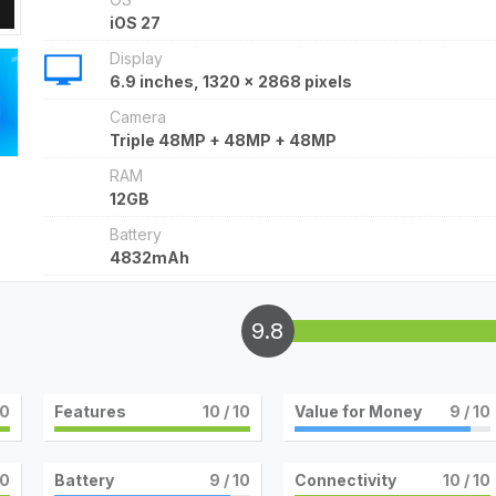
iOS 27
Display
6.9 inches, 1320 x 2868 pixels
Camera
Triple 48MP + 48MP + 48MP
RAM
12GB
Battery
4832mAh
9.8
10
Features
10
/ 10
Value for Money
9
/ 10
10
Battery
9
/ 10
Connectivity
10
/ 10