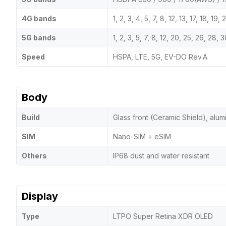
4G bands
1, 2, 3, 4, 5, 7, 8, 12, 13, 17, 18, 1
5G bands
1, 2, 3, 5, 7, 8, 12, 20, 25, 26, 28,
Speed
HSPA, LTE, 5G, EV-DO Rev.A
Body
Build
Glass front (Ceramic Shield), alu
SIM
Nano-SIM + eSIM
Others
IP68 dust and water resistant
Display
Type
LTPO Super Retina XDR OLED