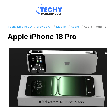
Techy Mobile BD
Browse All
Mobile
Apple
Apple iPhone 18
Apple iPhone 18 Pro