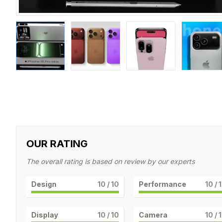
OUR RATING
The overall rating is based on review by our experts
Design
10
/ 10
Performance
10
/ 
Display
10
/ 10
Camera
10
/ 