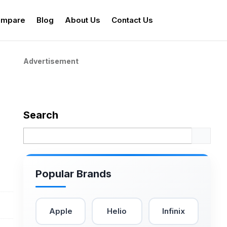
mpare
Blog
About Us
Contact Us
Advertisement
Search
Popular Brands
Apple
Helio
Infinix