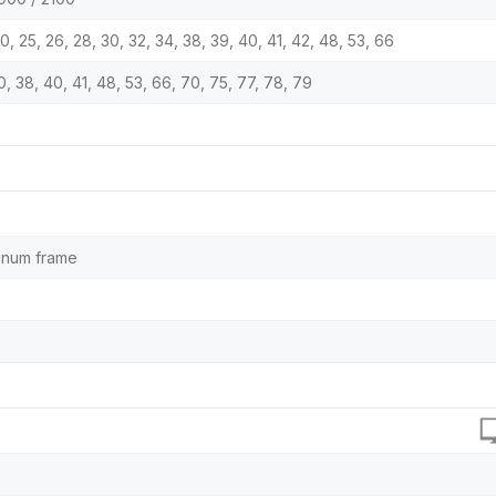
9, 20, 25, 26, 28, 30, 32, 34, 38, 39, 40, 41, 42, 48, 53, 66
 30, 38, 40, 41, 48, 53, 66, 70, 75, 77, 78, 79
minum frame