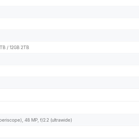
1TB / 12GB 2TB
(periscope), 48 MP, f/2.2 (ultrawide)