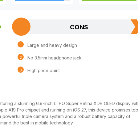
CONS
Large and heavy design
No 3.5mm headphone jack
High price point
turing a stunning 6.9-inch LTPO Super Retina XDR OLED display wit
le A19 Pro chipset and running on iOS 27, this device promises to
 powerful triple camera system and a robust battery capacity of
mand the best in mobile technology.