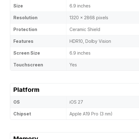
Size
6.9 inches
Resolution
1320 x 2868 pixels
Protection
Ceramic Shield
Features
HDR10, Dolby Vision
Screen Size
6.9 inches
Touchscreen
Yes
Platform
OS
iOS 27
Chipset
Apple A19 Pro (3 nm)
Memory