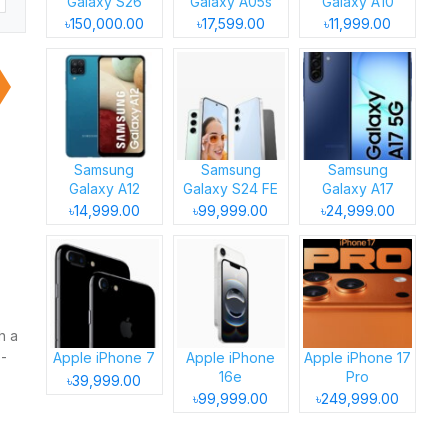
Galaxy S26
Galaxy A05s
Galaxy A10
৳150,000.00
৳17,599.00
৳11,999.00
Samsung
Samsung
Samsung
Galaxy A12
Galaxy S24 FE
Galaxy A17
৳14,999.00
৳99,999.00
৳24,999.00
h a
p-
Apple iPhone 7
Apple iPhone
Apple iPhone 17
16e
Pro
৳39,999.00
৳99,999.00
৳249,999.00