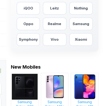
iQOO
Leitz
Nothing
Oppo
Realme
Samsung
Symphony
Vivo
Xiaomi
New Mobiles
Samsung
Samsung
Samsung