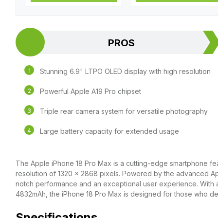
PROS
Stunning 6.9" LTPO OLED display with high resolution
Powerful Apple A19 Pro chipset
Triple rear camera system for versatile photography
Large battery capacity for extended usage
The Apple iPhone 18 Pro Max is a cutting-edge smartphone fea
resolution of 1320 x 2868 pixels. Powered by the advanced App
notch performance and an exceptional user experience. With a
4832mAh, the iPhone 18 Pro Max is designed for those who de
Specifications