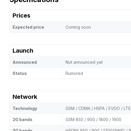
Prices
Expected price
Coming soon
Launch
Announced
Not announced yet
Status
Rumored
Network
Technology
GSM / CDMA / HSPA / EVDO / LTE
2G bands
GSM 850 / 900 / 1800 / 1900
3G bands
HSDPA 850 / 900 / 1700(AWS) / 1