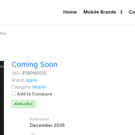
Home
Mobile Brands
Co
 Pro
Coming Soon
SKU:
IP18PM2025
Brand:
Apple
Category:
Mobile
Add to Compare
AVAILABLE
Released
December 2025
OS