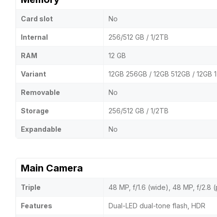
Card slot
No
Internal
256/512 GB / 1/2TB
RAM
12 GB
Variant
12GB 256GB / 12GB 512GB / 12GB 
Removable
No
Storage
256/512 GB / 1/2TB
Expandable
No
Main Camera
Triple
48 MP, f/1.6 (wide), 48 MP, f/2.8 
Features
Dual-LED dual-tone flash, HDR