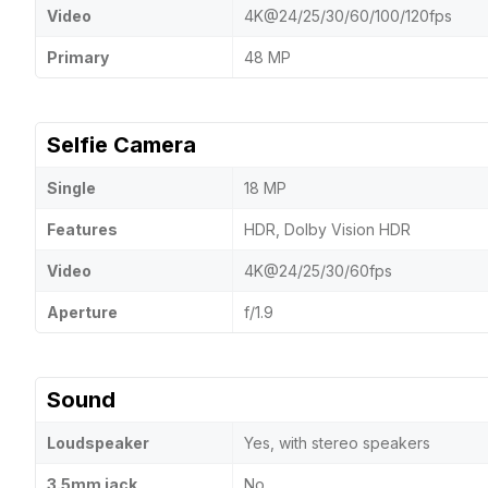
Video
4K@24/25/30/60/100/120fps
Primary
48 MP
Selfie Camera
Single
18 MP
Features
HDR, Dolby Vision HDR
Video
4K@24/25/30/60fps
Aperture
f/1.9
Sound
Loudspeaker
Yes, with stereo speakers
3.5mm jack
No