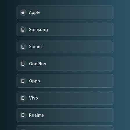
Apple
Samsung
Xiaomi
OnePlus
Oppo
Vivo
Realme