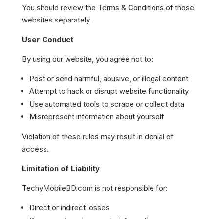
You should review the Terms & Conditions of those
websites separately.
User Conduct
By using our website, you agree not to:
Post or send harmful, abusive, or illegal content
Attempt to hack or disrupt website functionality
Use automated tools to scrape or collect data
Misrepresent information about yourself
Violation of these rules may result in denial of
access.
Limitation of Liability
TechyMobileBD.com is not responsible for:
Direct or indirect losses