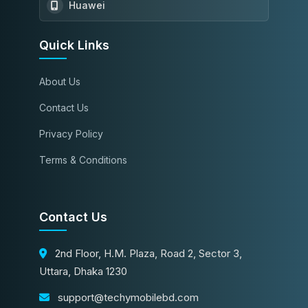
Huawei
Quick Links
About Us
Contact Us
Privacy Policy
Terms & Conditions
Contact Us
2nd Floor, H.M. Plaza, Road 2, Sector 3,
Uttara, Dhaka 1230
support@techymobilebd.com