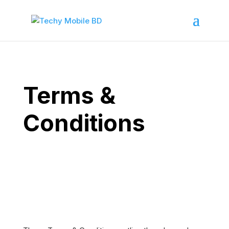
Terms &
Conditions