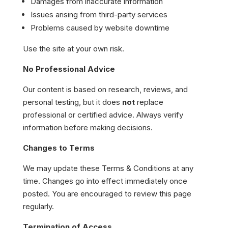
Damages from inaccurate information
Issues arising from third-party services
Problems caused by website downtime
Use the site at your own risk.
No Professional Advice
Our content is based on research, reviews, and
personal testing, but it does
not
replace
professional or certified advice. Always verify
information before making decisions.
Changes to Terms
We may update these Terms & Conditions at any
time. Changes go into effect immediately once
posted. You are encouraged to review this page
regularly.
Termination of Access