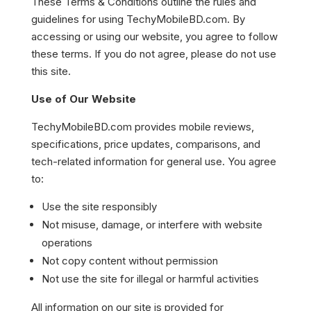
These Terms & Conditions outline the rules and
guidelines for using TechyMobileBD.com. By
accessing or using our website, you agree to follow
these terms. If you do not agree, please do not use
this site.
Use of Our Website
TechyMobileBD.com provides mobile reviews,
specifications, price updates, comparisons, and
tech-related information for general use. You agree
to:
Use the site responsibly
Not misuse, damage, or interfere with website
operations
Not copy content without permission
Not use the site for illegal or harmful activities
All information on our site is provided for