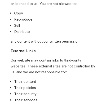
or licensed to us. You are not allowed to:
Copy
Reproduce
Sell
Distribute
any content without our written permission.
External Links
Our website may contain links to third-party
websites. These external sites are not controlled by
us, and we are not responsible for:
Their content
Their policies
Their security
Their services