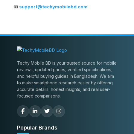
📧
support@techymobilebd.com
Techy Mobile BD is your trusted source for mobile
reviews, updated prices, verified specifications,
and helpful buying guides in Bangladesh. We aim
to make smartphone research easier by offering
accurate details, honest insights, and real user-
focused comparisons.
Popular Brands