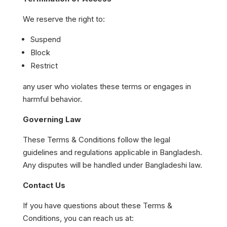
We reserve the right to:
Suspend
Block
Restrict
any user who violates these terms or engages in
harmful behavior.
Governing Law
These Terms & Conditions follow the legal
guidelines and regulations applicable in Bangladesh.
Any disputes will be handled under Bangladeshi law.
Contact Us
If you have questions about these Terms &
Conditions, you can reach us at: