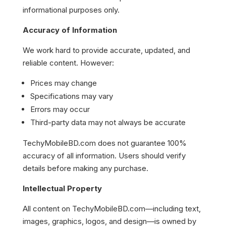
informational purposes only.
Accuracy of Information
We work hard to provide accurate, updated, and
reliable content. However:
Prices may change
Specifications may vary
Errors may occur
Third-party data may not always be accurate
TechyMobileBD.com does not guarantee 100%
accuracy of all information. Users should verify
details before making any purchase.
Intellectual Property
All content on TechyMobileBD.com—including text,
images, graphics, logos, and design—is owned by