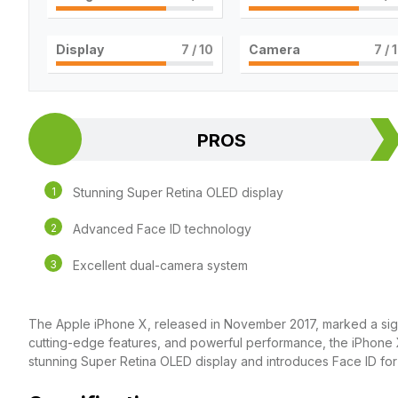
Display
7
/ 10
Camera
7
/ 
PROS
Stunning Super Retina OLED display
Advanced Face ID technology
Excellent dual-camera system
The Apple iPhone X, released in November 2017, marked a signif
cutting-edge features, and powerful performance, the iPhone X
stunning Super Retina OLED display and introduces Face ID for