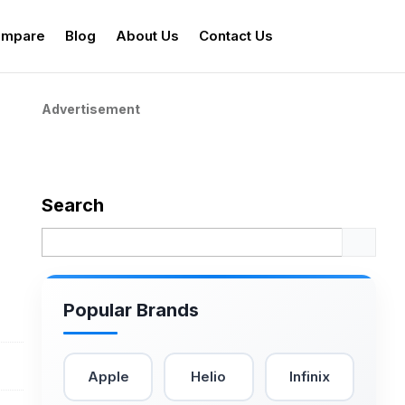
mpare
Blog
About Us
Contact Us
Advertisement
Search
Popular Brands
Apple
Helio
Infinix