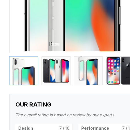
OUR RATING
The overall rating is based on review by our experts
Design
7
/ 10
Performance
7
/ 