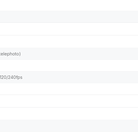
 telephoto)
120/240fps