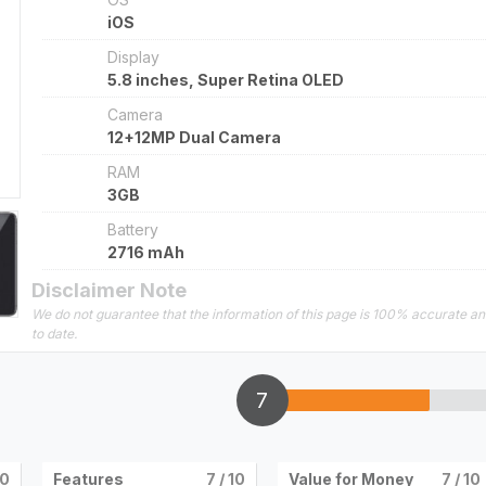
iOS
Display
5.8 inches, Super Retina OLED
Camera
12+12MP Dual Camera
RAM
3GB
Battery
2716 mAh
Disclaimer Note
We do not guarantee that the information of this page is 100% accurate a
to date.
7
10
Features
7
/ 10
Value for Money
7
/ 10