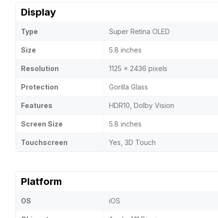
Display
Type
Super Retina OLED
Size
5.8 inches
Resolution
1125 x 2436 pixels
Protection
Gorilla Glass
Features
HDR10, Dolby Vision
Screen Size
5.8 inches
Touchscreen
Yes, 3D Touch
Platform
OS
iOS