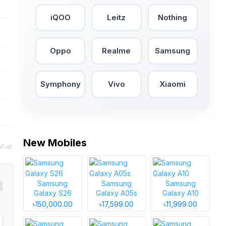
iQOO
Leitz
Nothing
Oppo
Realme
Samsung
Symphony
Vivo
Xiaomi
New Mobiles
nd up
Samsung
Samsung
Samsung
Galaxy S26
Galaxy A05s
Galaxy A10
৳150,000.00
৳17,599.00
৳11,999.00