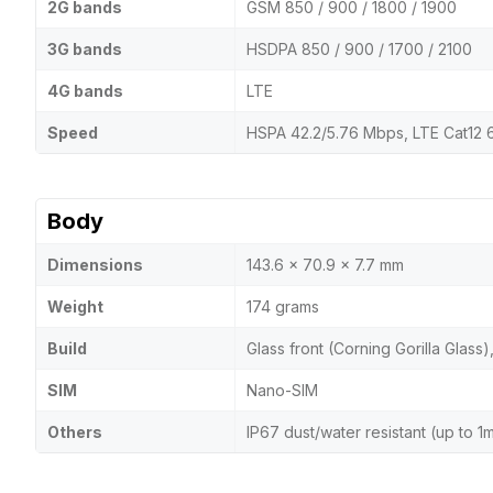
2G bands
GSM 850 / 900 / 1800 / 1900
3G bands
HSDPA 850 / 900 / 1700 / 2100
4G bands
LTE
Speed
HSPA 42.2/5.76 Mbps, LTE Cat12
Body
Dimensions
143.6 x 70.9 x 7.7 mm
Weight
174 grams
Build
Glass front (Corning Gorilla Glass)
SIM
Nano-SIM
Others
IP67 dust/water resistant (up to 1