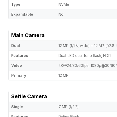
Type
NVMe
Expandable
No
Main Camera
Dual
12 MP (f/1.8, wide) + 12 MP (f/2.8,
Features
Dual-LED dual-tone flash, HDR
Video
4K@24/30/60fps, 1080p@30/60/
Primary
12 MP
Selfie Camera
Single
7 MP (f/2.2)
Features
Retina Flash