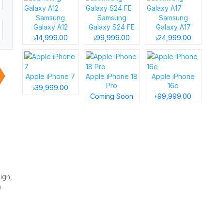
Samsung
Samsung
Samsung
Galaxy A12
Galaxy S24 FE
Galaxy A17
৳14,999.00
৳99,999.00
৳24,999.00
Apple iPhone 7
Apple iPhone 18
Apple iPhone
Pro
16e
৳39,999.00
Coming Soon
৳99,999.00
ign,
a