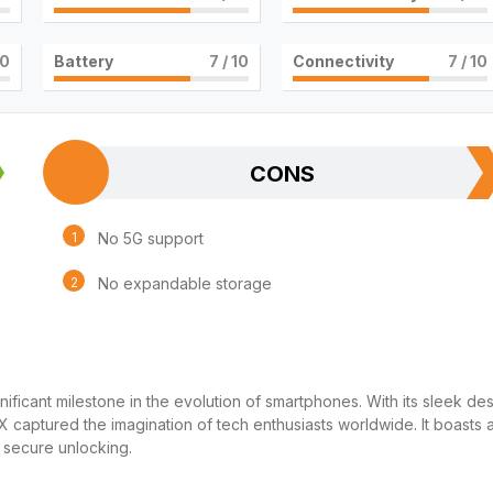
10
Battery
7
/ 10
Connectivity
7
/ 10
CONS
No 5G support
No expandable storage
icant milestone in the evolution of smartphones. With its sleek des
 captured the imagination of tech enthusiasts worldwide. It boasts 
 secure unlocking.