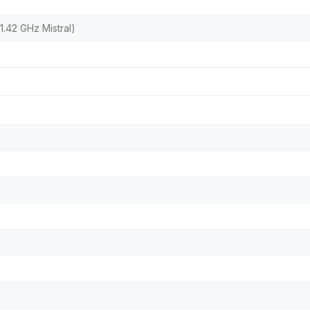
.42 GHz Mistral)