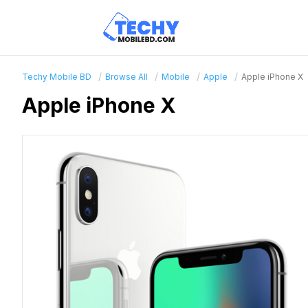
Techy Mobile BD
Browse All
Mobile
Apple
Apple iPhone X
Apple iPhone X