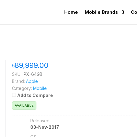
Home
Mobile Brands
Co
৳89,999.00
SKU:
IPX-64GB
Brand:
Apple
Category:
Mobile
Add to Compare
AVAILABLE
Released
03-Nov-2017
OS