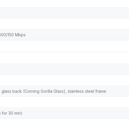
 600/150 Mbps
, glass back (Corning Gorilla Glass), stainless steel frame
m for 30 min)