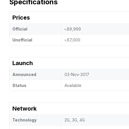
Specifications
Prices
Official
৳.89,999
Unofficial
৳.67,000
Launch
Announced
03-Nov-2017
Status
Available
Network
Technology
2G, 3G, 4G