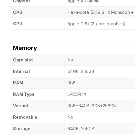
Chipset
Apple A11 Bionic
CPU
Hexa-core (2.39 GHz Monsoon + 1
GPU
Apple GPU (3-core graphics)
Memory
Card slot
No
Internal
64GB, 256GB
RAM
3GB
RAM Type
LPDDR4X
Variant
3GB+64GB, 3GB+256GB
Removable
No
Storage
64GB, 256GB