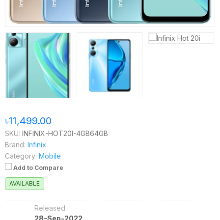
৳11,499.00
SKU:
INFINIX-HOT20I-4GB64GB
Brand:
Infinix
Category:
Mobile
Add to Compare
AVAILABLE
Released
28-Sep-2022