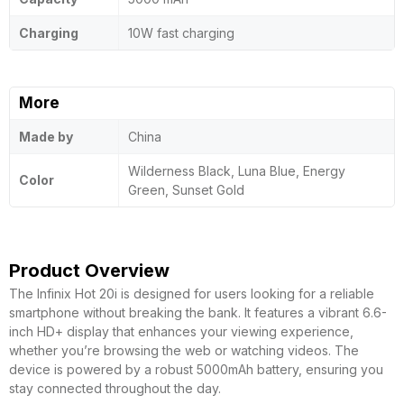
Charging
10W fast charging
More
Made by
China
Wilderness Black, Luna Blue, Energy
Color
Green, Sunset Gold
Product Overview
The Infinix Hot 20i is designed for users looking for a reliable
smartphone without breaking the bank. It features a vibrant 6.6-
inch HD+ display that enhances your viewing experience,
whether you’re browsing the web or watching videos. The
device is powered by a robust 5000mAh battery, ensuring you
stay connected throughout the day.