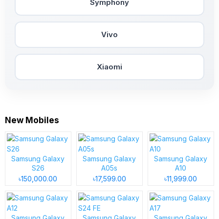
Symphony
Vivo
Xiaomi
New Mobiles
Samsung Galaxy
Samsung Galaxy
Samsung Galaxy
S26
A05s
A10
৳150,000.00
৳17,599.00
৳11,999.00
Samsung Galaxy
Samsung Galaxy
Samsung Galaxy