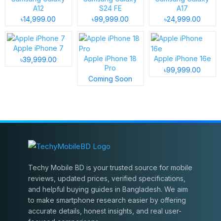
A12
S24 FE
A17
৳14,999.00
৳99,999.00
৳24,999.00
Apple iPhone 7
Apple iPhone 18
Apple iPhone 16e
৳39,999.00
Pro
৳99,999.00
Coming Soon
Techy Mobile BD is your trusted source for mobile
reviews, updated prices, verified specifications,
and helpful buying guides in Bangladesh. We aim
to make smartphone research easier by offering
accurate details, honest insights, and real user-