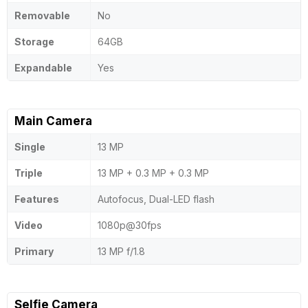
Removable
No
Storage
64GB
Expandable
Yes
Main Camera
Single
13 MP
Triple
13 MP + 0.3 MP + 0.3 MP
Features
Autofocus, Dual-LED flash
Video
1080p@30fps
Primary
13 MP f/1.8
Selfie Camera