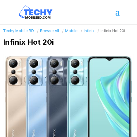
Techy Mobile BD
Browse All
Mobile
Infinix
Infinix Hot 20i
Infinix Hot 20i