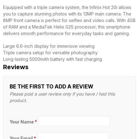
Equipped with a triple camera system, the Infinix Hot 20i allows
you to capture stunning photos with its 13MP main camera. The
8MP front camera is perfect for selfies and video calls. With 4GB
of RAM and a MediaTek Helio G25 processor, this smartphone
delivers smooth performance for everyday tasks and gaming.
Large 6.6-inch display for immersive viewing
Triple camera setup for versatile photography
Long-lasting 5000mAh battery with fast charging
Reviews
BE THE FIRST TO ADD A REVIEW
Please post a user review only if you have / had this
product.
Your Name
*
Your Email
*