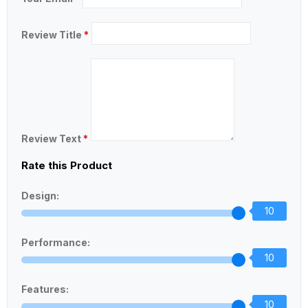
Review Title
*
Review Text
*
Rate this Product
Design:
10
Performance:
10
Features:
10