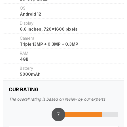
OS
Android 12
Display
6.6 inches, 720x1600 pixels
Camera
Triple 13MP + 0.3MP + 0.3MP
RAM
4GB
Battery
5000mAh
OUR RATING
The overall rating is based on review by our experts
7