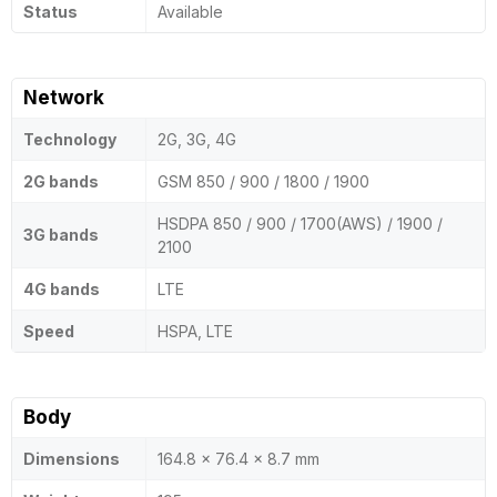
Status
Available
Network
Technology
2G, 3G, 4G
2G bands
GSM 850 / 900 / 1800 / 1900
HSDPA 850 / 900 / 1700(AWS) / 1900 /
3G bands
2100
4G bands
LTE
Speed
HSPA, LTE
Body
Dimensions
164.8 x 76.4 x 8.7 mm