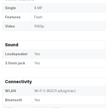
Single
8 MP
Features
Flash
Video
1080p
Sound
Loudspeaker
Yes
3.5mm jack
Yes
Connectivity
WLAN
Wi-Fi 5 (802.11 a/b/g/n/ac)
Bluetooth
Yes