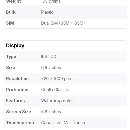
Weight
195 grams
Build
Plastic
SIM
Dual SIM (GSM + GSM)
Display
Type
IPS LCD
Size
6.6 inches
Resolution
720 x 1600 pixels
Protection
Gorilla Glass 5
Features
Waterdrop notch
Screen Size
6.6 inches
Touchscreen
Capacitive, Multi-touch