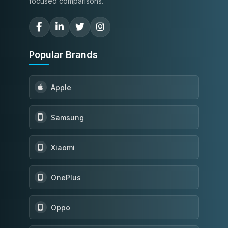
focused comparisons.
Popular Brands
Apple
Samsung
Xiaomi
OnePlus
Oppo