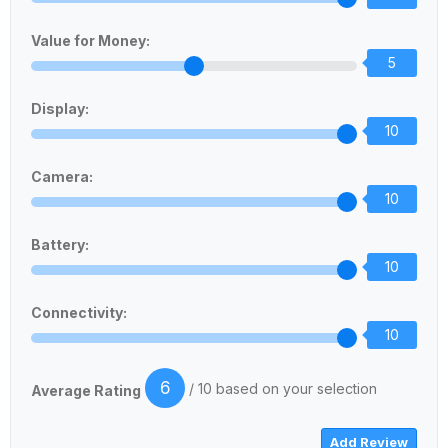
Value for Money:
5
Display:
10
Camera:
10
Battery:
10
Connectivity:
10
6
/ 10 based on your selection
Average Rating