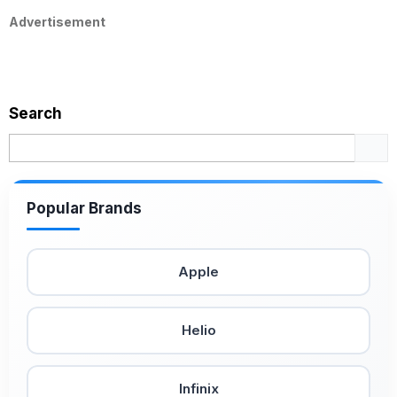
Advertisement
Search
Popular Brands
Apple
Helio
Infinix