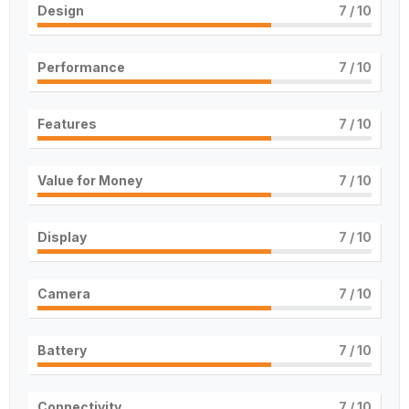
Design
7
/ 10
Performance
7
/ 10
Features
7
/ 10
Value for Money
7
/ 10
Display
7
/ 10
Camera
7
/ 10
Battery
7
/ 10
Connectivity
7
/ 10