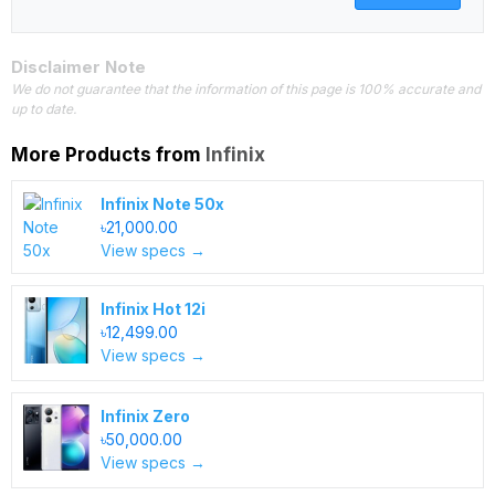
Disclaimer Note
We do not guarantee that the information of this page is 100% accurate and
up to date.
More Products from
Infinix
Infinix Note 50x
৳21,000.00
View specs →
Infinix Hot 12i
৳12,499.00
View specs →
Infinix Zero
৳50,000.00
View specs →