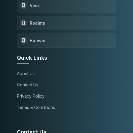
Vivo
Realme
Huawei
Quick Links
About Us
Contact Us
Privacy Policy
Terms & Conditions
Contact Us