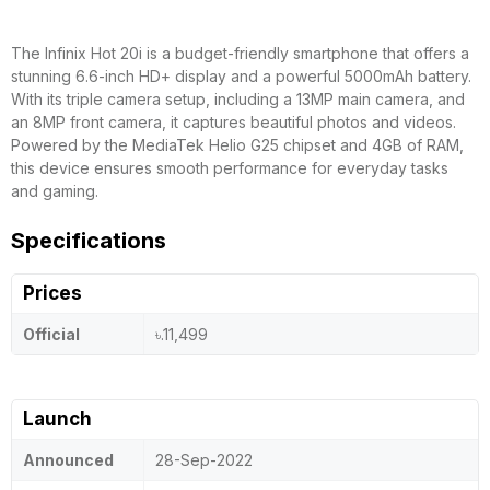
The Infinix Hot 20i is a budget-friendly smartphone that offers a
stunning 6.6-inch HD+ display and a powerful 5000mAh battery.
With its triple camera setup, including a 13MP main camera, and
an 8MP front camera, it captures beautiful photos and videos.
Powered by the MediaTek Helio G25 chipset and 4GB of RAM,
this device ensures smooth performance for everyday tasks
and gaming.
Specifications
Prices
Official
৳.11,499
Launch
Announced
28-Sep-2022