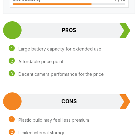
PROS
Large battery capacity for extended use
Affordable price point
Decent camera performance for the price
CONS
Plastic build may feel less premium
Limited internal storage