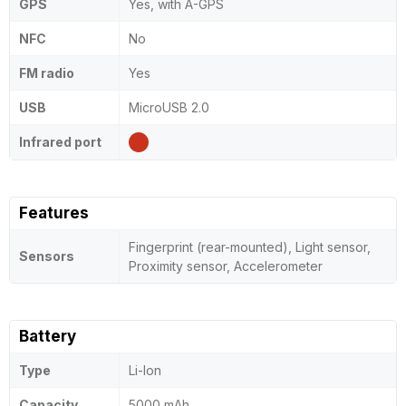
GPS
Yes, with A-GPS
NFC
No
FM radio
Yes
USB
MicroUSB 2.0
Infrared port
Features
Fingerprint (rear-mounted), Light sensor,
Sensors
Proximity sensor, Accelerometer
Battery
Type
Li-Ion
Capacity
5000 mAh