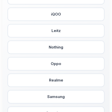
iQOO
Leitz
Nothing
Oppo
Realme
Samsung