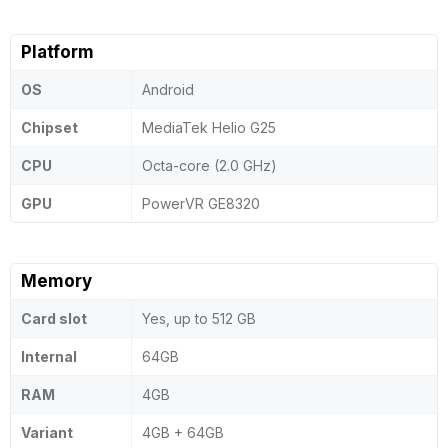
Platform
OS
Android
Chipset
MediaTek Helio G25
CPU
Octa-core (2.0 GHz)
GPU
PowerVR GE8320
Memory
Card slot
Yes, up to 512 GB
Internal
64GB
RAM
4GB
Variant
4GB + 64GB