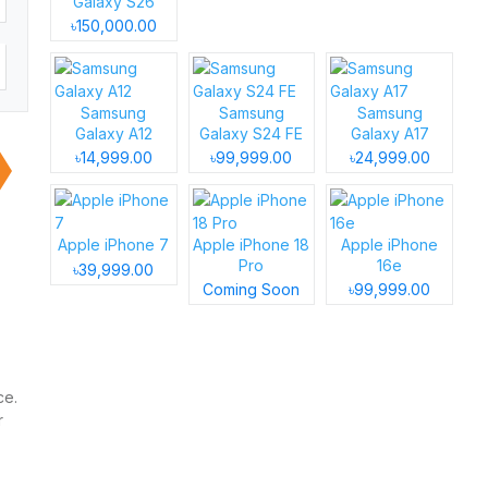
Galaxy S26
৳150,000.00
Samsung
Samsung
Samsung
Galaxy A12
Galaxy S24 FE
Galaxy A17
৳14,999.00
৳99,999.00
৳24,999.00
Apple iPhone 7
Apple iPhone 18
Apple iPhone
Pro
16e
৳39,999.00
Coming Soon
৳99,999.00
ce.
r