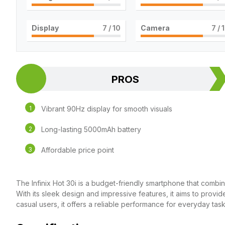
Display
7
/ 10
Camera
7
/ 
PROS
Vibrant 90Hz display for smooth visuals
Long-lasting 5000mAh battery
Affordable price point
The Infinix Hot 30i is a budget-friendly smartphone that combin
With its sleek design and impressive features, it aims to provi
casual users, it offers a reliable performance for everyday task