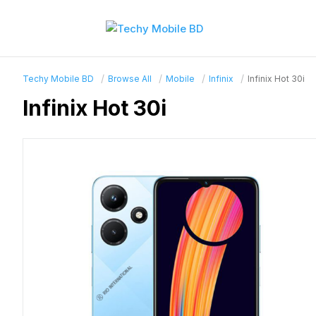
Techy Mobile BD
Browse All
Mobile
Infinix
Infinix Hot 30i
Infinix Hot 30i