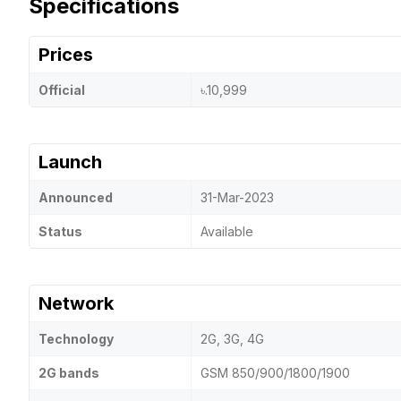
Specifications
Prices
Official
৳.10,999
Launch
Announced
31-Mar-2023
Status
Available
Network
Technology
2G, 3G, 4G
2G bands
GSM 850/900/1800/1900