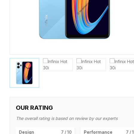
OUR RATING
The overall rating is based on review by our experts
Design
7
/ 10
Performance
7
/ 