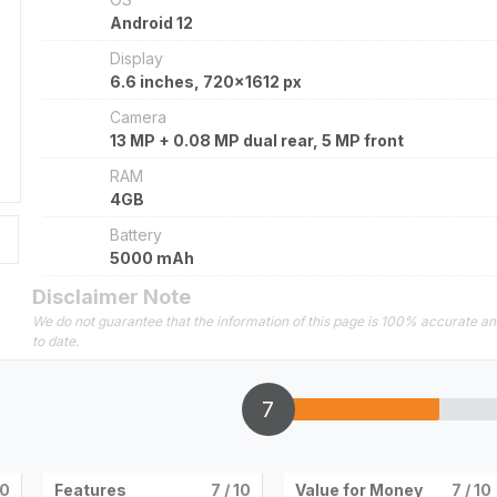
Android 12
Display
6.6 inches, 720x1612 px
Camera
13 MP + 0.08 MP dual rear, 5 MP front
RAM
4GB
Battery
5000 mAh
Disclaimer Note
We do not guarantee that the information of this page is 100% accurate a
to date.
7
10
Features
7
/ 10
Value for Money
7
/ 10