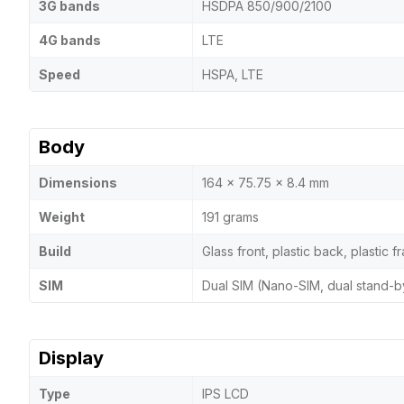
3G bands
HSDPA 850/900/2100
4G bands
LTE
Speed
HSPA, LTE
Body
Dimensions
164 x 75.75 x 8.4 mm
Weight
191 grams
Build
Glass front, plastic back, plastic 
SIM
Dual SIM (Nano-SIM, dual stand-b
Display
Type
IPS LCD