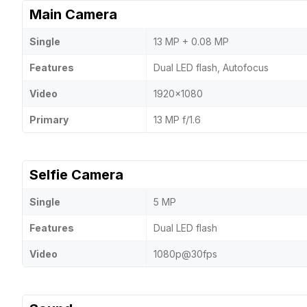
Main Camera
Single
13 MP + 0.08 MP
Features
Dual LED flash, Autofocus
Video
1920x1080
Primary
13 MP f/1.6
Selfie Camera
Single
5 MP
Features
Dual LED flash
Video
1080p@30fps