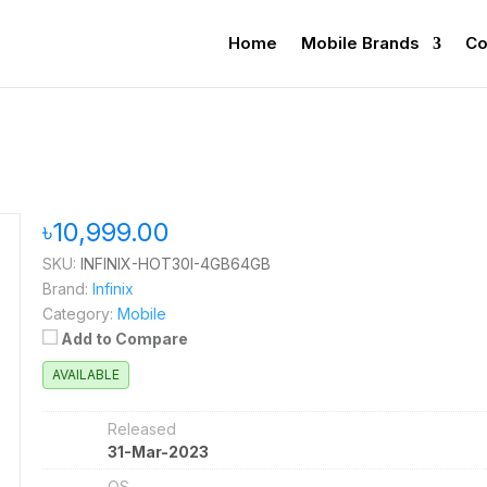
Home
Mobile Brands
Co
৳10,999.00
SKU:
INFINIX-HOT30I-4GB64GB
Brand:
Infinix
Category:
Mobile
Add to Compare
AVAILABLE
Released
31-Mar-2023
OS