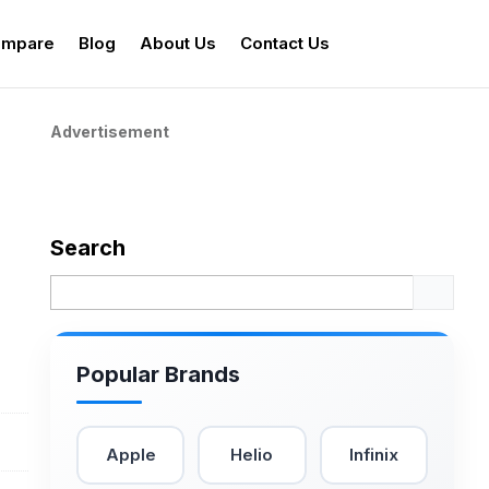
mpare
Blog
About Us
Contact Us
Advertisement
Search
Popular Brands
Apple
Helio
Infinix