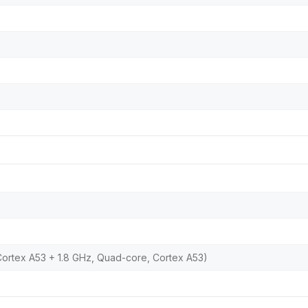
Cortex A53 + 1.8 GHz, Quad-core, Cortex A53)