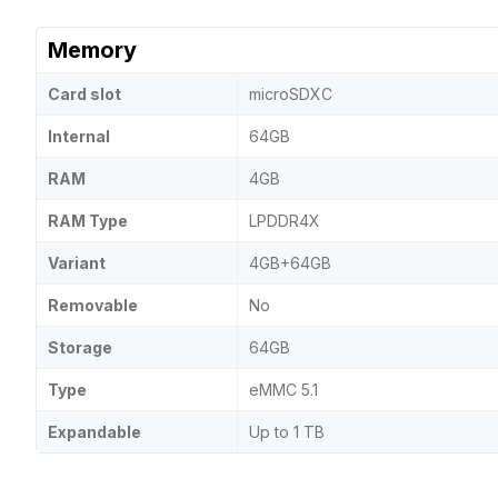
Memory
Card slot
microSDXC
Internal
64GB
RAM
4GB
RAM Type
LPDDR4X
Variant
4GB+64GB
Removable
No
Storage
64GB
Type
eMMC 5.1
Expandable
Up to 1 TB