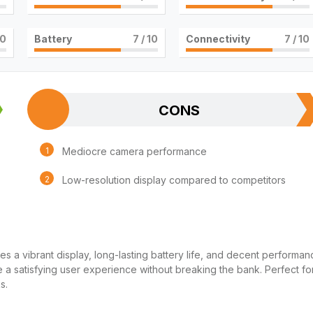
10
Battery
7
/ 10
Connectivity
7
/ 10
CONS
Mediocre camera performance
Low-resolution display compared to competitors
es a vibrant display, long-lasting battery life, and decent performan
de a satisfying user experience without breaking the bank. Perfect fo
s.