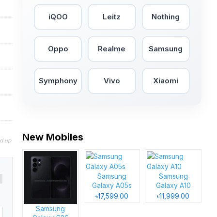
iQOO
Leitz
Nothing
Oppo
Realme
Samsung
Symphony
Vivo
Xiaomi
New Mobiles
nd up
Samsung
Samsung
Galaxy A05s
Galaxy A10
৳17,599.00
৳11,999.00
Samsung