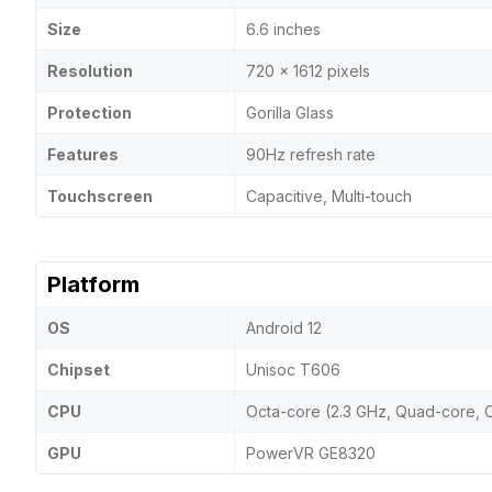
Size
6.6 inches
Resolution
720 x 1612 pixels
Protection
Gorilla Glass
Features
90Hz refresh rate
Touchscreen
Capacitive, Multi-touch
Platform
OS
Android 12
Chipset
Unisoc T606
CPU
Octa-core (2.3 GHz, Quad-core, 
GPU
PowerVR GE8320