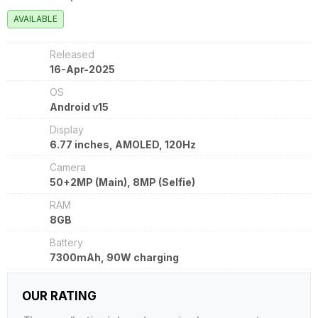
AVAILABLE
Released
16-Apr-2025
OS
Android v15
Display
6.77 inches, AMOLED, 120Hz
Camera
50+2MP (Main), 8MP (Selfie)
RAM
8GB
Battery
7300mAh, 90W charging
OUR RATING