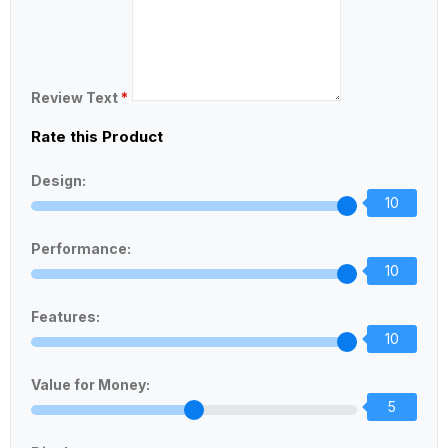
Review Text
*
Rate this Product
Design:
10
Performance:
10
Features:
10
Value for Money:
5