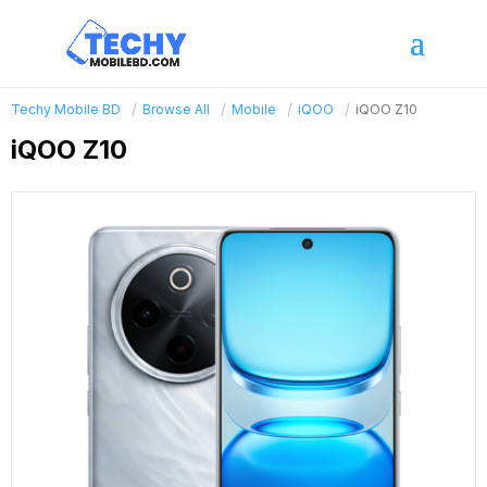
Techy Mobile BD
Browse All
Mobile
iQOO
iQOO Z10
iQOO Z10