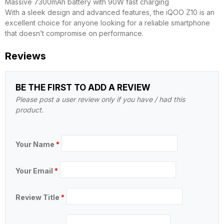
Massive 7300mAh battery with 90W fast charging
With a sleek design and advanced features, the iQOO Z10 is an
excellent choice for anyone looking for a reliable smartphone
that doesn’t compromise on performance.
Reviews
BE THE FIRST TO ADD A REVIEW
Please post a user review only if you have / had this
product.
Your Name
*
Your Email
*
Review Title
*