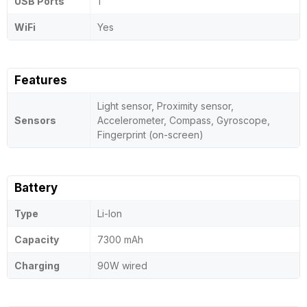
USB Ports
1
WiFi
Yes
Features
Light sensor, Proximity sensor,
Sensors
Accelerometer, Compass, Gyroscope,
Fingerprint (on-screen)
Battery
Type
Li-Ion
Capacity
7300 mAh
Charging
90W wired