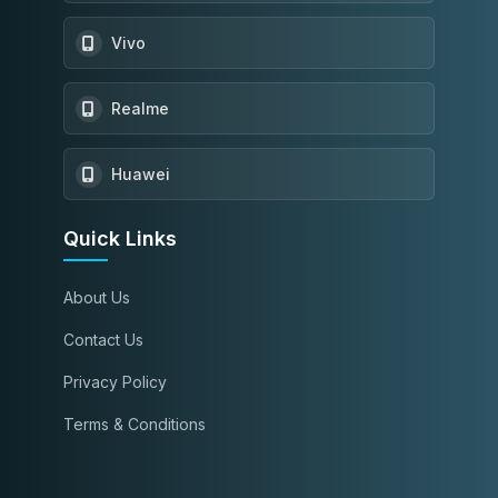
Vivo
Realme
Huawei
Quick Links
About Us
Contact Us
Privacy Policy
Terms & Conditions