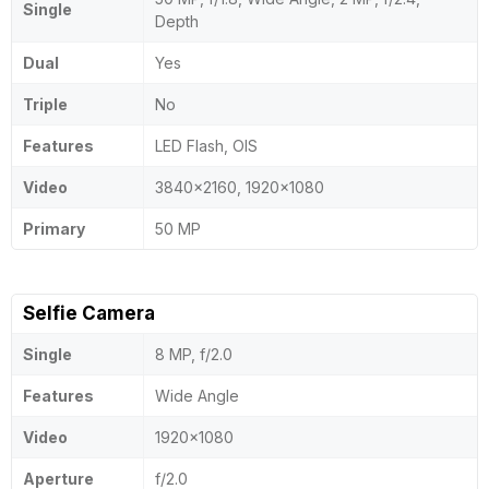
Single
Depth
Dual
Yes
Triple
No
Features
LED Flash, OIS
Video
3840x2160, 1920x1080
Primary
50 MP
Selfie Camera
Single
8 MP, f/2.0
Features
Wide Angle
Video
1920x1080
Aperture
f/2.0