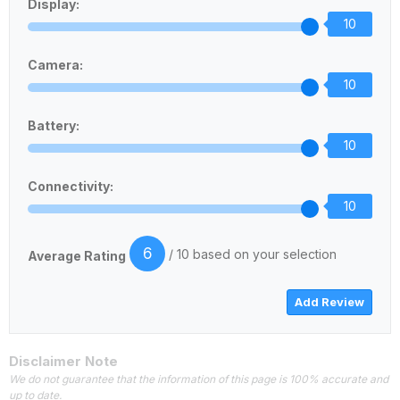
Display:
10
Camera:
10
Battery:
10
Connectivity:
10
6
/ 10 based on your selection
Average Rating
Disclaimer Note
We do not guarantee that the information of this page is 100% accurate and
up to date.