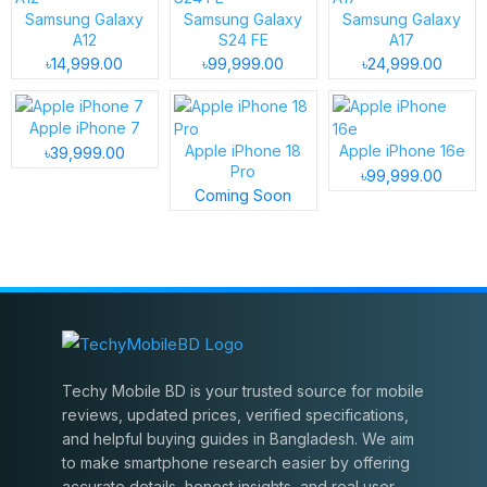
Samsung Galaxy
Samsung Galaxy
Samsung Galaxy
A12
S24 FE
A17
৳14,999.00
৳99,999.00
৳24,999.00
Apple iPhone 7
Apple iPhone 18
Apple iPhone 16e
৳39,999.00
Pro
৳99,999.00
Coming Soon
Techy Mobile BD is your trusted source for mobile
reviews, updated prices, verified specifications,
and helpful buying guides in Bangladesh. We aim
to make smartphone research easier by offering
accurate details, honest insights, and real user-