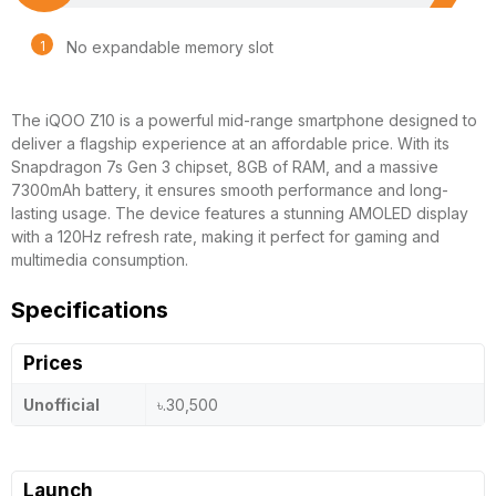
No expandable memory slot
The iQOO Z10 is a powerful mid-range smartphone designed to
deliver a flagship experience at an affordable price. With its
Snapdragon 7s Gen 3 chipset, 8GB of RAM, and a massive
7300mAh battery, it ensures smooth performance and long-
lasting usage. The device features a stunning AMOLED display
with a 120Hz refresh rate, making it perfect for gaming and
multimedia consumption.
Specifications
Prices
Unofficial
৳.30,500
Launch