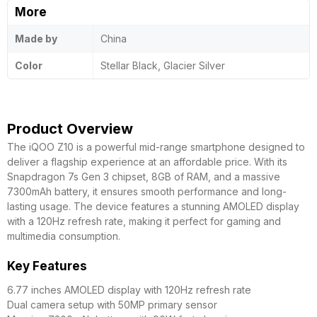
More
Made by
China
Color
Stellar Black, Glacier Silver
Product Overview
The iQOO Z10 is a powerful mid-range smartphone designed to
deliver a flagship experience at an affordable price. With its
Snapdragon 7s Gen 3 chipset, 8GB of RAM, and a massive
7300mAh battery, it ensures smooth performance and long-
lasting usage. The device features a stunning AMOLED display
with a 120Hz refresh rate, making it perfect for gaming and
multimedia consumption.
Key Features
6.77 inches AMOLED display with 120Hz refresh rate
Dual camera setup with 50MP primary sensor