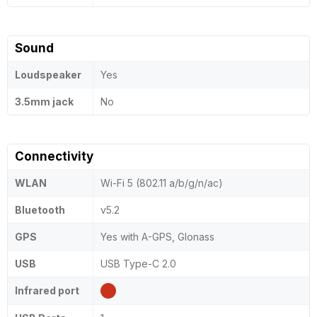
Sound
Loudspeaker
Yes
3.5mm jack
No
Connectivity
WLAN
Wi-Fi 5 (802.11 a/b/g/n/ac)
Bluetooth
v5.2
GPS
Yes with A-GPS, Glonass
USB
USB Type-C 2.0
Infrared port