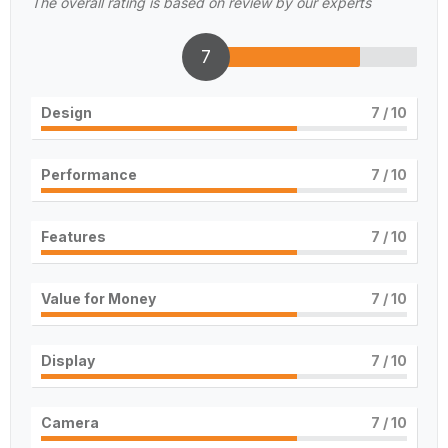
The overall rating is based on review by our experts
7
Design
7
/ 10
Performance
7
/ 10
Features
7
/ 10
Value for Money
7
/ 10
Display
7
/ 10
Camera
7
/ 10