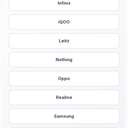
Infinix
iQOO
Leitz
Nothing
Oppo
Realme
Samsung