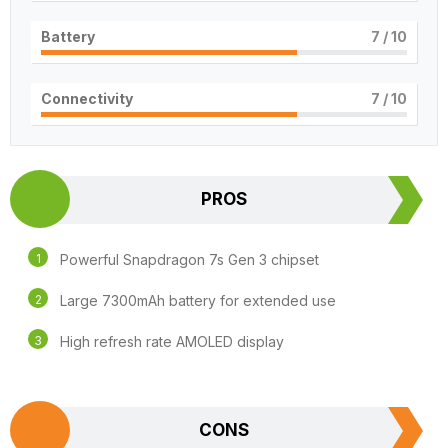
Battery
7
/ 10
Connectivity
7
/ 10
PROS
Powerful Snapdragon 7s Gen 3 chipset
Large 7300mAh battery for extended use
High refresh rate AMOLED display
CONS