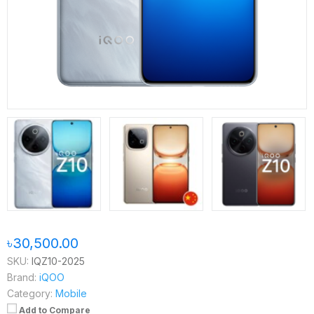
৳30,500.00
SKU:
IQZ10-2025
Brand:
iQOO
Category:
Mobile
Add to Compare