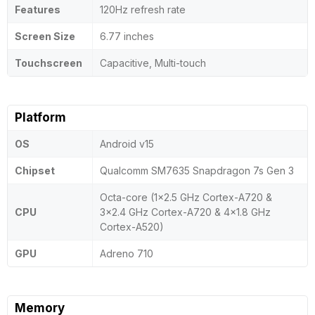
Features
120Hz refresh rate
Screen Size
6.77 inches
Touchscreen
Capacitive, Multi-touch
Platform
OS
Android v15
Chipset
Qualcomm SM7635 Snapdragon 7s Gen 3
Octa-core (1x2.5 GHz Cortex-A720 &
CPU
3x2.4 GHz Cortex-A720 & 4x1.8 GHz
Cortex-A520)
GPU
Adreno 710
Memory