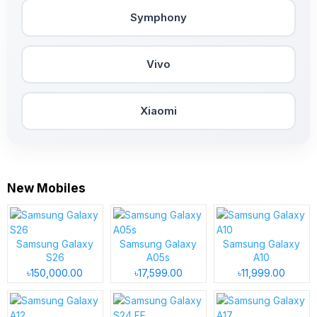
Symphony
Vivo
Xiaomi
New Mobiles
Samsung Galaxy
Samsung Galaxy
Samsung Galaxy
S26
A05s
A10
৳150,000.00
৳17,599.00
৳11,999.00