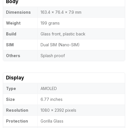
Body
Dimensions
163.4 x 76.4 x 7.9 mm
Weight
199 grams
Build
Glass front, plastic back
SIM
Dual SIM (Nano-SIM)
Others
Splash proof
Display
Type
AMOLED
Size
6.77 inches
Resolution
1080 x 2392 pixels
Protection
Gorilla Glass