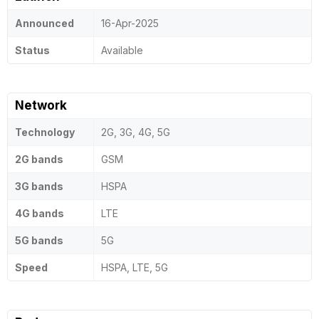
Announced
16-Apr-2025
Status
Available
Network
Technology
2G, 3G, 4G, 5G
2G bands
GSM
3G bands
HSPA
4G bands
LTE
5G bands
5G
Speed
HSPA, LTE, 5G