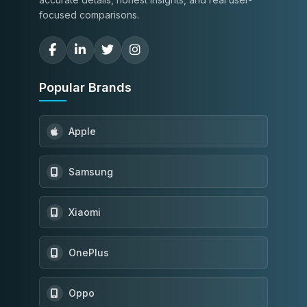
focused comparisons.
Popular Brands
Apple
Samsung
Xiaomi
OnePlus
Oppo