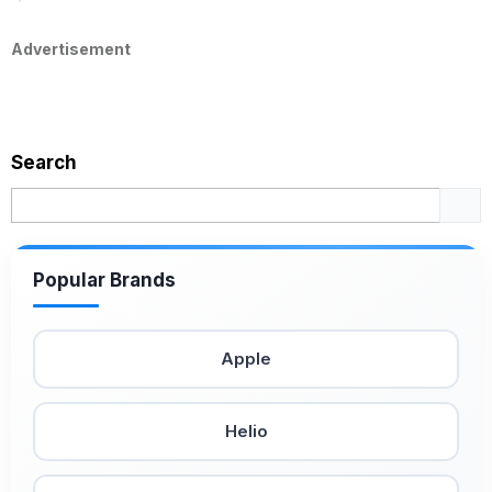
Advertisement
Search
Popular Brands
Apple
Helio