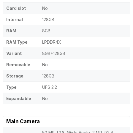
Card slot
No
Internal
128GB
RAM
8GB
RAM Type
LPDDR4X
Variant
8GB+128GB
Removable
No
Storage
128GB
Type
UFS 2.2
Expandable
No
Main Camera
50 MP, f/1.8, Wide Angle, 2 MP, f/2.4,