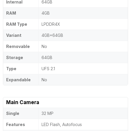
Internal
64GB
RAM
4GB
RAM Type
LPDDR4X
Variant
4GB+64GB
Removable
No
Storage
64GB
Type
UFS 2.1
Expandable
No
Main Camera
Single
32 MP
Features
LED Flash, Autofocus