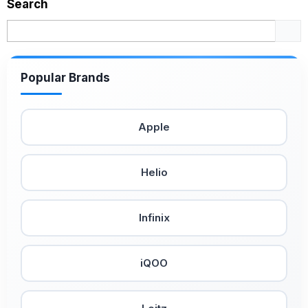
Search
Popular Brands
Apple
Helio
Infinix
iQOO