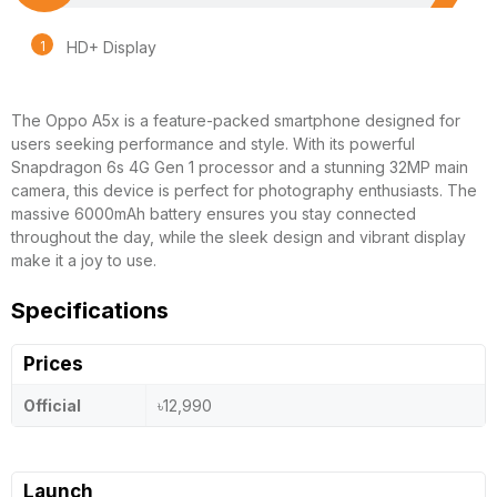
HD+ Display
The Oppo A5x is a feature-packed smartphone designed for
users seeking performance and style. With its powerful
Snapdragon 6s 4G Gen 1 processor and a stunning 32MP main
camera, this device is perfect for photography enthusiasts. The
massive 6000mAh battery ensures you stay connected
throughout the day, while the sleek design and vibrant display
make it a joy to use.
Specifications
Prices
Official
৳12,990
Launch