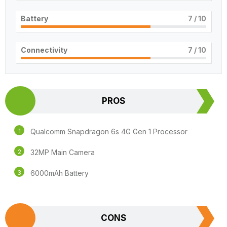
Battery
7
/ 10
Connectivity
7
/ 10
PROS
Qualcomm Snapdragon 6s 4G Gen 1 Processor
32MP Main Camera
6000mAh Battery
CONS