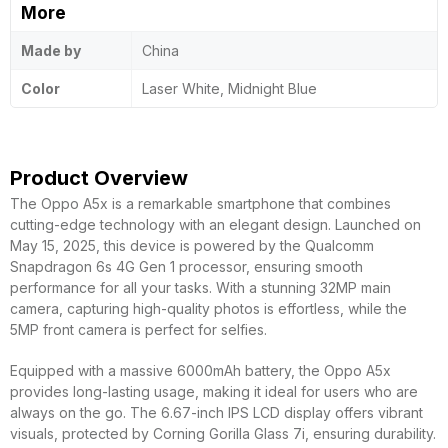
More
Made by
China
Color
Laser White, Midnight Blue
Product Overview
The Oppo A5x is a remarkable smartphone that combines
cutting-edge technology with an elegant design. Launched on
May 15, 2025, this device is powered by the Qualcomm
Snapdragon 6s 4G Gen 1 processor, ensuring smooth
performance for all your tasks. With a stunning 32MP main
camera, capturing high-quality photos is effortless, while the
5MP front camera is perfect for selfies.
Equipped with a massive 6000mAh battery, the Oppo A5x
provides long-lasting usage, making it ideal for users who are
always on the go. The 6.67-inch IPS LCD display offers vibrant
visuals, protected by Corning Gorilla Glass 7i, ensuring durability.