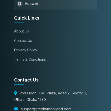
Huawei
Quick Links
About Us
Contact Us
Privacy Policy
Terms & Conditions
Contact Us
2nd Floor, H.M. Plaza, Road 2, Sector 3,
Uttara, Dhaka 1230
support@techymobilebd.com