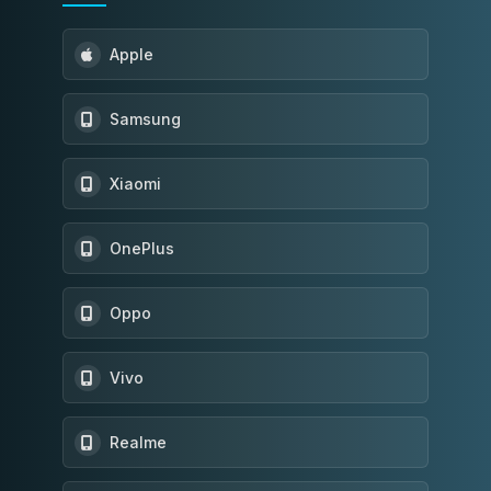
Apple
Samsung
Xiaomi
OnePlus
Oppo
Vivo
Realme