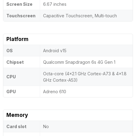
Screen Size
6.67 inches
Touchscreen
Capacitive Touchscreen, Multi-touch
Platform
OS
Android v15
Chipset
Qualcomm Snapdragon 6s 4G Gen 1
Octa-core (4x2.1 GHz Cortex-A73 & 4x1.8
CPU
GHz Cortex-A53)
GPU
Adreno 610
Memory
Card slot
No