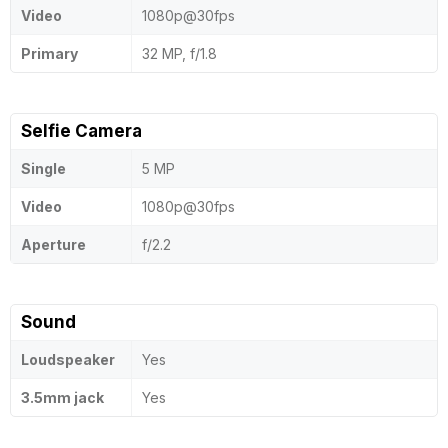
Video
1080p@30fps
Primary
32 MP, f/1.8
Selfie Camera
Single
5 MP
Video
1080p@30fps
Aperture
f/2.2
Sound
Loudspeaker
Yes
3.5mm jack
Yes