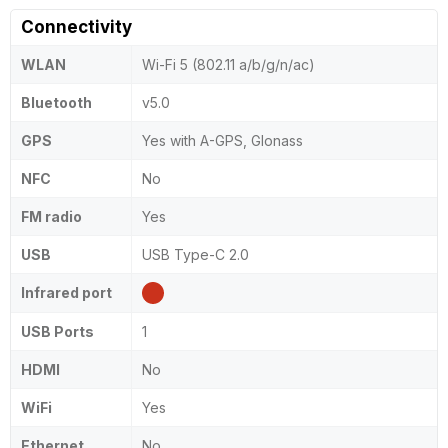
Connectivity
WLAN
Wi-Fi 5 (802.11 a/b/g/n/ac)
Bluetooth
v5.0
GPS
Yes with A-GPS, Glonass
NFC
No
FM radio
Yes
USB
USB Type-C 2.0
Infrared port
USB Ports
1
HDMI
No
WiFi
Yes
Ethernet
No