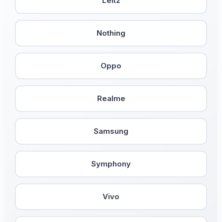
Leitz
Nothing
Oppo
Realme
Samsung
Symphony
Vivo