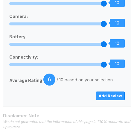
10
Camera:
10
Battery:
10
Connectivity:
10
6
/ 10 based on your selection
Average Rating
Disclaimer Note
We do not guarantee that the information of this page is 100% accurate and
up to date.