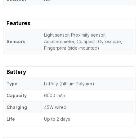
Features
Light sensor, Proximity sensor,
Sensors
Accelerometer, Compass, Gyroscope,
Fingerprint (side-mounted)
Battery
Type
Li-Poly (Lithium Polymer)
Capacity
6000 mAh
Charging
45W wired
Life
Up to 2 days