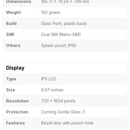
Dimensions
165.71 x 76.24 x 7.99 mm
Weight
193 grams
Build
Glass front, plastic back
SIM
Dual SIM (Nano-SIM)
Others
Splash proof, IP65
Display
Type
IPS LCD
Size
6.67 inches
Resolution
720 x 1604 pixels
Protection
Corning Gorilla Glass 7i
Features
Bezel-less with punch-hole