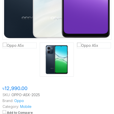
৳12,990.00
SKU:
OPPO-A5X-2025
Brand:
Oppo
Category:
Mobile
Add to Compare