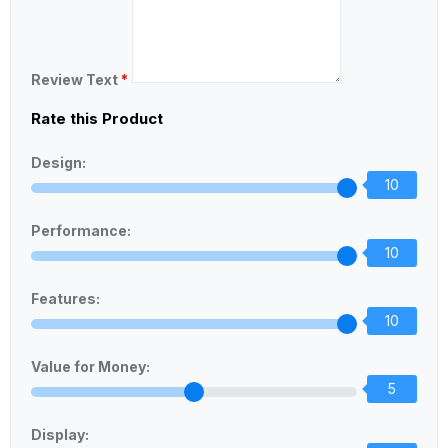
Review Text
*
Rate this Product
Design:
10
Performance:
10
Features:
10
Value for Money:
5
Display: