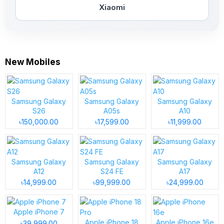
Xiaomi
New Mobiles
Samsung Galaxy
Samsung Galaxy
Samsung Galaxy
S26
A05s
A10
৳150,000.00
৳17,599.00
৳11,999.00
Samsung Galaxy
Samsung Galaxy
Samsung Galaxy
A12
S24 FE
A17
৳14,999.00
৳99,999.00
৳24,999.00
Apple iPhone 7
Apple iPhone 18
Apple iPhone 16e
৳39,999.00