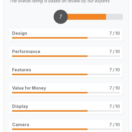
The overall rating is based on review by our experts
7
Design
7
/ 10
Performance
7
/ 10
Features
7
/ 10
Value for Money
7
/ 10
Display
7
/ 10
Camera
7
/ 10