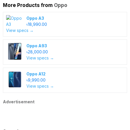
More Products from
Oppo
Oppo A3
৳18,990.00
View specs →
Oppo A93
৳28,000.00
View specs →
Oppo A12
৳9,990.00
View specs →
Advertisement