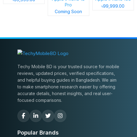
Pro
৳99,999.00
Coming Soon
Techy Mobile BD is your trusted source for mobile
reviews, updated prices, verified specifications,
and helpful buying guides in Bangladesh. We aim
to make smartphone research easier by offering
accurate details, honest insights, and real user-
focused comparisons.
Popular Brands