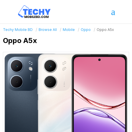
Techy Mobile BD
Browse All
Mobile
Oppo
Oppo A5x
Oppo A5x