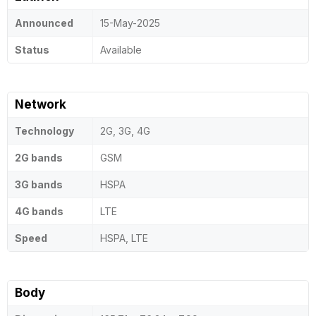
Announced
15-May-2025
Status
Available
Network
Technology
2G, 3G, 4G
2G bands
GSM
3G bands
HSPA
4G bands
LTE
Speed
HSPA, LTE
Body