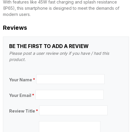
With features like 45W fast charging and splash resistance
(IP65), this smartphone is designed to meet the demands of
modern users.
Reviews
BE THE FIRST TO ADD A REVIEW
Please post a user review only if you have / had this
product.
Your Name
*
Your Email
*
Review Title
*