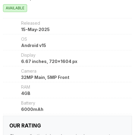
AVAILABLE
Released
15-May-2025
OS
Android v15
Display
6.67 inches, 720x1604 px
Camera
32MP Main, 5MP Front
RAM
4GB
Battery
6000mAh
OUR RATING