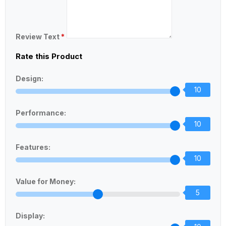
Review Text
*
Rate this Product
Design:
10
Performance:
10
Features:
10
Value for Money:
5
Display: