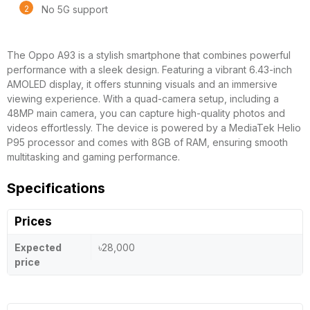
No 5G support
The Oppo A93 is a stylish smartphone that combines powerful
performance with a sleek design. Featuring a vibrant 6.43-inch
AMOLED display, it offers stunning visuals and an immersive
viewing experience. With a quad-camera setup, including a
48MP main camera, you can capture high-quality photos and
videos effortlessly. The device is powered by a MediaTek Helio
P95 processor and comes with 8GB of RAM, ensuring smooth
multitasking and gaming performance.
Specifications
Prices
Expected
৳28,000
price