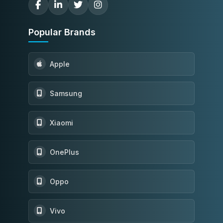
Popular Brands
Apple
Samsung
Xiaomi
OnePlus
Oppo
Vivo