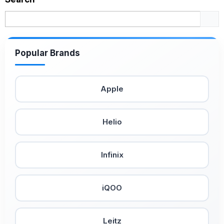
Popular Brands
Apple
Helio
Infinix
iQOO
Leitz