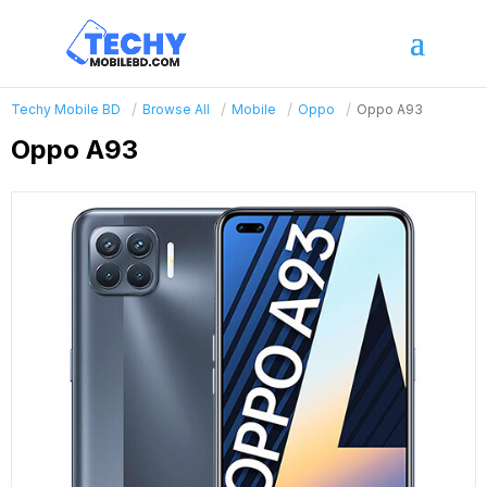
Techy Mobile BD
Browse All
Mobile
Oppo
Oppo A93
Oppo A93