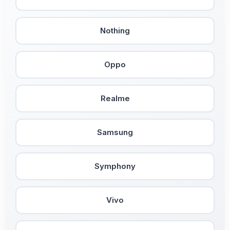
Nothing
Oppo
Realme
Samsung
Symphony
Vivo