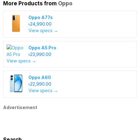
More Products from
Oppo
Oppo A77s
৳24,990.00
View specs →
Oppo A5 Pro
৳23,990.00
View specs →
Oppo A60
৳22,990.00
View specs →
Advertisement
Search