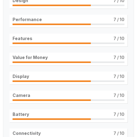
Design
7
/ 10
Performance
7
/ 10
Features
7
/ 10
Value for Money
7
/ 10
Display
7
/ 10
Camera
7
/ 10
Battery
7
/ 10
Connectivity
7
/ 10