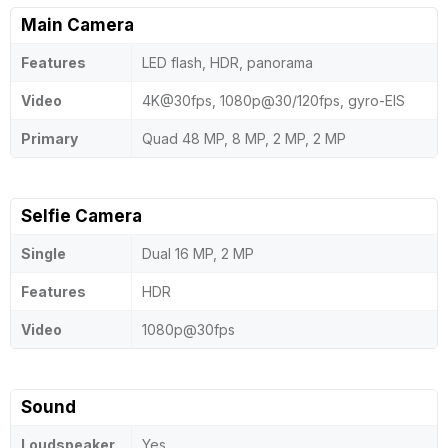
Main Camera
Features
LED flash, HDR, panorama
Video
4K@30fps, 1080p@30/120fps, gyro-EIS
Primary
Quad 48 MP, 8 MP, 2 MP, 2 MP
Selfie Camera
Single
Dual 16 MP, 2 MP
Features
HDR
Video
1080p@30fps
Sound
Loudspeaker
Yes