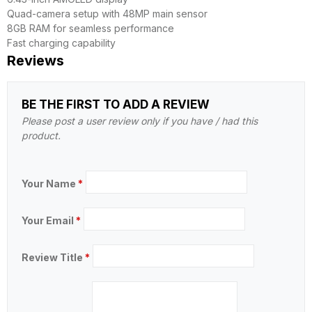
Quad-camera setup with 48MP main sensor
8GB RAM for seamless performance
Fast charging capability
Reviews
BE THE FIRST TO ADD A REVIEW
Please post a user review only if you have / had this
product.
Your Name
*
Your Email
*
Review Title
*