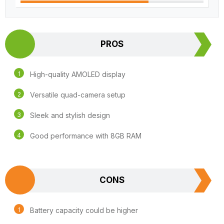
PROS
High-quality AMOLED display
Versatile quad-camera setup
Sleek and stylish design
Good performance with 8GB RAM
CONS
Battery capacity could be higher