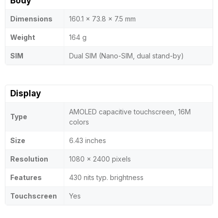
Body
Dimensions
160.1 x 73.8 x 7.5 mm
Weight
164 g
SIM
Dual SIM (Nano-SIM, dual stand-by)
Display
AMOLED capacitive touchscreen, 16M
Type
colors
Size
6.43 inches
Resolution
1080 x 2400 pixels
Features
430 nits typ. brightness
Touchscreen
Yes