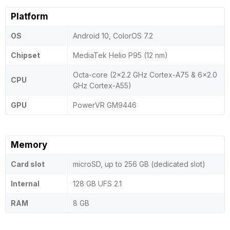
Platform
OS
Android 10, ColorOS 7.2
Chipset
MediaTek Helio P95 (12 nm)
Octa-core (2x2.2 GHz Cortex-A75 & 6x2.0
CPU
GHz Cortex-A55)
GPU
PowerVR GM9446
Memory
Card slot
microSD, up to 256 GB (dedicated slot)
Internal
128 GB UFS 2.1
RAM
8 GB