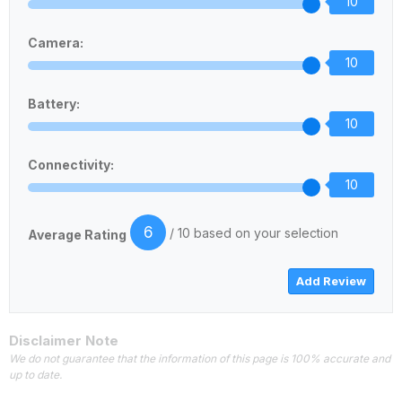
10
Camera:
10
Battery:
10
Connectivity:
10
6
/ 10 based on your selection
Average Rating
Disclaimer Note
We do not guarantee that the information of this page is 100% accurate and
up to date.