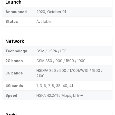
Launch
Announced
2020, October 01
Status
Available
Network
Technology
GSM / HSPA / LTE
2G bands
GSM 850 / 900 / 1800 / 1900
HSDPA 850 / 900 / 1700(AWS) / 1900 /
3G bands
2100
4G bands
1, 3, 5, 7, 8, 38, 40, 41
Speed
HSPA 42.2/11.5 Mbps, LTE-A