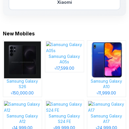
Xiaomi
New Mobiles
Samsung Galaxy
A05s
৳17,599.00
Samsung Galaxy
Samsung Galaxy
S26
A10
৳150,000.00
৳11,999.00
Samsung Galaxy
Samsung Galaxy
Samsung Galaxy
A12
S24 FE
A17
৳14,999.00
৳99,999.00
৳24,999.00