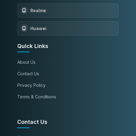
Realme
Huawei
Quick Links
About Us
Contact Us
Privacy Policy
Terms & Conditions
Contact Us