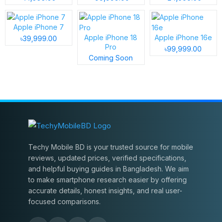
Apple iPhone 7
Apple iPhone 18
Apple iPhone 16e
৳39,999.00
Pro
৳99,999.00
Coming Soon
Techy Mobile BD is your trusted source for mobile
reviews, updated prices, verified specifications,
and helpful buying guides in Bangladesh. We aim
to make smartphone research easier by offering
accurate details, honest insights, and real user-
focused comparisons.