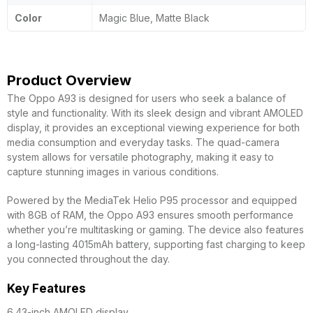
Color
Magic Blue, Matte Black
Product Overview
The Oppo A93 is designed for users who seek a balance of
style and functionality. With its sleek design and vibrant AMOLED
display, it provides an exceptional viewing experience for both
media consumption and everyday tasks. The quad-camera
system allows for versatile photography, making it easy to
capture stunning images in various conditions.
Powered by the MediaTek Helio P95 processor and equipped
with 8GB of RAM, the Oppo A93 ensures smooth performance
whether you’re multitasking or gaming. The device also features
a long-lasting 4015mAh battery, supporting fast charging to keep
you connected throughout the day.
Key Features
6.43-inch AMOLED display