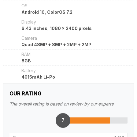
OS
Android 10, ColorOS 7.2
Display
6.43 inches, 1080 x 2400 pixels
Camera
Quad 48MP + 8MP + 2MP + 2MP
RAM
8GB
Battery
4015mAh Li-Po
OUR RATING
The overall rating is based on review by our experts
7