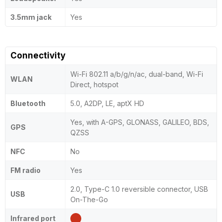
3.5mm jack
Yes
Connectivity
Wi-Fi 802.11 a/b/g/n/ac, dual-band, Wi-Fi
WLAN
Direct, hotspot
Bluetooth
5.0, A2DP, LE, aptX HD
Yes, with A-GPS, GLONASS, GALILEO, BDS,
GPS
QZSS
NFC
No
FM radio
Yes
2.0, Type-C 1.0 reversible connector, USB
USB
On-The-Go
Infrared port