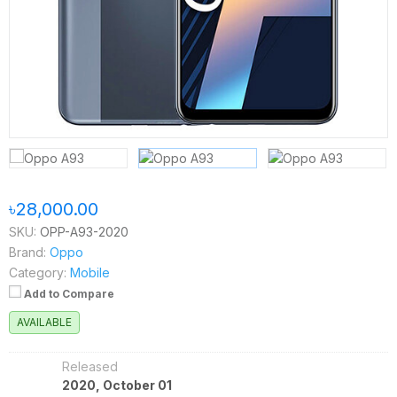
৳28,000.00
SKU:
OPP-A93-2020
Brand:
Oppo
Category:
Mobile
Add to Compare
AVAILABLE
Released
2020, October 01