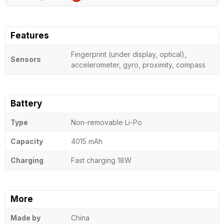
Features
Fingerprint (under display, optical),
Sensors
accelerometer, gyro, proximity, compass
Battery
Type
Non-removable Li-Po
Capacity
4015 mAh
Charging
Fast charging 18W
More
Made by
China