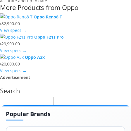
accurate and up to date.
More Products from
Oppo
Oppo Reno8 T
৳32,990.00
View specs →
Oppo F21s Pro
৳29,990.00
View specs →
Oppo A3x
৳20,000.00
View specs →
Advertisement
Search
Popular Brands