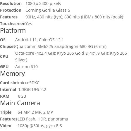
Resolution
1080 x 2400 pixels
Protection
Corning Gorilla Glass 5
Features
90Hz, 430 nits (typ), 600 nits (HBM), 800 nits (peak)
Touchscreen
Yes
Platform
OS
Android 11, ColorOS 12.1
Chipset
Qualcomm SM6225 Snapdragon 680 4G (6 nm)
Octa-core (4x2.4 GHz Kryo 265 Gold & 4x1.9 GHz Kryo 265
CPU
Silver)
GPU
Adreno 610
Memory
Card slot
microSDXC
Internal
128GB UFS 2.2
RAM
8GB
Main Camera
Triple
64 MP, 2 MP, 2 MP
Features
LED flash, HDR, panorama
Video
1080p@30fps, gyro-EIS