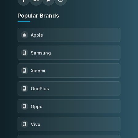
Popular Brands
Apple
Samsung
Xiaomi
OnePlus
Oppo
Vivo