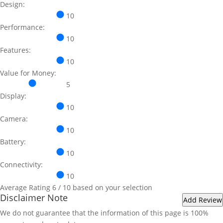
Design:
10
Performance:
10
Features:
10
Value for Money:
5
Display:
10
Camera:
10
Battery:
10
Connectivity:
10
Average Rating
6
/ 10 based on your selection
Disclaimer Note
We do not guarantee that the information of this page is 100%