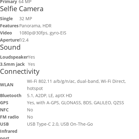
Primary
64 MP
Selfie Camera
Single
32 MP
Features
Panorama, HDR
Video
1080p@30fps, gyro-EIS
Aperture
f/2.4
Sound
Loudspeaker
Yes
3.5mm jack
Yes
Connectivity
Wi-Fi 802.11 a/b/g/n/ac, dual-band, Wi-Fi Direct,
WLAN
hotspot
Bluetooth
5.1, A2DP, LE, aptX HD
GPS
Yes, with A-GPS, GLONASS, BDS, GALILEO, QZSS
NFC
No
FM radio
No
USB
USB Type-C 2.0, USB On-The-Go
Infrared
port