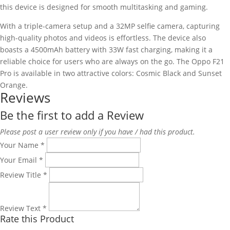
this device is designed for smooth multitasking and gaming.
With a triple-camera setup and a 32MP selfie camera, capturing
high-quality photos and videos is effortless. The device also
boasts a 4500mAh battery with 33W fast charging, making it a
reliable choice for users who are always on the go. The Oppo F21
Pro is available in two attractive colors: Cosmic Black and Sunset
Orange.
Reviews
Be the first to add a Review
Please post a user review only if you have / had this product.
Your Name
*
Your Email
*
Review Title
*
Review Text
*
Rate this Product