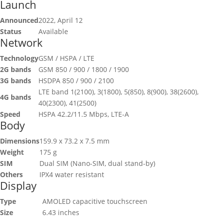
Launch
Announced
2022, April 12
Status
Available
Network
Technology
GSM / HSPA / LTE
2G bands
GSM 850 / 900 / 1800 / 1900
3G bands
HSDPA 850 / 900 / 2100
LTE band 1(2100), 3(1800), 5(850), 8(900), 38(2600),
4G bands
40(2300), 41(2500)
Speed
HSPA 42.2/11.5 Mbps, LTE-A
Body
Dimensions
159.9 x 73.2 x 7.5 mm
Weight
175 g
SIM
Dual SIM (Nano-SIM, dual stand-by)
Others
IPX4 water resistant
Display
Type
AMOLED capacitive touchscreen
Size
6.43 inches