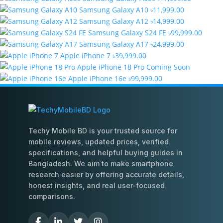
Samsung Galaxy A10
৳11,999.00
Samsung Galaxy A12
৳14,999.00
Samsung Galaxy S24 FE
৳99,999.00
Samsung Galaxy A17
৳24,999.00
Apple iPhone 7
৳39,999.00
Apple iPhone 18 Pro
Coming Soon
Apple iPhone 16e
৳99,999.00
Techy Mobile BD is your trusted source for
mobile reviews, updated prices, verified
specifications, and helpful buying guides in
Bangladesh. We aim to make smartphone
research easier by offering accurate details,
honest insights, and real user-focused
comparisons.