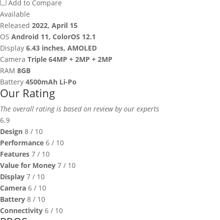
Add to Compare
Available
Released
2022, April 15
OS
Android 11, ColorOS 12.1
Display
6.43 inches, AMOLED
Camera
Triple 64MP + 2MP + 2MP
RAM
8GB
Battery
4500mAh Li-Po
Our Rating
The overall rating is based on review by our experts
6.9
Design
8
/ 10
Performance
6
/ 10
Features
7
/ 10
Value for Money
7
/ 10
Display
7
/ 10
Camera
6
/ 10
Battery
8
/ 10
Connectivity
6
/ 10