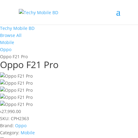
Techy Mobile BD
Browse All
Mobile
Oppo
Oppo F21 Pro
Oppo F21 Pro
৳27,990.00
SKU:
CPH2363
Brand:
Oppo
Category:
Mobile