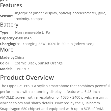
Features
Fingerprint (under display, optical), accelerometer, gyro,
Sensors
proximity, compass
Battery
Type
Non-removable Li-Po
Capacity
4500 mAh
Charging
Fast charging 33W, 100% in 60 min (advertised)
More
Made by
China
Color
Cosmic Black, Sunset Orange
Models
CPH2363
Product Overview
The Oppo F21 Pro is a stylish smartphone that combines powerful
performance with a stunning display. It features a 6.43-inch
AMOLED screen with a resolution of 1080 x 2400 pixels, ensuring
vibrant colors and sharp details. Powered by the Qualcomm
Snapdragon 680 chipset and equipped with up to 8GB of RAM,