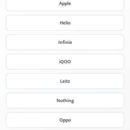
Apple
Helio
Infinix
iQOO
Leitz
Nothing
Oppo