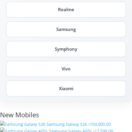
Realme
Samsung
Symphony
Vivo
Xiaomi
New Mobiles
Samsung Galaxy S26
৳150,000.00
Samsung Galaxy A05s
৳17,599.00