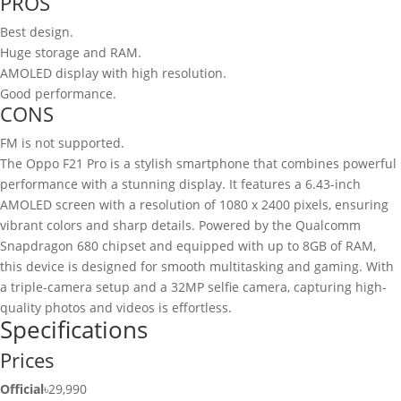
PROS
Best design.
Huge storage and RAM.
AMOLED display with high resolution.
Good performance.
CONS
FM is not supported.
The Oppo F21 Pro is a stylish smartphone that combines powerful
performance with a stunning display. It features a 6.43-inch
AMOLED screen with a resolution of 1080 x 2400 pixels, ensuring
vibrant colors and sharp details. Powered by the Qualcomm
Snapdragon 680 chipset and equipped with up to 8GB of RAM,
this device is designed for smooth multitasking and gaming. With
a triple-camera setup and a 32MP selfie camera, capturing high-
quality photos and videos is effortless.
Specifications
Prices
Official
৳29,990