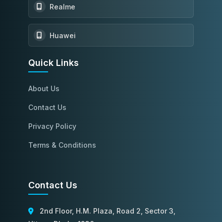
Realme
Huawei
Quick Links
About Us
Contact Us
Privacy Policy
Terms & Conditions
Contact Us
2nd Floor, H.M. Plaza, Road 2, Sector 3,