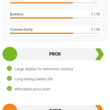
Battery
7
/ 10
Connectivity
7
/ 10
PROS
Large display for immersive viewing
Long-lasting battery life
Affordable price point