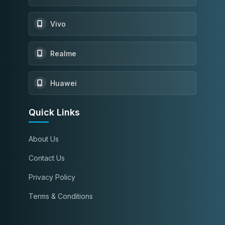
Vivo
Realme
Huawei
Quick Links
About Us
Contact Us
Privacy Policy
Terms & Conditions