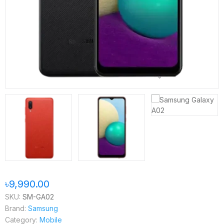
৳9,990.00
SKU:
SM-GA02
Brand:
Samsung
Category:
Mobile