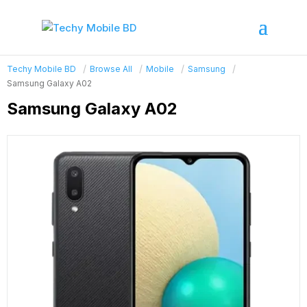
Techy Mobile BD
Browse All
Mobile
Samsung
Samsung Galaxy A02
Samsung Galaxy A02