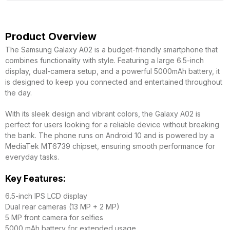
Product Overview
The Samsung Galaxy A02 is a budget-friendly smartphone that
combines functionality with style. Featuring a large 6.5-inch
display, dual-camera setup, and a powerful 5000mAh battery, it
is designed to keep you connected and entertained throughout
the day.
With its sleek design and vibrant colors, the Galaxy A02 is
perfect for users looking for a reliable device without breaking
the bank. The phone runs on Android 10 and is powered by a
MediaTek MT6739 chipset, ensuring smooth performance for
everyday tasks.
Key Features:
6.5-inch IPS LCD display
Dual rear cameras (13 MP + 2 MP)
5 MP front camera for selfies
5000 mAh battery for extended usage