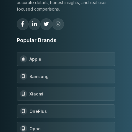
accurate details, honest insights, and real user-
focused comparisons.
Popular Brands
Apple
Samsung
Xiaomi
OnePlus
Oppo