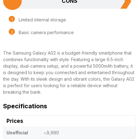
CONS
Limited internal storage
Basic camera performance
The Samsung Galaxy A02 is a budget-friendly smartphone that
combines functionality with style. Featuring a large 6.5-inch
display, dual-camera setup, and a powerful 5000mAh battery, it
is designed to keep you connected and entertained throughout
the day. With its sleek design and vibrant colors, the Galaxy A02
is perfect for users looking for a reliable device without
breaking the bank.
Specifications
Prices
Unofficial
৳.9,990