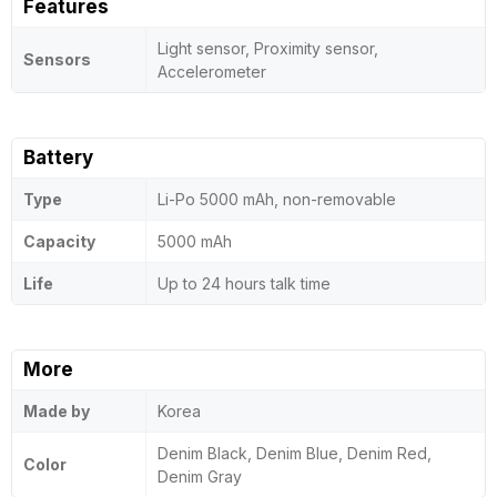
Features
Light sensor, Proximity sensor,
Sensors
Accelerometer
Battery
Type
Li-Po 5000 mAh, non-removable
Capacity
5000 mAh
Life
Up to 24 hours talk time
More
Made by
Korea
Denim Black, Denim Blue, Denim Red,
Color
Denim Gray