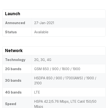
Launch
Announced
27-Jan-2021
Status
Available
Network
Technology
2G, 3G, 4G
2G bands
GSM 850 / 900 / 1800 / 1900
HSDPA 850 / 900 / 1700(AWS) / 1900 /
3G bands
2100
4G bands
LTE
HSPA 42.2/5.76 Mbps, LTE Cat4 150/50
Speed
Mbps