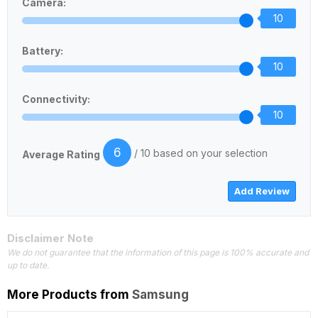
Camera:
10
Battery:
10
Connectivity:
10
6
/ 10 based on your selection
Average Rating
Disclaimer Note
We do not guarantee that the information of this page is 100% accurate and
up to date.
More Products from
Samsung