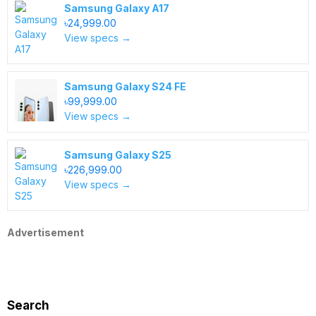
Samsung Galaxy A17
৳24,999.00
View specs →
Samsung Galaxy S24 FE
৳99,999.00
View specs →
Samsung Galaxy S25
৳226,999.00
View specs →
Advertisement
Search