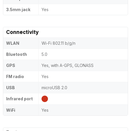
3.5mm jack
Yes
Connectivity
WLAN
Wi-Fi 802.11 b/g/n
Bluetooth
5.0
GPS
Yes, with A-GPS, GLONASS
FM radio
Yes
USB
microUSB 2.0
Infrared port
WiFi
Yes