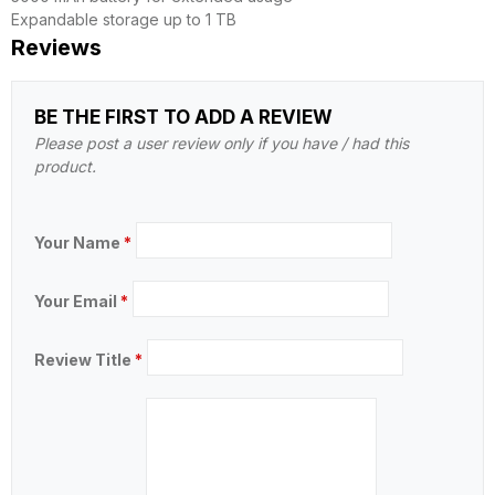
Expandable storage up to 1 TB
Reviews
BE THE FIRST TO ADD A REVIEW
Please post a user review only if you have / had this
product.
Your Name
*
Your Email
*
Review Title
*