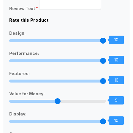
Review Text
*
Rate this Product
Design:
10
Performance:
10
Features:
10
Value for Money:
5
Display:
10