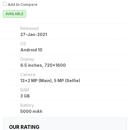
Add to Compare
AVAILABLE
Released
27-Jan-2021
OS
Android 10
Display
6.5 inches, 720x1600
Camera
13+2 MP (Main), 5 MP (Selfie)
RAM
3 GB
Battery
5000 mAh
OUR RATING