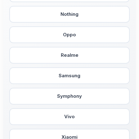
Nothing
Oppo
Realme
Samsung
Symphony
Vivo
Xiaomi