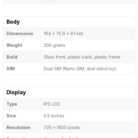
Body
Dimensions
164 x 75.9 x 9.1 mm
Weight
206 grams
Build
Glass front, plastic back, plastic frame
SIM
Dual SIM (Nano-SIM, dual stand-by)
Display
Type
IPS LCD
Size
6.5 inches
Resolution
720 x 1600 pixels