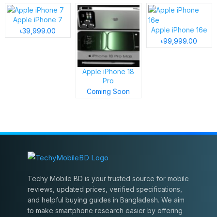
Apple iPhone 7
Apple iPhone 16e
৳39,999.00
৳99,999.00
Apple iPhone 18
Pro
Coming Soon
Techy Mobile BD is your trusted source for mobile
reviews, updated prices, verified specifications,
and helpful buying guides in Bangladesh. We aim
to make smartphone research easier by offering