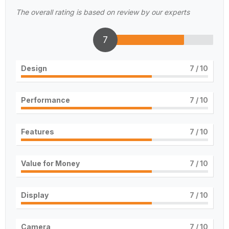
The overall rating is based on review by our experts
7
Design
7
/ 10
Performance
7
/ 10
Features
7
/ 10
Value for Money
7
/ 10
Display
7
/ 10
Camera
7
/ 10