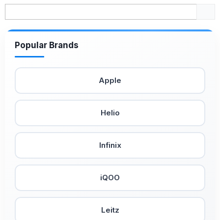
Popular Brands
Apple
Helio
Infinix
iQOO
Leitz