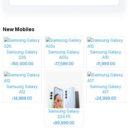
New Mobiles
Samsung Galaxy
Samsung Galaxy
Samsung Galaxy
S26
A05s
A10
৳150,000.00
৳17,599.00
৳11,999.00
Samsung Galaxy
Samsung Galaxy
A12
A17
৳14,999.00
৳24,999.00
Samsung Galaxy
S24 FE
৳99,999.00