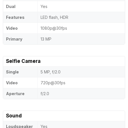
Dual
Yes
Features
LED flash, HDR
Video
1080p@30fps
Primary
13 MP
Selfie Camera
Single
5 MP, f/2.0
Video
720p@30fps
Aperture
f/2.0
Sound
Loudspeaker
Yes