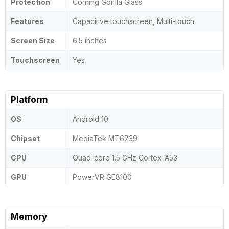
Protection
Corning Gorilla Glass
Features
Capacitive touchscreen, Multi-touch
Screen Size
6.5 inches
Touchscreen
Yes
Platform
OS
Android 10
Chipset
MediaTek MT6739
CPU
Quad-core 1.5 GHz Cortex-A53
GPU
PowerVR GE8100
Memory