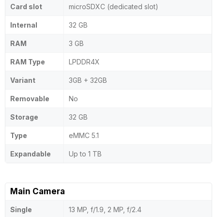
Card slot
microSDXC (dedicated slot)
Internal
32 GB
RAM
3 GB
RAM Type
LPDDR4X
Variant
3GB + 32GB
Removable
No
Storage
32 GB
Type
eMMC 5.1
Expandable
Up to 1 TB
Main Camera
Single
13 MP, f/1.9, 2 MP, f/2.4