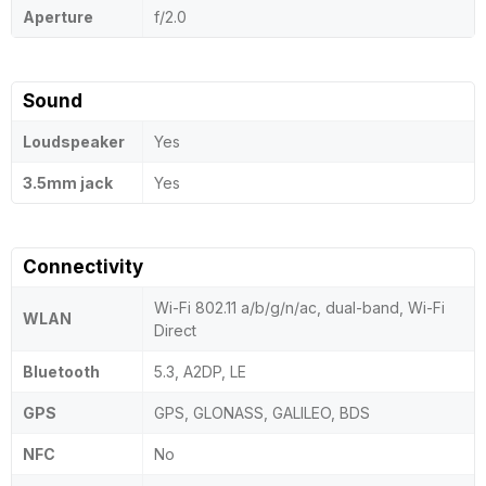
Aperture
f/2.0
Sound
Loudspeaker
Yes
3.5mm jack
Yes
Connectivity
Wi-Fi 802.11 a/b/g/n/ac, dual-band, Wi-Fi
WLAN
Direct
Bluetooth
5.3, A2DP, LE
GPS
GPS, GLONASS, GALILEO, BDS
NFC
No