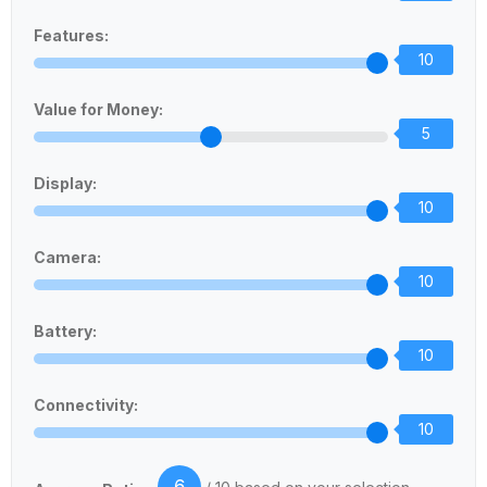
Features:
10
Value for Money:
5
Display:
10
Camera:
10
Battery:
10
Connectivity:
10