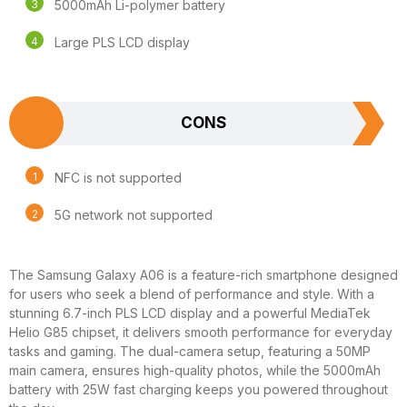
5000mAh Li-polymer battery
Large PLS LCD display
CONS
NFC is not supported
5G network not supported
The Samsung Galaxy A06 is a feature-rich smartphone designed
for users who seek a blend of performance and style. With a
stunning 6.7-inch PLS LCD display and a powerful MediaTek
Helio G85 chipset, it delivers smooth performance for everyday
tasks and gaming. The dual-camera setup, featuring a 50MP
main camera, ensures high-quality photos, while the 5000mAh
battery with 25W fast charging keeps you powered throughout