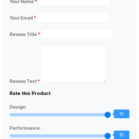
Your Name
*
Your Email
*
Review Title
*
Review Text
*
Rate this Product
Design:
10
Performance:
10