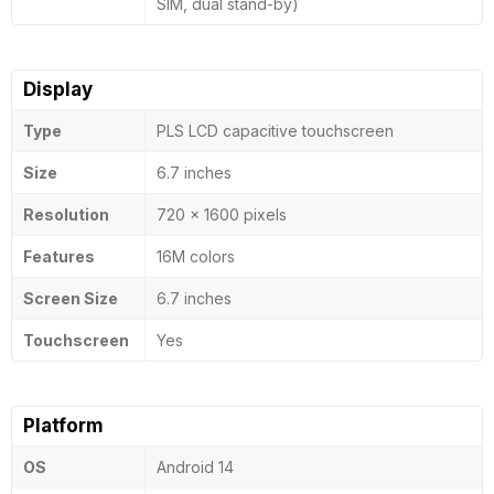
SIM, dual stand-by)
Display
Type
PLS LCD capacitive touchscreen
Size
6.7 inches
Resolution
720 x 1600 pixels
Features
16M colors
Screen Size
6.7 inches
Touchscreen
Yes
Platform
OS
Android 14