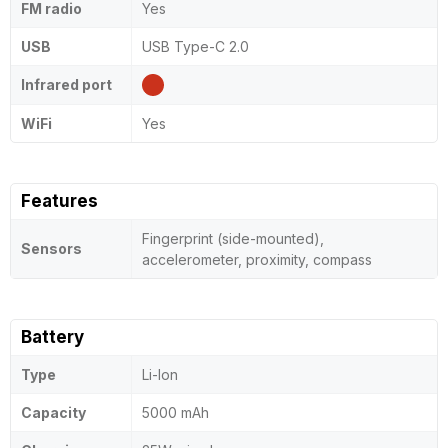
FM radio
Yes
USB
USB Type-C 2.0
Infrared port
WiFi
Yes
Features
Fingerprint (side-mounted),
Sensors
accelerometer, proximity, compass
Battery
Type
Li-Ion
Capacity
5000 mAh