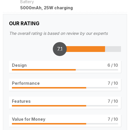
Battery
5000mAh, 25W charging
OUR RATING
The overall rating is based on review by our experts
7.1
Design
6
/ 10
Performance
7
/ 10
Features
7
/ 10
Value for Money
7
/ 10