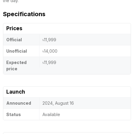
the day.
Specifications
Prices
Official
৳11,999
Unofficial
৳14,000
Expected
৳11,999
price
Launch
Announced
2024, August 16
Status
Available