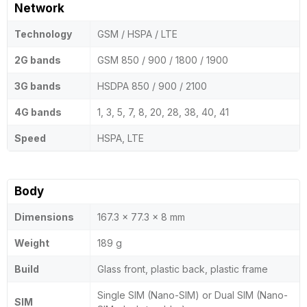
Network
Technology
GSM / HSPA / LTE
2G bands
GSM 850 / 900 / 1800 / 1900
3G bands
HSDPA 850 / 900 / 2100
4G bands
1, 3, 5, 7, 8, 20, 28, 38, 40, 41
Speed
HSPA, LTE
Body
Dimensions
167.3 x 77.3 x 8 mm
Weight
189 g
Build
Glass front, plastic back, plastic frame
Single SIM (Nano-SIM) or Dual SIM (Nano-
SIM