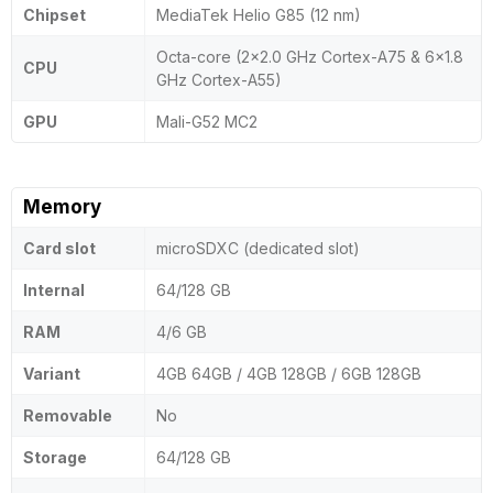
Chipset
MediaTek Helio G85 (12 nm)
Octa-core (2x2.0 GHz Cortex-A75 & 6x1.8
CPU
GHz Cortex-A55)
GPU
Mali-G52 MC2
Memory
Card slot
microSDXC (dedicated slot)
Internal
64/128 GB
RAM
4/6 GB
Variant
4GB 64GB / 4GB 128GB / 6GB 128GB
Removable
No
Storage
64/128 GB