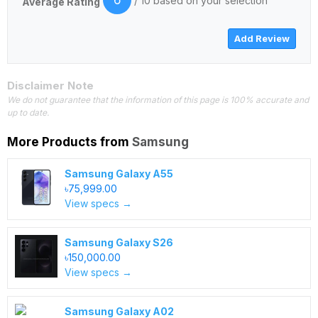
6
/ 10 based on your selection
Average Rating
Disclaimer Note
We do not guarantee that the information of this page is 100% accurate and
up to date.
More Products from
Samsung
Samsung Galaxy A55
৳75,999.00
View specs →
Samsung Galaxy S26
৳150,000.00
View specs →
Samsung Galaxy A02