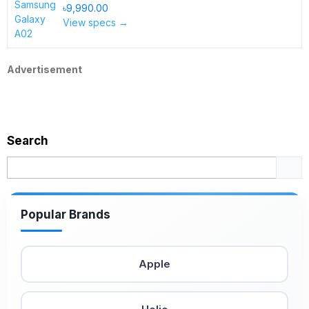
৳9,990.00
View specs →
Advertisement
Search
Popular Brands
Apple