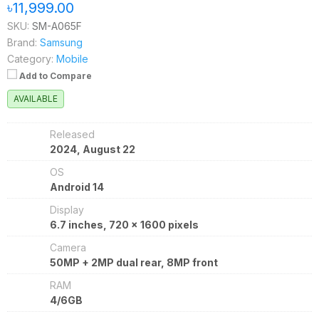
৳11,999.00
SKU:
SM-A065F
Brand:
Samsung
Category:
Mobile
Add to Compare
AVAILABLE
Released
2024, August 22
OS
Android 14
Display
6.7 inches, 720 x 1600 pixels
Camera
50MP + 2MP dual rear, 8MP front
RAM
4/6GB