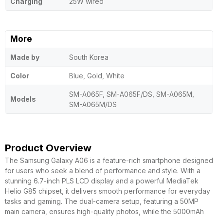
Charging
25W wired
More
Made by
South Korea
Color
Blue, Gold, White
SM-A065F, SM-A065F/DS, SM-A065M,
Models
SM-A065M/DS
Product Overview
The Samsung Galaxy A06 is a feature-rich smartphone designed
for users who seek a blend of performance and style. With a
stunning 6.7-inch PLS LCD display and a powerful MediaTek
Helio G85 chipset, it delivers smooth performance for everyday
tasks and gaming. The dual-camera setup, featuring a 50MP
main camera, ensures high-quality photos, while the 5000mAh