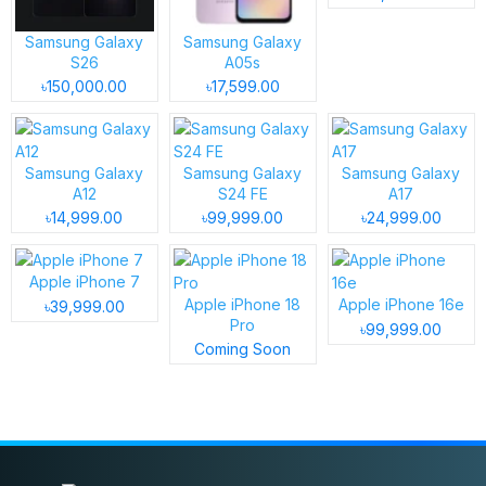
Samsung Galaxy
Samsung Galaxy
S26
A05s
৳150,000.00
৳17,599.00
Samsung Galaxy
Samsung Galaxy
Samsung Galaxy
A12
S24 FE
A17
৳14,999.00
৳99,999.00
৳24,999.00
Apple iPhone 7
Apple iPhone 18
Apple iPhone 16e
৳39,999.00
Pro
৳99,999.00
Coming Soon