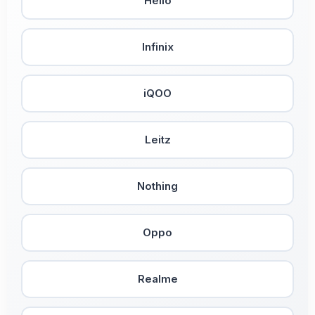
Helio
Infinix
iQOO
Leitz
Nothing
Oppo
Realme