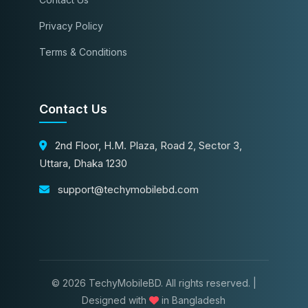
Privacy Policy
Terms & Conditions
Contact Us
2nd Floor, H.M. Plaza, Road 2, Sector 3,
Uttara, Dhaka 1230
support@techymobilebd.com
© 2026 TechyMobileBD. All rights reserved. |
Designed with
in Bangladesh