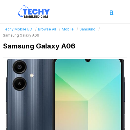
Techy Mobile BD
Browse All
Mobile
Samsung
Samsung Galaxy A06
Samsung Galaxy A06