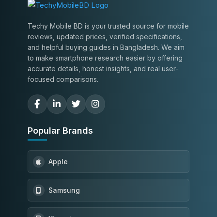
Techy Mobile BD is your trusted source for mobile
reviews, updated prices, verified specifications,
and helpful buying guides in Bangladesh. We aim
to make smartphone research easier by offering
accurate details, honest insights, and real user-
focused comparisons.
Popular Brands
Apple
Samsung