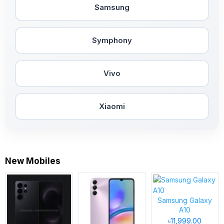
Samsung
Symphony
Vivo
Xiaomi
New Mobiles
Samsung Galaxy
A10
৳11,999.00