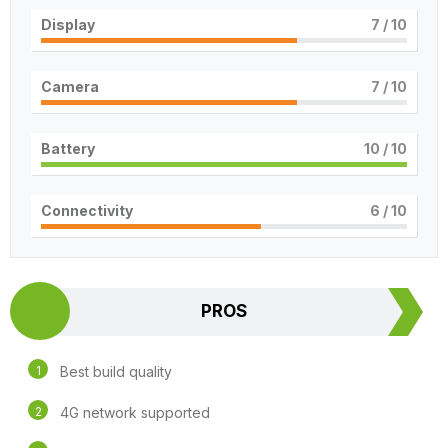
Display
7
/ 10
Camera
7
/ 10
Battery
10
/ 10
Connectivity
6
/ 10
PROS
Best build quality
4G network supported