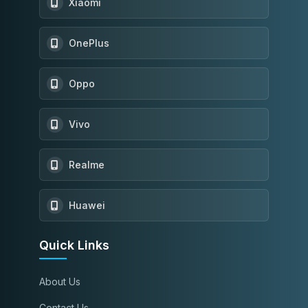
Xiaomi
OnePlus
Oppo
Vivo
Realme
Huawei
Quick Links
About Us
Contact Us