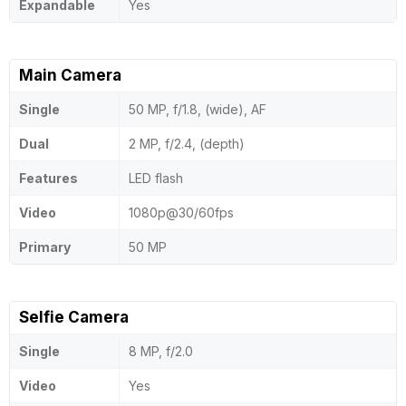
Expandable
Yes
Main Camera
Single
50 MP, f/1.8, (wide), AF
Dual
2 MP, f/2.4, (depth)
Features
LED flash
Video
1080p@30/60fps
Primary
50 MP
Selfie Camera
Single
8 MP, f/2.0
Video
Yes