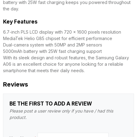
battery with 25W fast charging keeps you powered throughout
the day.
Key Features
6.7-inch PLS LCD display with 720 x 1600 pixels resolution
MediaTek Helio G85 chipset for efficient performance
Dual-camera system with 50MP and 2MP sensors
5000mAh battery with 25W fast charging support
With its sleek design and robust features, the Samsung Galaxy
A06 is an excellent choice for anyone looking for a reliable
smartphone that meets their daily needs.
Reviews
BE THE FIRST TO ADD A REVIEW
Please post a user review only if you have / had this
product.