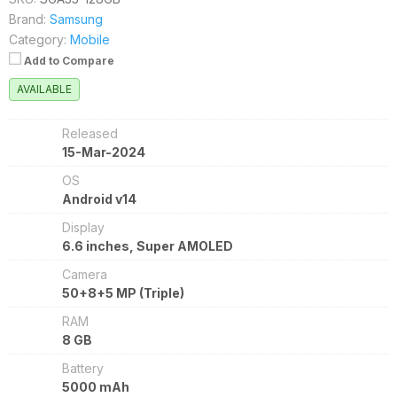
Brand:
Samsung
Category:
Mobile
Add to Compare
AVAILABLE
Released
15-Mar-2024
OS
Android v14
Display
6.6 inches, Super AMOLED
Camera
50+8+5 MP (Triple)
RAM
8 GB
Battery
5000 mAh