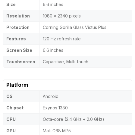
Size
6.6 inches
Resolution
1080 x 2340 pixels
Protection
Corning Gorilla Glass Victus Plus
Features
120 Hz refresh rate
Screen Size
6.6 inches
Touchscreen
Capacitive, Multi-touch
Platform
OS
Android
Chipset
Exynos 1380
CPU
Octa-core (2.4 GHz + 2.0 GHz)
GPU
Mali-G68 MP5