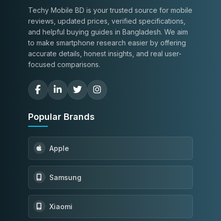
Techy Mobile BD is your trusted source for mobile
reviews, updated prices, verified specifications,
and helpful buying guides in Bangladesh. We aim
to make smartphone research easier by offering
accurate details, honest insights, and real user-
focused comparisons.
Popular Brands
Apple
Samsung
Xiaomi