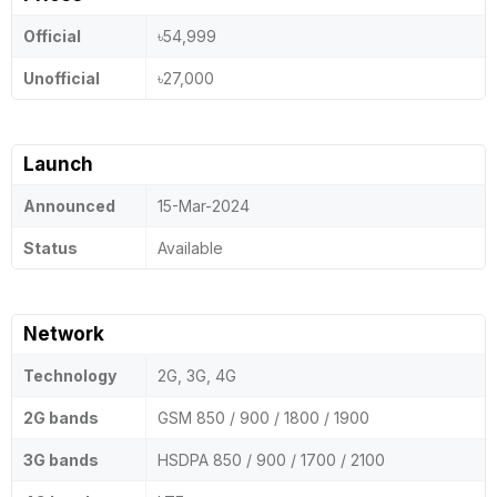
Official
৳54,999
Unofficial
৳27,000
Launch
Announced
15-Mar-2024
Status
Available
Network
Technology
2G, 3G, 4G
2G bands
GSM 850 / 900 / 1800 / 1900
3G bands
HSDPA 850 / 900 / 1700 / 2100