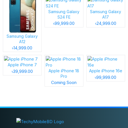
Samsung Galaxy
Samsung Galaxy
S24 FE
A17
৳99,999.00
৳24,999.00
Samsung Galaxy
A12
৳14,999.00
Apple iPhone 7
Apple iPhone 18
Apple iPhone 16e
৳39,999.00
Pro
৳99,999.00
Coming Soon