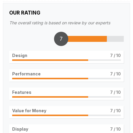
OUR RATING
The overall rating is based on review by our experts
7
Design
7
/ 10
Performance
7
/ 10
Features
7
/ 10
Value for Money
7
/ 10
Display
7
/ 10