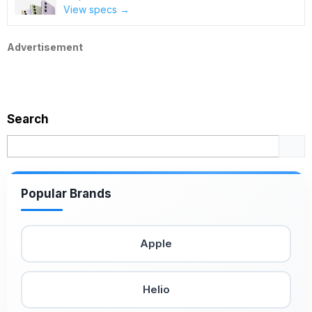
View specs →
Advertisement
Search
Popular Brands
Apple
Helio