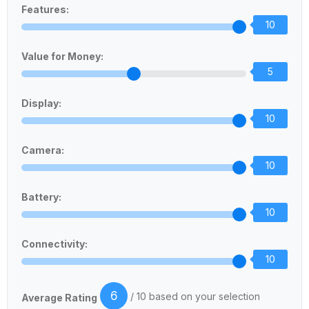
Features:
10
Value for Money:
5
Display:
10
Camera:
10
Battery:
10
Connectivity:
10
6
/ 10 based on your selection
Average Rating