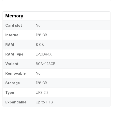
Memory
Card slot
No
Internal
128 GB
RAM
8 GB
RAM Type
LPDDR4X
Variant
8GB+128GB
Removable
No
Storage
128 GB
Type
UFS 2.2
Expandable
Up to 1 TB