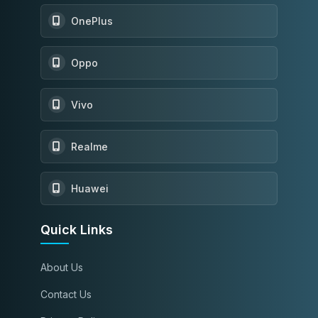
OnePlus
Oppo
Vivo
Realme
Huawei
Quick Links
About Us
Contact Us