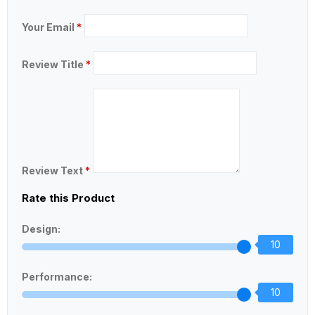
Your Email
*
Review Title
*
Review Text
*
Rate this Product
Design:
10
Performance:
10