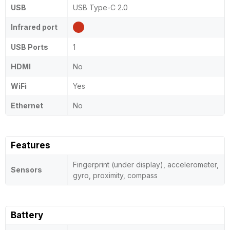
USB
USB Type-C 2.0
Infrared port
USB Ports
1
HDMI
No
WiFi
Yes
Ethernet
No
Features
Fingerprint (under display), accelerometer,
Sensors
gyro, proximity, compass
Battery