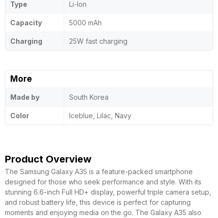
Type
Li-Ion
Capacity
5000 mAh
Charging
25W fast charging
More
Made by
South Korea
Color
Iceblue, Lilac, Navy
Product Overview
The Samsung Galaxy A35 is a feature-packed smartphone
designed for those who seek performance and style. With its
stunning 6.6-inch Full HD+ display, powerful triple camera setup,
and robust battery life, this device is perfect for capturing
moments and enjoying media on the go. The Galaxy A35 also