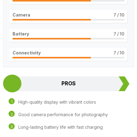
Camera
7
/ 10
Battery
7
/ 10
Connectivity
7
/ 10
PROS
High-quality display with vibrant colors
Good camera performance for photography
Long-lasting battery life with fast charging