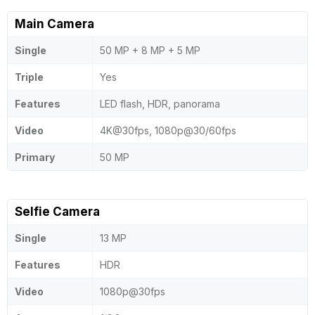
Main Camera
Single
50 MP + 8 MP + 5 MP
Triple
Yes
Features
LED flash, HDR, panorama
Video
4K@30fps, 1080p@30/60fps
Primary
50 MP
Selfie Camera
Single
13 MP
Features
HDR
Video
1080p@30fps