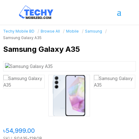
Techy Mobile BD
Browse All
Mobile
Samsung
Samsung Galaxy A35
Samsung Galaxy A35
৳54,999.00
SKU:
SGA35-128GB