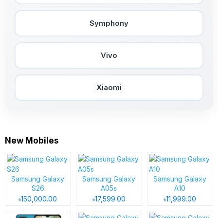
Symphony
Vivo
Xiaomi
New Mobiles
Samsung Galaxy
Samsung Galaxy
Samsung Galaxy
S26
A05s
A10
৳150,000.00
৳17,599.00
৳11,999.00