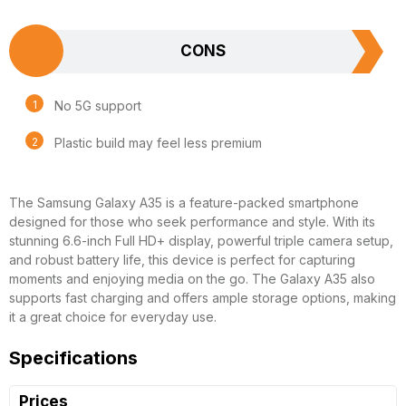
CONS
No 5G support
Plastic build may feel less premium
The Samsung Galaxy A35 is a feature-packed smartphone
designed for those who seek performance and style. With its
stunning 6.6-inch Full HD+ display, powerful triple camera setup,
and robust battery life, this device is perfect for capturing
moments and enjoying media on the go. The Galaxy A35 also
supports fast charging and offers ample storage options, making
it a great choice for everyday use.
Specifications
Prices