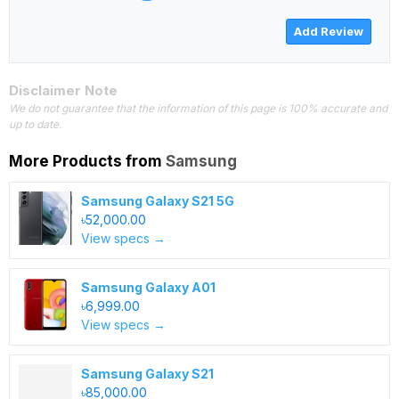
Disclaimer Note
We do not guarantee that the information of this page is 100% accurate and
up to date.
More Products from
Samsung
Samsung Galaxy S21 5G
৳52,000.00
View specs →
Samsung Galaxy A01
৳6,999.00
View specs →
Samsung Galaxy S21
৳85,000.00