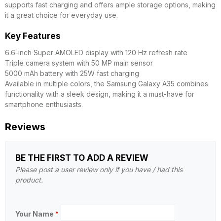
supports fast charging and offers ample storage options, making
it a great choice for everyday use.
Key Features
6.6-inch Super AMOLED display with 120 Hz refresh rate
Triple camera system with 50 MP main sensor
5000 mAh battery with 25W fast charging
Available in multiple colors, the Samsung Galaxy A35 combines
functionality with a sleek design, making it a must-have for
smartphone enthusiasts.
Reviews
BE THE FIRST TO ADD A REVIEW
Please post a user review only if you have / had this
product.
Your Name
*