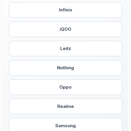
Infinix
iQOO
Leitz
Nothing
Oppo
Realme
Samsung