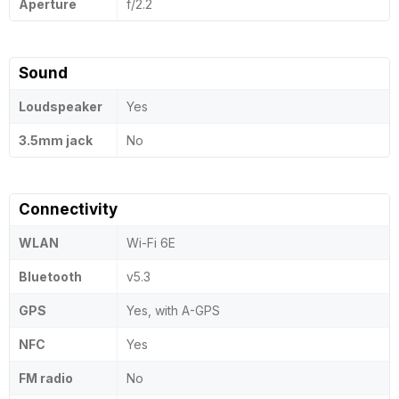
Aperture
f/2.2
Sound
Loudspeaker
Yes
3.5mm jack
No
Connectivity
WLAN
Wi-Fi 6E
Bluetooth
v5.3
GPS
Yes, with A-GPS
NFC
Yes
FM radio
No