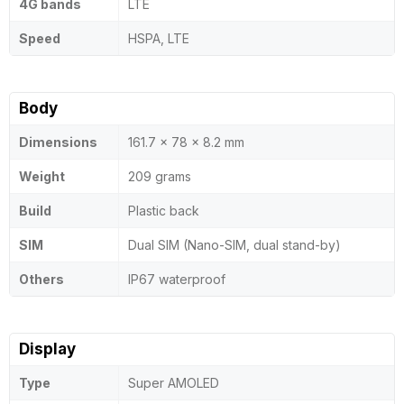
4G bands
LTE
Speed
HSPA, LTE
Body
Dimensions
161.7 x 78 x 8.2 mm
Weight
209 grams
Build
Plastic back
SIM
Dual SIM (Nano-SIM, dual stand-by)
Others
IP67 waterproof
Display
Type
Super AMOLED