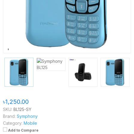
৳1,250.00
SKU:
BL125-SY
Brand:
Symphony
Category:
Mobile
Add to Compare