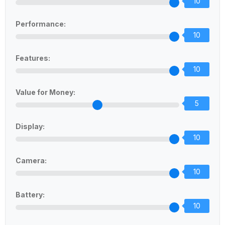
10
Performance:
10
Features:
10
Value for Money:
5
Display:
10
Camera:
10
Battery:
10