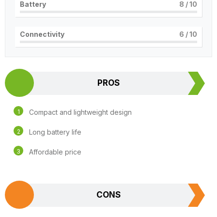
Battery
8
/ 10
Connectivity
6
/ 10
PROS
Compact and lightweight design
Long battery life
Affordable price
CONS