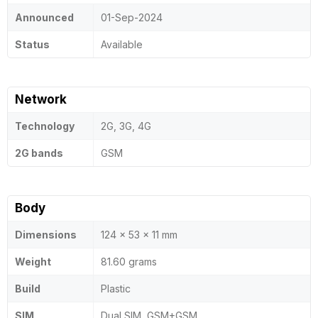
Announced
01-Sep-2024
Status
Available
Network
Technology
2G, 3G, 4G
2G bands
GSM
Body
Dimensions
124 x 53 x 11 mm
Weight
81.60 grams
Build
Plastic
SIM
Dual SIM, GSM+GSM