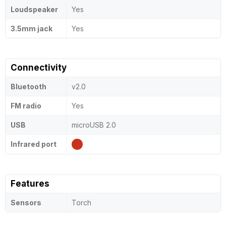
Loudspeaker
Yes
3.5mm jack
Yes
Connectivity
Bluetooth
v2.0
FM radio
Yes
USB
microUSB 2.0
Infrared port
Features
Sensors
Torch