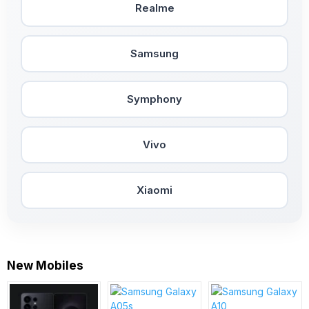
Realme
Samsung
Symphony
Vivo
Xiaomi
New Mobiles