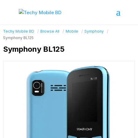
Techy Mobile BD
Browse All
Mobile
Symphony
Symphony BL125
Symphony BL125