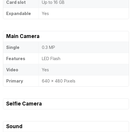
Card slot
Up to 16 GB
Expandable
Yes
Main Camera
Single
0.3 MP
Features
LED Flash
Video
Yes
Primary
640 x 480 Pixels
Selfie Camera
Sound