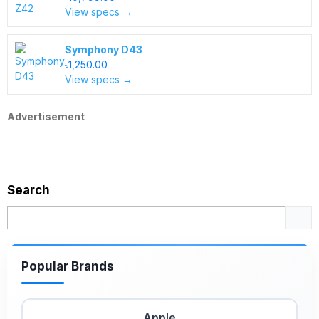
View specs →
Symphony D43
৳1,250.00
View specs →
Advertisement
Search
Popular Brands
Apple