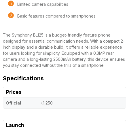
Limited camera capabilities
Basic features compared to smartphones
The Symphony BL125 is a budget-friendly feature phone
designed for essential communication needs. With a compact 2-
inch display and a durable build, it offers a reliable experience
for users looking for simplicity. Equipped with a 0.3MP rear
camera and a long-lasting 2500mAh battery, this device ensures
you stay connected without the frills of a smartphone.
Specifications
Prices
Official
৳.1,250
Launch