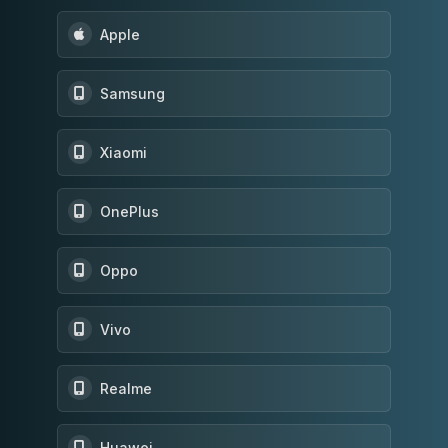
Apple
Samsung
Xiaomi
OnePlus
Oppo
Vivo
Realme
Huawei