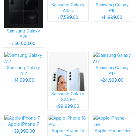
Samsung Galaxy
Samsung Galaxy
A05s
A10
৳17,599.00
৳11,999.00
Samsung Galaxy
S26
৳150,000.00
Samsung Galaxy
Samsung Galaxy
A12
A17
৳14,999.00
৳24,999.00
Samsung Galaxy
S24 FE
৳99,999.00
Apple iPhone 7
Apple iPhone 18
Apple iPhone 16e
৳39,999.00