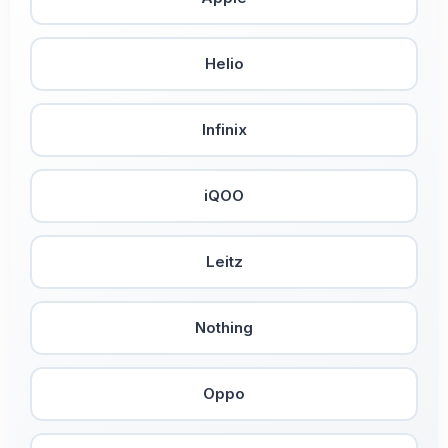
Helio
Infinix
iQOO
Leitz
Nothing
Oppo