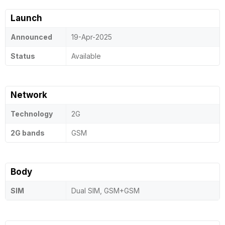
Launch
Announced
19-Apr-2025
Status
Available
Network
Technology
2G
2G bands
GSM
Body
SIM
Dual SIM, GSM+GSM