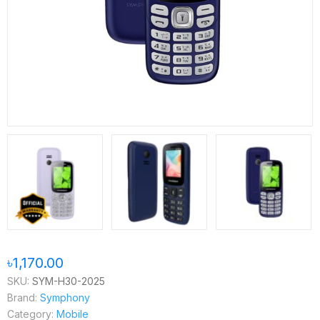
৳1,170.00
SKU:
SYM-H30-2025
Brand:
Symphony
Category:
Mobile