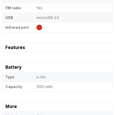
FM radio
Yes
USB
microUSB 2.0
Infrared port
Features
Battery
Type
Li-Ion
Capacity
1200 mAh
More