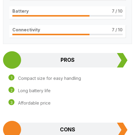
Battery
7
/ 10
Connectivity
7
/ 10
PROS
Compact size for easy handling
Long battery life
Affordable price
CONS