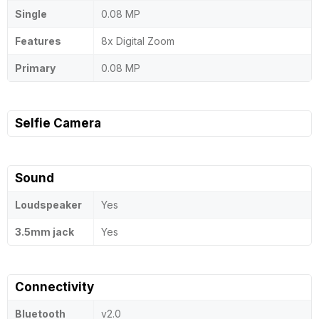
Single
0.08 MP
Features
8x Digital Zoom
Primary
0.08 MP
Selfie Camera
Sound
Loudspeaker
Yes
3.5mm jack
Yes
Connectivity
Bluetooth
v2.0