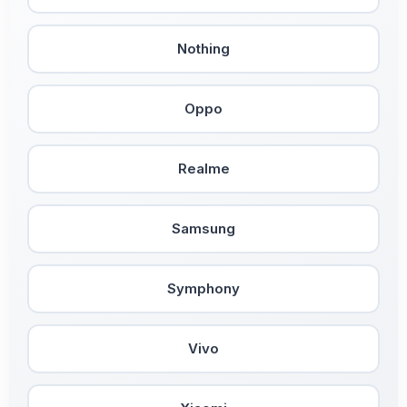
Nothing
Oppo
Realme
Samsung
Symphony
Vivo