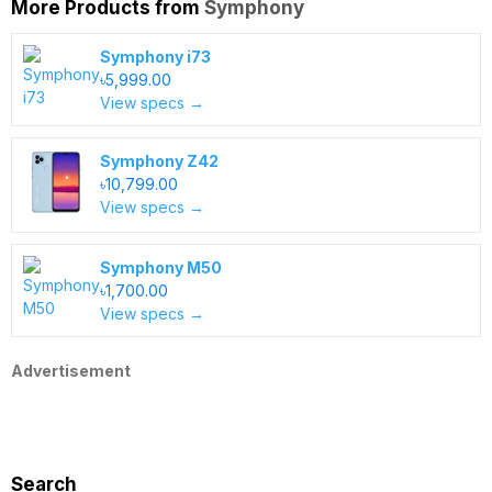
More Products from
Symphony
Symphony i73
৳5,999.00
View specs →
Symphony Z42
৳10,799.00
View specs →
Symphony M50
৳1,700.00
View specs →
Advertisement
Search