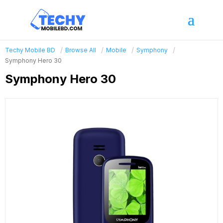
Techy Mobile BD
Browse All
Mobile
Symphony
Symphony Hero 30
Symphony Hero 30