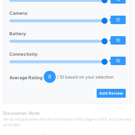
Camera:
10
Battery:
10
Connectivity:
10
6
/ 10 based on your selection
Average Rating
Disclaimer Note
We do not guarantee that the information of this page is 100% accurate and
up to date.