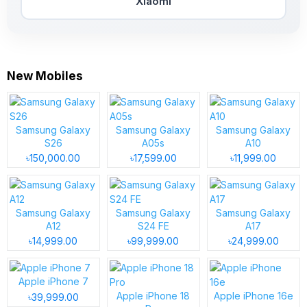
Xiaomi
New Mobiles
Samsung Galaxy
Samsung Galaxy
Samsung Galaxy
S26
A05s
A10
৳150,000.00
৳17,599.00
৳11,999.00
Samsung Galaxy
Samsung Galaxy
Samsung Galaxy
A12
S24 FE
A17
৳14,999.00
৳99,999.00
৳24,999.00
Apple iPhone 7
Apple iPhone 18
Apple iPhone 16e
৳39,999.00