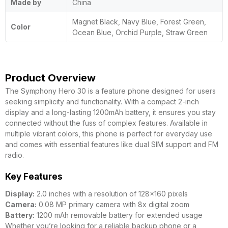
Made by
China
Magnet Black, Navy Blue, Forest Green,
Color
Ocean Blue, Orchid Purple, Straw Green
Product Overview
The Symphony Hero 30 is a feature phone designed for users
seeking simplicity and functionality. With a compact 2-inch
display and a long-lasting 1200mAh battery, it ensures you stay
connected without the fuss of complex features. Available in
multiple vibrant colors, this phone is perfect for everyday use
and comes with essential features like dual SIM support and FM
radio.
Key Features
Display:
2.0 inches with a resolution of 128×160 pixels
Camera:
0.08 MP primary camera with 8x digital zoom
Battery:
1200 mAh removable battery for extended usage
Whether you’re looking for a reliable backup phone or a