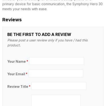
primary device for basic communication, the Symphony Hero 30
meets your needs with ease.
Reviews
BE THE FIRST TO ADD A REVIEW
Please post a user review only if you have / had this
product.
Your Name
*
Your Email
*
Review Title
*