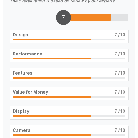
The overall rating is based on review by our experts
7
Design
7
/ 10
Performance
7
/ 10
Features
7
/ 10
Value for Money
7
/ 10
Display
7
/ 10
Camera
7
/ 10