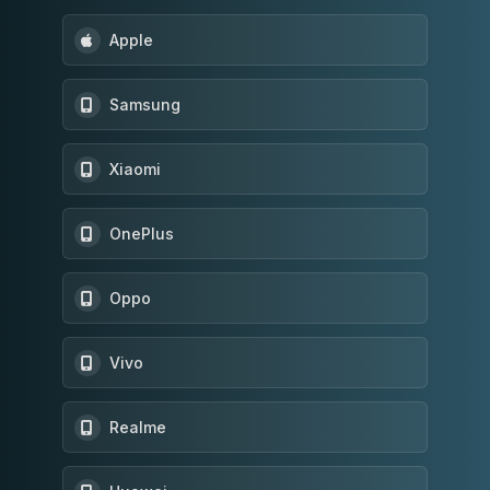
Apple
Samsung
Xiaomi
OnePlus
Oppo
Vivo
Realme