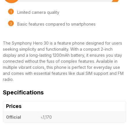
Limited camera quality
Basic features compared to smartphones
The Symphony Hero 30 is a feature phone designed for users
seeking simplicity and functionality. With a compact 2-inch
display and a long-lasting 1200mAh battery, it ensures you stay
connected without the fuss of complex features. Available in
multiple vibrant colors, this phone is perfect for everyday use
and comes with essential features like dual SIM support and FM
radio.
Specifications
Prices
Official
৳.1,170