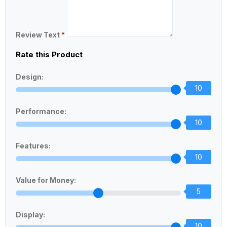
Review Text
*
Rate this Product
Design:
10
Performance:
10
Features:
10
Value for Money:
5
Display:
10