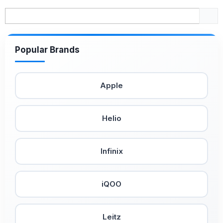
Popular Brands
Apple
Helio
Infinix
iQOO
Leitz