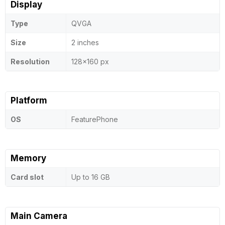
Display
Type
QVGA
Size
2 inches
Resolution
128x160 px
Platform
OS
FeaturePhone
Memory
Card slot
Up to 16 GB
Main Camera