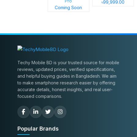
Pro
৳99,999.00
Coming Soon
Techy Mobile BD is your trusted source for mobile
reviews, updated prices, verified specifications,
and helpful buying guides in Bangladesh. We aim
to make smartphone research easier by offering
accurate details, honest insights, and real user-
focused comparisons.
Popular Brands