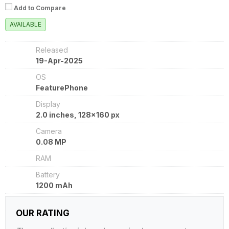
Add to Compare
AVAILABLE
Released
19-Apr-2025
OS
FeaturePhone
Display
2.0 inches, 128x160 px
Camera
0.08 MP
RAM
Battery
1200 mAh
OUR RATING