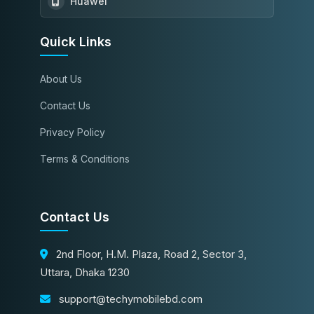
Huawei
Quick Links
About Us
Contact Us
Privacy Policy
Terms & Conditions
Contact Us
2nd Floor, H.M. Plaza, Road 2, Sector 3,
Uttara, Dhaka 1230
support@techymobilebd.com