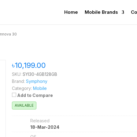
Home
Mobile Brands
Co
nnova 30
৳10,199.00
SKU:
SYI30-4GB128GB
Brand:
Symphony
Category:
Mobile
Add to Compare
AVAILABLE
Released
18-Mar-2024
OS