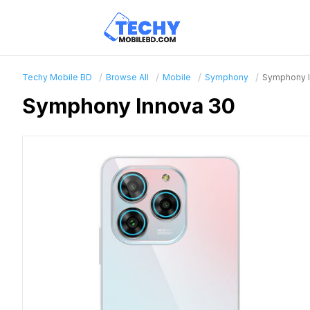
Techy Mobile BD
Browse All
Mobile
Symphony
Symphony I
Symphony Innova 30