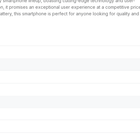
y smartphone lineup, boasting cutting-edge technology and user-
on, it promises an exceptional user experience at a competitive pric
battery, this smartphone is perfect for anyone looking for quality and