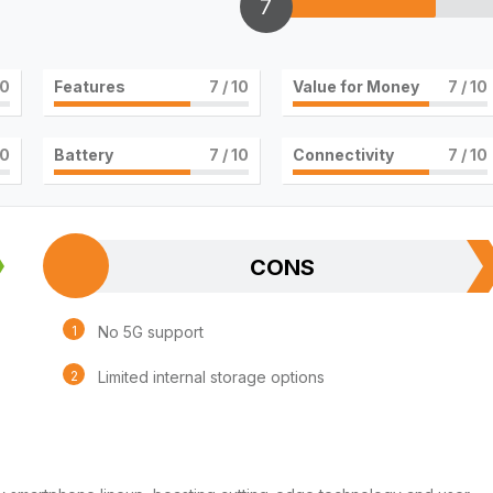
7
10
Features
7
/ 10
Value for Money
7
/ 10
10
Battery
7
/ 10
Connectivity
7
/ 10
CONS
No 5G support
Limited internal storage options