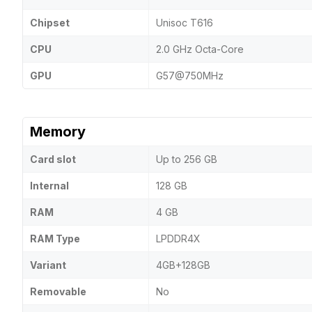
Chipset
Unisoc T616
CPU
2.0 GHz Octa-Core
GPU
G57@750MHz
Memory
Card slot
Up to 256 GB
Internal
128 GB
RAM
4 GB
RAM Type
LPDDR4X
Variant
4GB+128GB
Removable
No