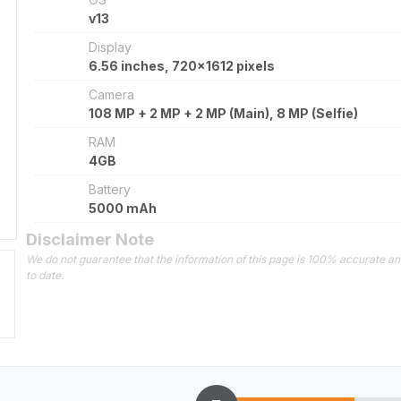
v13
Display
6.56 inches, 720x1612 pixels
Camera
108 MP + 2 MP + 2 MP (Main), 8 MP (Selfie)
RAM
4GB
Battery
5000 mAh
Disclaimer Note
We do not guarantee that the information of this page is 100% accurate a
to date.