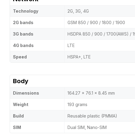
Technology
2G, 3G, 4G
2G bands
GSM 850 / 900 / 1800 / 1900
3G bands
HSDPA 850 / 900 / 1700(AWS) / 1
4G bands
LTE
Speed
HSPA+, LTE
Body
Dimensions
164.27 x 76.1 x 8.45 mm
Weight
193 grams
Build
Reusable plastic (PMMA)
SIM
Dual SIM, Nano-SIM