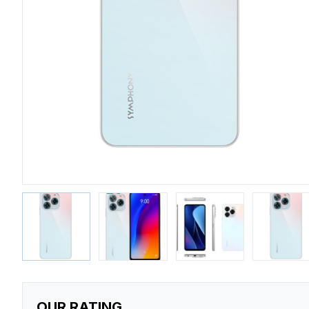
OUR RATING