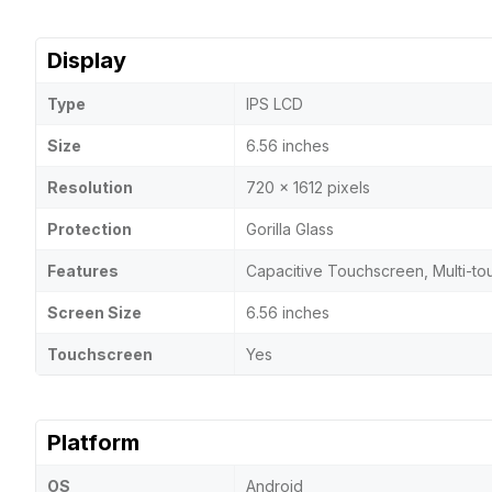
Display
Type
IPS LCD
Size
6.56 inches
Resolution
720 x 1612 pixels
Protection
Gorilla Glass
Features
Capacitive Touchscreen, Multi-to
Screen Size
6.56 inches
Touchscreen
Yes
Platform
OS
Android