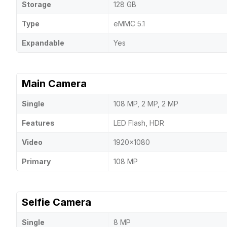
Storage
128 GB
Type
eMMC 5.1
Expandable
Yes
Main Camera
Single
108 MP, 2 MP, 2 MP
Features
LED Flash, HDR
Video
1920x1080
Primary
108 MP
Selfie Camera
Single
8 MP