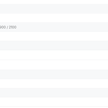
900 / 2100