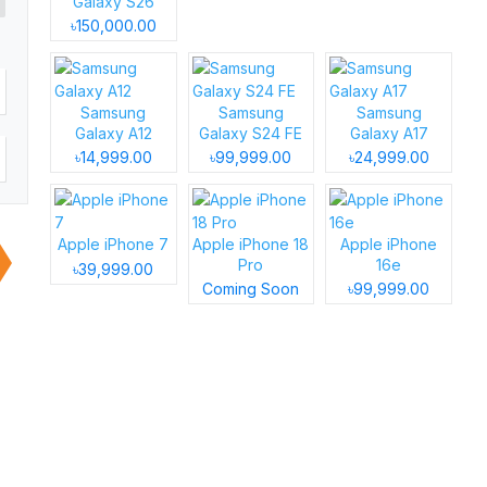
Galaxy S26
৳150,000.00
Samsung
Samsung
Samsung
Galaxy A12
Galaxy S24 FE
Galaxy A17
৳14,999.00
৳99,999.00
৳24,999.00
Apple iPhone 7
Apple iPhone 18
Apple iPhone
Pro
16e
৳39,999.00
Coming Soon
৳99,999.00