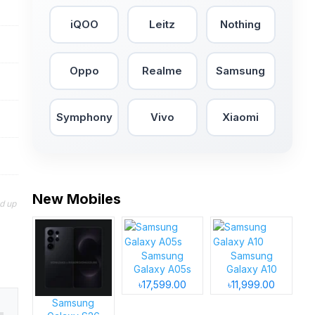
iQOO
Leitz
Nothing
Oppo
Realme
Samsung
Symphony
Vivo
Xiaomi
New Mobiles
nd up
Samsung
Samsung
Galaxy A05s
Galaxy A10
৳17,599.00
৳11,999.00
Samsung