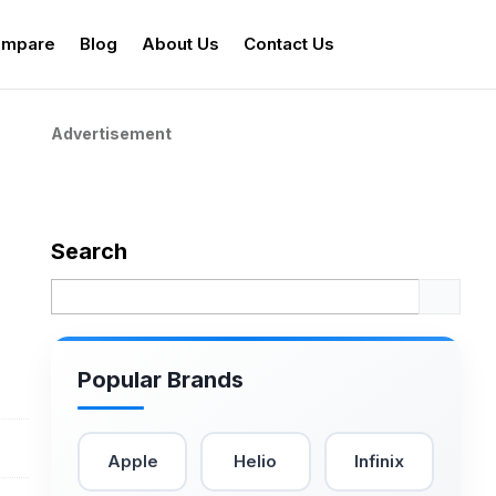
mpare
Blog
About Us
Contact Us
Advertisement
Search
Popular Brands
Apple
Helio
Infinix