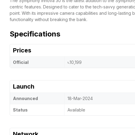
The Symphony Innova 30 is the latest addition to the Symphon
centric features. Designed to cater to the tech-savvy generati
point. With its impressive camera capabilities and long-lasting 
functionality without breaking the bank.
Specifications
Prices
Official
৳.10,199
Launch
Announced
18-Mar-2024
Status
Available
Network