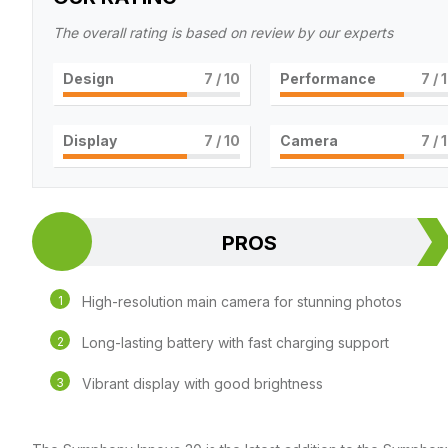
The overall rating is based on review by our experts
Design
7
/ 10
Performance
7
/ 
Display
7
/ 10
Camera
7
/ 
PROS
High-resolution main camera for stunning photos
Long-lasting battery with fast charging support
Vibrant display with good brightness