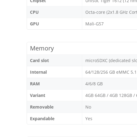
Chipset
Unisoc Tiger T612 (12 nm
CPU
Octa-core (2x1.8 GHz Cor
GPU
Mali-G57
Memory
Card slot
microSDXC (dedicated slo
Internal
64/128/256 GB eMMC 5.1
RAM
4/6/8 GB
Variant
4GB 64GB / 4GB 128GB /
Removable
No
Expandable
Yes