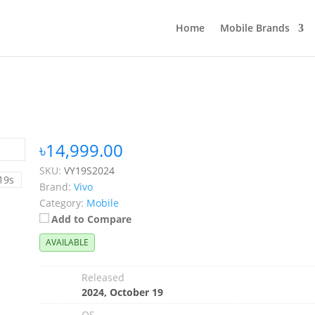
Home
Mobile Brands
৳14,999.00
SKU:
VY19S2024
Brand:
Vivo
Category:
Mobile
Add to Compare
AVAILABLE
Released
2024, October 19
OS