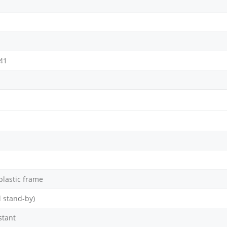
 41
 plastic frame
 stand-by)
stant