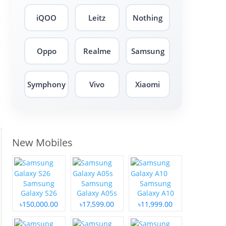
iQOO
Leitz
Nothing
Oppo
Realme
Samsung
Symphony
Vivo
Xiaomi
New Mobiles
Samsung
Samsung
Samsung
Galaxy S26
Galaxy A05s
Galaxy A10
৳150,000.00
৳17,599.00
৳11,999.00