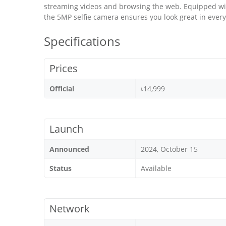
streaming videos and browsing the web. Equipped wi
the 5MP selfie camera ensures you look great in every
Specifications
Prices
Official
৳14,999
Launch
Announced
2024, October 15
Status
Available
Network