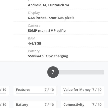
Android 14, Funtouch 14
Display
6.68 inches, 720x1608 pixels
Camera
50MP main, 5MP selfie
RAM
4/6/8GB
Battery
5500mAh, 15W charging
7
/ 10
Features
7
/ 10
Value for Money
7
/ 10
/ 10
Battery
7
/ 10
Connectivity
7
/ 10