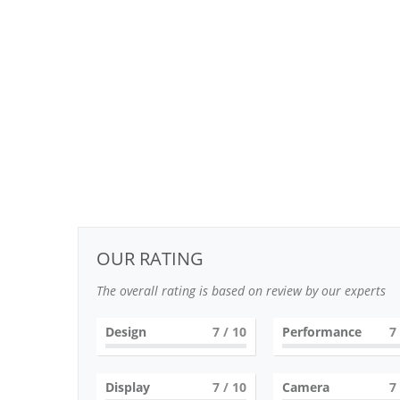
OUR RATING
The overall rating is based on review by our experts
Design
7
/ 10
Performance
7
Display
7
/ 10
Camera
7