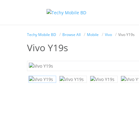
Techy Mobile BD
Browse All
Mobile
Vivo
Vivo Y19s
Vivo Y19s