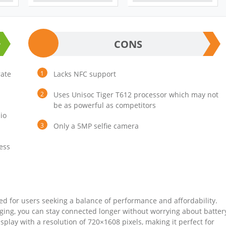
CONS
rate
Lacks NFC support
Uses Unisoc Tiger T612 processor which may not
be as powerful as competitors
io
Only a 5MP selfie camera
ess
d for users seeking a balance of performance and affordability.
ging, you can stay connected longer without worrying about batter
splay with a resolution of 720×1608 pixels, making it perfect for