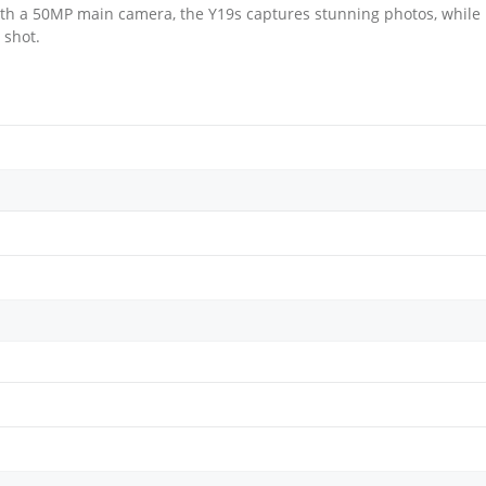
th a 50MP main camera, the Y19s captures stunning photos, while
 shot.