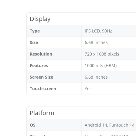
Display
Type
IPS LCD, 90Hz
Size
6.68 inches
Resolution
720 x 1608 pixels
Features
1000 nits (HBM)
Screen Size
6.68 inches
Touchscreen
Yes
Platform
OS
Android 14, Funtouch 14