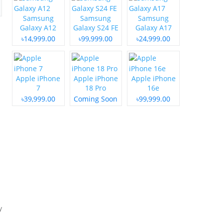
Samsung
Samsung
Samsung
Galaxy A12
Galaxy S24 FE
Galaxy A17
৳14,999.00
৳99,999.00
৳24,999.00
Apple iPhone
Apple iPhone
Apple iPhone
7
18 Pro
16e
৳39,999.00
Coming Soon
৳99,999.00
y