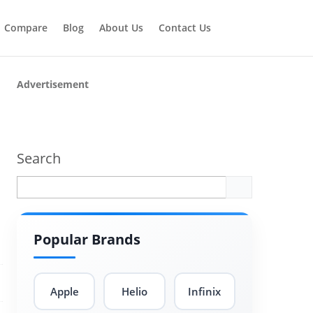
Compare
Blog
About Us
Contact Us
Advertisement
Search
Popular Brands
Apple
Helio
Infinix