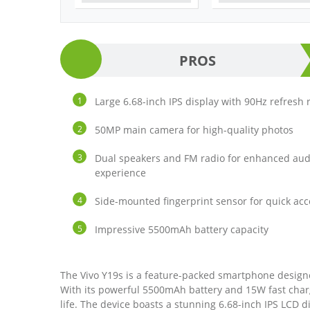
PROS
Large 6.68-inch IPS display with 90Hz refresh 
50MP main camera for high-quality photos
Dual speakers and FM radio for enhanced aud
experience
Side-mounted fingerprint sensor for quick acc
Impressive 5500mAh battery capacity
The Vivo Y19s is a feature-packed smartphone designe
With its powerful 5500mAh battery and 15W fast char
life. The device boasts a stunning 6.68-inch IPS LCD di