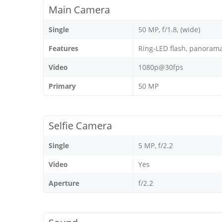
Main Camera
Single
50 MP, f/1.8, (wide)
Features
Ring-LED flash, panoram
Video
1080p@30fps
Primary
50 MP
Selfie Camera
Single
5 MP, f/2.2
Video
Yes
Aperture
f/2.2