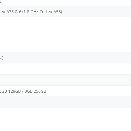
)
tex-A75 & 6x1.8 GHz Cortex-A55)
t)
 6GB 128GB / 8GB 256GB