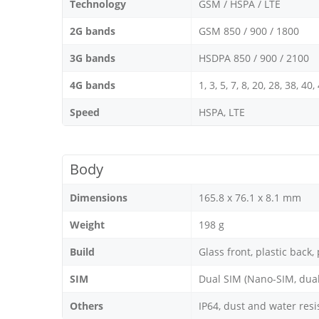
Technology
GSM / HSPA / LTE
2G bands
GSM 850 / 900 / 1800
3G bands
HSDPA 850 / 900 / 2100
4G bands
1, 3, 5, 7, 8, 20, 28, 38, 40,
Speed
HSPA, LTE
Body
Dimensions
165.8 x 76.1 x 8.1 mm
Weight
198 g
Build
Glass front, plastic back,
SIM
Dual SIM (Nano-SIM, dual
Others
IP64, dust and water resi