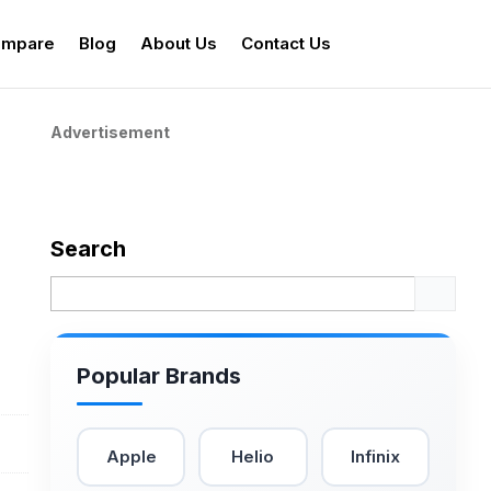
mpare
Blog
About Us
Contact Us
Advertisement
Search
Popular Brands
Apple
Helio
Infinix