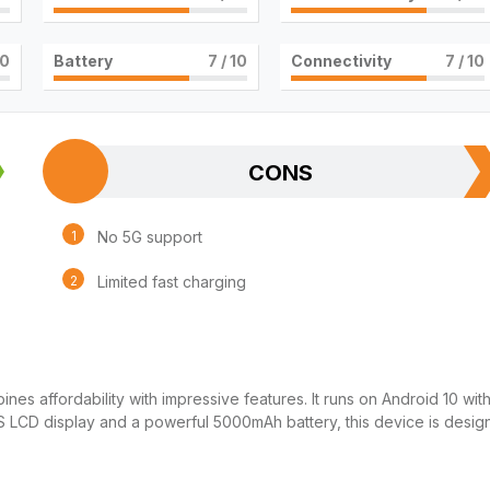
10
Battery
7
/ 10
Connectivity
7
/ 10
CONS
No 5G support
Limited fast charging
es affordability with impressive features. It runs on Android 10 wit
PS LCD display and a powerful 5000mAh battery, this device is desi