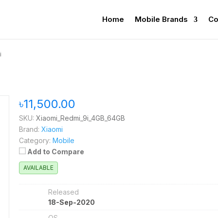
Home
Mobile Brands
Co
i
৳11,500.00
SKU:
Xiaomi_Redmi_9i_4GB_64GB
Brand:
Xiaomi
Category:
Mobile
Add to Compare
AVAILABLE
Released
18-Sep-2020
OS