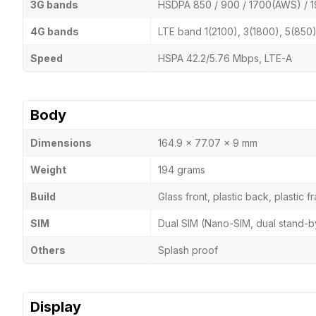
3G bands
HSDPA 850 / 900 / 1700(AWS) / 1
4G bands
LTE band 1(2100), 3(1800), 5(850
Speed
HSPA 42.2/5.76 Mbps, LTE-A
Body
Dimensions
164.9 x 77.07 x 9 mm
Weight
194 grams
Build
Glass front, plastic back, plastic 
SIM
Dual SIM (Nano-SIM, dual stand-b
Others
Splash proof
Display