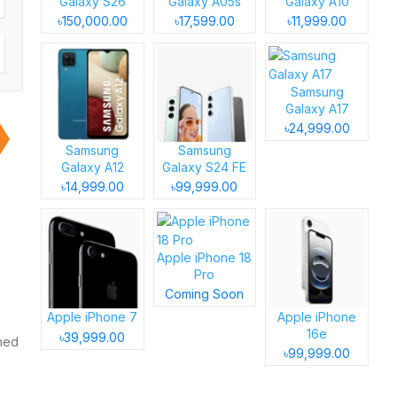
Galaxy S26
Galaxy A05s
Galaxy A10
৳150,000.00
৳17,599.00
৳11,999.00
Samsung
Galaxy A17
৳24,999.00
Samsung
Samsung
Galaxy A12
Galaxy S24 FE
৳14,999.00
৳99,999.00
Apple iPhone 18
Pro
Coming Soon
Apple iPhone 7
Apple iPhone
h
16e
৳39,999.00
gned
৳99,999.00