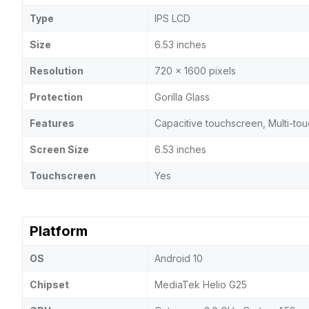
Type
IPS LCD
Size
6.53 inches
Resolution
720 x 1600 pixels
Protection
Gorilla Glass
Features
Capacitive touchscreen, Multi-to
Screen Size
6.53 inches
Touchscreen
Yes
Platform
OS
Android 10
Chipset
MediaTek Helio G25