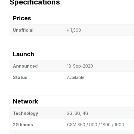
Specifications
Prices
Unofficial
৳.11,500
Launch
Announced
18-Sep-2020
Status
Available
Network
Technology
2G, 3G, 4G
2G bands
GSM 850 / 900 / 1800 / 1900