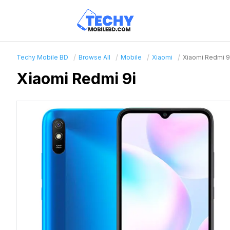
Techy Mobile BD
Browse All
Mobile
Xiaomi
Xiaomi Redmi 9
Xiaomi Redmi 9i