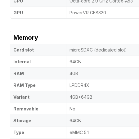
CPU
Octa-core 2.0 GHz Cortex-A53
GPU
PowerVR GE8320
Memory
Card slot
microSDXC (dedicated slot)
Internal
64GB
RAM
4GB
RAM Type
LPDDR4X
Variant
4GB+64GB
Removable
No
Storage
64GB
Type
eMMC 5.1