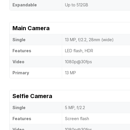
Expandable
Up to 512GB
Main Camera
Single
13 MP, f/2.2, 28mm (wide)
Features
LED flash, HDR
Video
1080p@30fps
Primary
13 MP
Selfie Camera
Single
5 MP, f/2.2
Features
Screen flash
Video
1080p@30fps