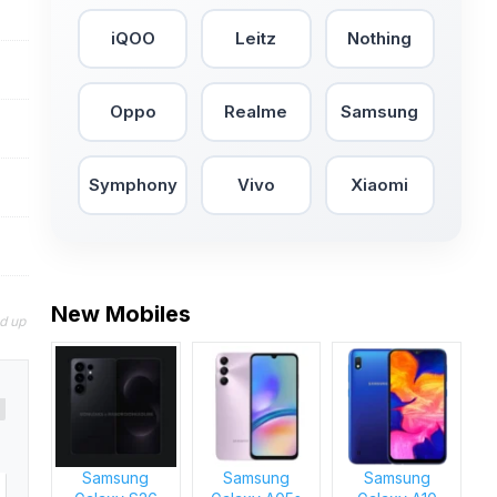
iQOO
Leitz
Nothing
Oppo
Realme
Samsung
Symphony
Vivo
Xiaomi
New Mobiles
nd up
Samsung
Samsung
Samsung