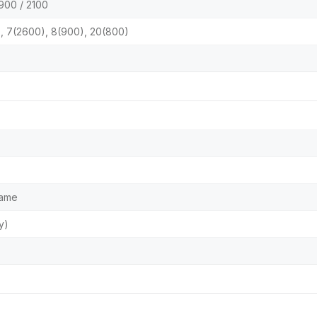
900 / 2100
), 7(2600), 8(900), 20(800)
frame
y)