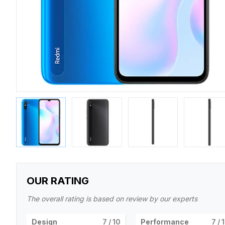
OUR RATING
The overall rating is based on review by our experts
Design
7
/ 10
Performance
7
/ 