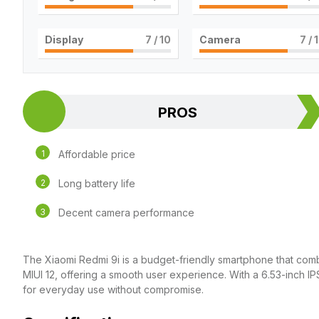
Display
7
/ 10
Camera
7
/ 
PROS
Affordable price
Long battery life
Decent camera performance
The Xiaomi Redmi 9i is a budget-friendly smartphone that combin
MIUI 12, offering a smooth user experience. With a 6.53-inch I
for everyday use without compromise.