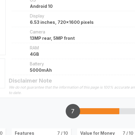
Android 10
Display
6.53 inches, 720x1600 pixels
Camera
13MP rear, 5MP front
RAM
4GB
Battery
5000mAh
Disclaimer Note
We do not guarantee that the information of this page is 100% accurate a
to date.
7
10
Features
7
/ 10
Value for Money
7
/ 10