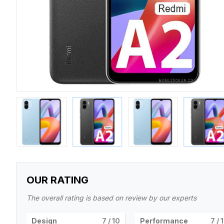
OUR RATING
The overall rating is based on review by our experts
Design
7
/ 10
Performance
7
/ 