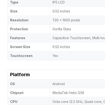
Type
IPS LCD
Size
6.52 inches
Resolution
720 x 1600 pixels
Protection
Gorilla Glass
Features
Capacitive Touchscreen, Multi-to
Screen Size
6.52 inches
Touchscreen
Yes
Platform
OS
Android
Chipset
MediaTek Helio G36
CPU
Octa-core (2.2 GHz, Quad-core, 