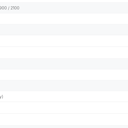
900 / 2100
y)