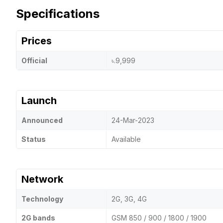
Specifications
Prices
Official
৳.9,999
Launch
Announced
24-Mar-2023
Status
Available
Network
Technology
2G, 3G, 4G
2G bands
GSM 850 / 900 / 1800 / 1900