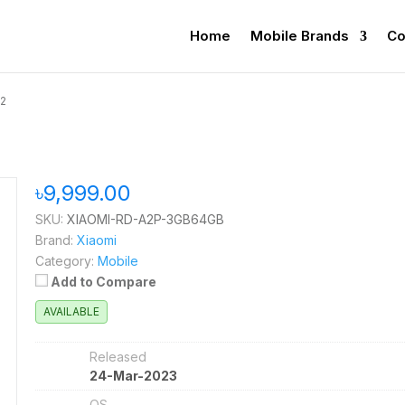
Home
Mobile Brands
Co
A2
৳9,999.00
SKU:
XIAOMI-RD-A2P-3GB64GB
Brand:
Xiaomi
Category:
Mobile
Add to Compare
AVAILABLE
Released
24-Mar-2023
OS