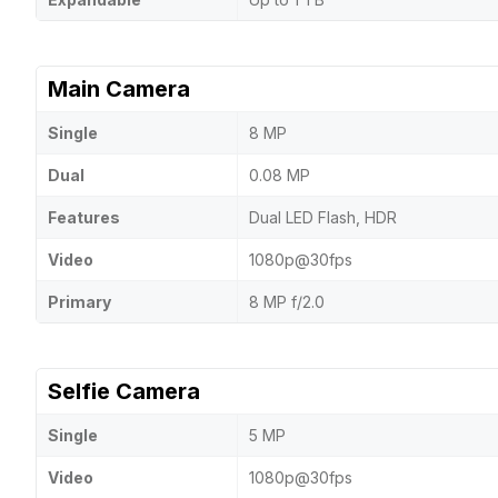
Main Camera
Single
8 MP
Dual
0.08 MP
Features
Dual LED Flash, HDR
Video
1080p@30fps
Primary
8 MP f/2.0
Selfie Camera
Single
5 MP
Video
1080p@30fps