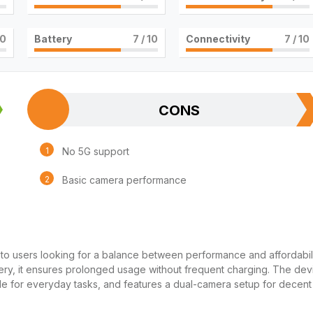
10
Battery
7
/ 10
Connectivity
7
/ 10
CONS
No 5G support
Basic camera performance
 to users looking for a balance between performance and affordabili
ery, it ensures prolonged usage without frequent charging. The dev
ble for everyday tasks, and features a dual-camera setup for decent