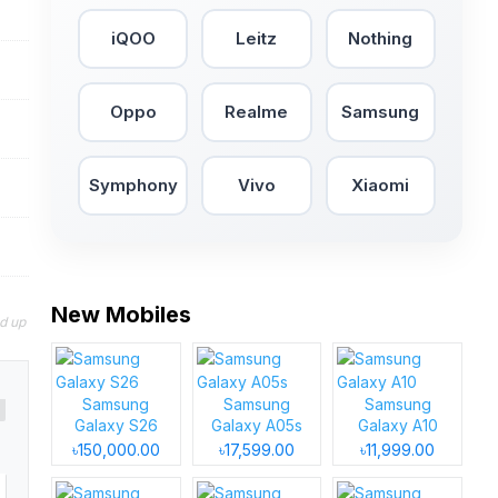
iQOO
Leitz
Nothing
Oppo
Realme
Samsung
Symphony
Vivo
Xiaomi
New Mobiles
nd up
Samsung
Samsung
Samsung
Galaxy S26
Galaxy A05s
Galaxy A10
৳150,000.00
৳17,599.00
৳11,999.00