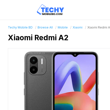
Techy Mobile BD
Browse All
Mobile
Xiaomi
Xiaomi Redmi 
Xiaomi Redmi A2