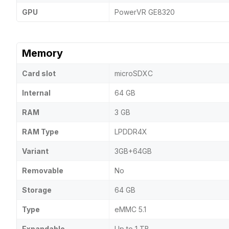
GPU
PowerVR GE8320
Memory
Card slot
microSDXC
Internal
64 GB
RAM
3 GB
RAM Type
LPDDR4X
Variant
3GB+64GB
Removable
No
Storage
64 GB
Type
eMMC 5.1
Expandable
Up to 1 TB