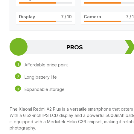
Display
7
/ 10
Camera
7
/ 
PROS
Affordable price point
Long battery life
Expandable storage
The Xiaomi Redmi A2 Plus is a versatile smartphone that caters
With a 6.52-inch IPS LCD display and a powerful 5000mAh batt
is equipped with a Mediatek Helio G36 chipset, making it relia
photography.