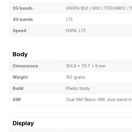
3G bands
HSDPA 850 / 900 / 1700(AWS) / 1
4G bands
LTE
Speed
HSPA, LTE
Body
Dimensions
164.9 x 76.7 x 9 mm
Weight
192 grams
Build
Plastic body
SIM
Dual SIM (Nano-SIM, dual stand-b
Display