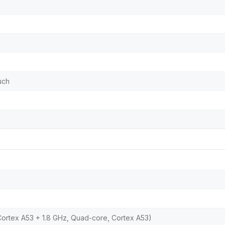
uch
Cortex A53 + 1.8 GHz, Quad-core, Cortex A53)