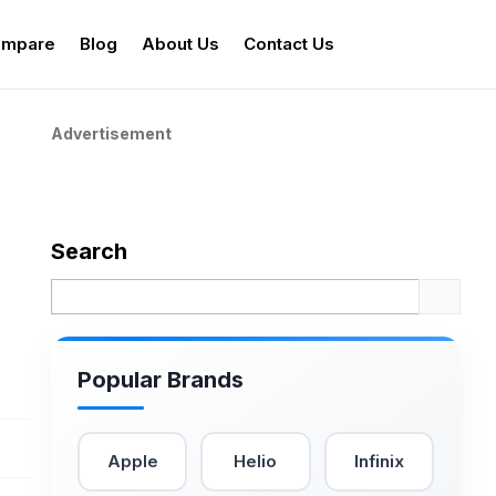
mpare
Blog
About Us
Contact Us
Advertisement
Search
Popular Brands
Apple
Helio
Infinix