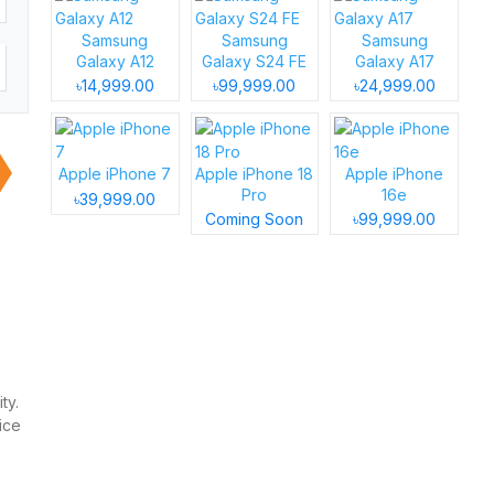
Samsung
Samsung
Samsung
Galaxy A12
Galaxy S24 FE
Galaxy A17
৳14,999.00
৳99,999.00
৳24,999.00
Apple iPhone 7
Apple iPhone 18
Apple iPhone
Pro
16e
৳39,999.00
Coming Soon
৳99,999.00
ty.
ice