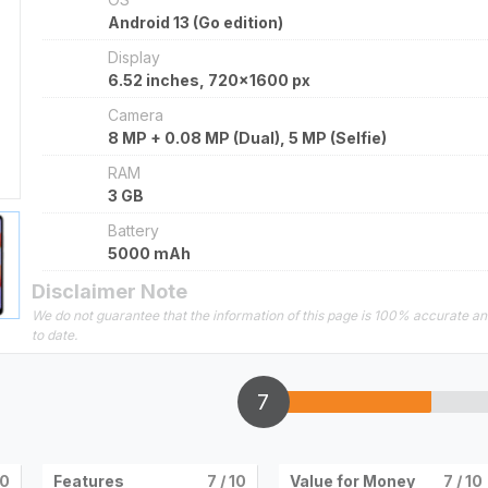
Android 13 (Go edition)
Display
6.52 inches, 720x1600 px
Camera
8 MP + 0.08 MP (Dual), 5 MP (Selfie)
RAM
3 GB
Battery
5000 mAh
Disclaimer Note
We do not guarantee that the information of this page is 100% accurate a
to date.
7
10
Features
7
/ 10
Value for Money
7
/ 10