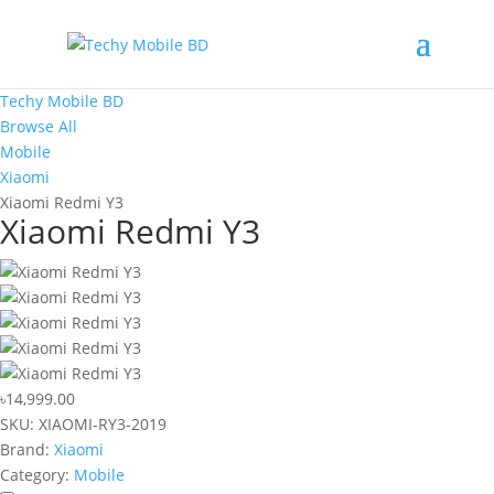
Techy Mobile BD
Browse All
Mobile
Xiaomi
Xiaomi Redmi Y3
Xiaomi Redmi Y3
৳14,999.00
SKU:
XIAOMI-RY3-2019
Brand:
Xiaomi
Category:
Mobile