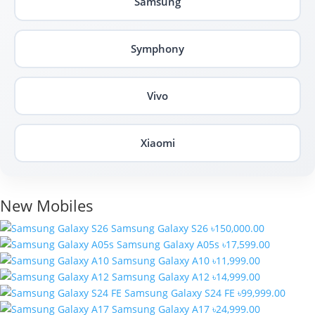
Samsung
Symphony
Vivo
Xiaomi
New Mobiles
Samsung Galaxy S26
৳150,000.00
Samsung Galaxy A05s
৳17,599.00
Samsung Galaxy A10
৳11,999.00
Samsung Galaxy A12
৳14,999.00
Samsung Galaxy S24 FE
৳99,999.00
Samsung Galaxy A17
৳24,999.00