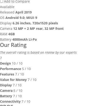
Add to Compare
Available
Released
April 2019
OS
Android 9.0; MIUI 9
Display
6.26 inches, 720x1520 pixels
Camera
12 MP + 2 MP rear, 32 MP front
RAM
4GB
Battery
4000mAh Li-Po
Our Rating
The overall rating is based on review by our experts
7
Design
10
/ 10
Performance
5
/ 10
Features
7
/ 10
Value for Money
7
/ 10
Display
7
/ 10
Camera
6
/ 10
Battery
7
/ 10
Connectivity
7
/ 10