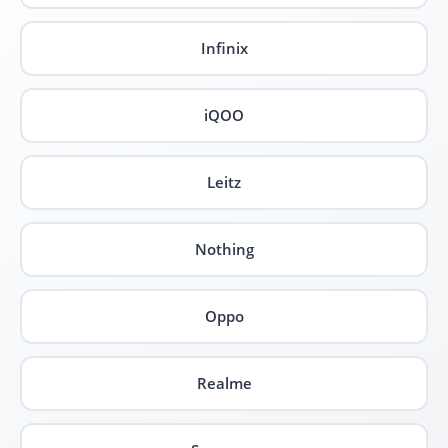
Infinix
iQOO
Leitz
Nothing
Oppo
Realme