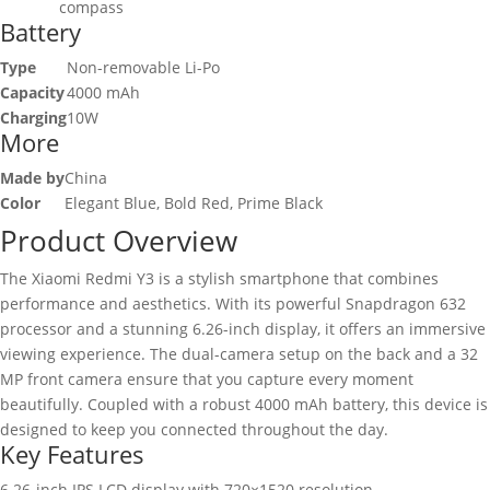
compass
Battery
Type
Non-removable Li-Po
Capacity
4000 mAh
Charging
10W
More
Made by
China
Color
Elegant Blue, Bold Red, Prime Black
Product Overview
The Xiaomi Redmi Y3 is a stylish smartphone that combines
performance and aesthetics. With its powerful Snapdragon 632
processor and a stunning 6.26-inch display, it offers an immersive
viewing experience. The dual-camera setup on the back and a 32
MP front camera ensure that you capture every moment
beautifully. Coupled with a robust 4000 mAh battery, this device is
designed to keep you connected throughout the day.
Key Features
6.26-inch IPS LCD display with 720×1520 resolution