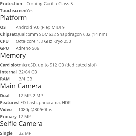
Protection
Corning Gorilla Glass 5
Touchscreen
Yes
Platform
OS
Android 9.0 (Pie); MIUI 9
Chipset
Qualcomm SDM632 Snapdragon 632 (14 nm)
CPU
Octa-core 1.8 GHz Kryo 250
GPU
Adreno 506
Memory
Card slot
microSD, up to 512 GB (dedicated slot)
Internal
32/64 GB
RAM
3/4 GB
Main Camera
Dual
12 MP, 2 MP
Features
LED flash, panorama, HDR
Video
1080p@30/60fps
Primary
12 MP
Selfie Camera
Single
32 MP