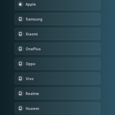
Apple
Samsung
Xiaomi
OnePlus
Oppo
Vivo
Realme
Huawei