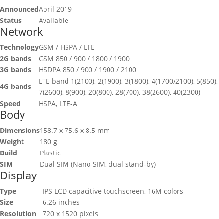
Announced
April 2019
Status
Available
Network
Technology
GSM / HSPA / LTE
2G bands
GSM 850 / 900 / 1800 / 1900
3G bands
HSDPA 850 / 900 / 1900 / 2100
LTE band 1(2100), 2(1900), 3(1800), 4(1700/2100), 5(850),
4G bands
7(2600), 8(900), 20(800), 28(700), 38(2600), 40(2300)
Speed
HSPA, LTE-A
Body
Dimensions
158.7 x 75.6 x 8.5 mm
Weight
180 g
Build
Plastic
SIM
Dual SIM (Nano-SIM, dual stand-by)
Display
Type
IPS LCD capacitive touchscreen, 16M colors
Size
6.26 inches
Resolution
720 x 1520 pixels