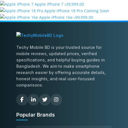
Apple iPhone 7
৳39,999.00
Apple iPhone 18 Pro
Coming Soon
Apple iPhone 16e
৳99,999.00
Techy Mobile BD is your trusted source for
mobile reviews, updated prices, verified
specifications, and helpful buying guides in
Bangladesh. We aim to make smartphone
research easier by offering accurate details,
honest insights, and real user-focused
comparisons.
Popular Brands