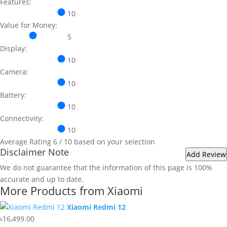
Features:
10
Value for Money:
5
Display:
10
Camera:
10
Battery:
10
Connectivity:
10
Average Rating
6
/ 10 based on your selection
Disclaimer Note
We do not guarantee that the information of this page is 100%
accurate and up to date.
More Products from
Xiaomi
Xiaomi Redmi 12
৳16,499.00