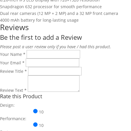
Snapdragon 632 processor for smooth performance
Dual rear cameras (12 MP + 2 MP) and a 32 MP front camera
4000 mAh battery for long-lasting usage
Reviews
Be the first to add a Review
Please post a user review only if you have / had this product.
Your Name
*
Your Email
*
Review Title
*
Review Text
*
Rate this Product
Design:
10
Performance:
10