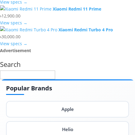
View specs →
Xiaomi Redmi 11 Prime
৳12,900.00
View specs →
Xiaomi Redmi Turbo 4 Pro
৳30,000.00
View specs →
Advertisement
Search
Popular Brands
Apple
Helio