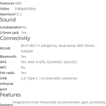
Features
HDR
Video
1080p@30fps
Aperture
f/2.2
Sound
Loudspeaker
Yes
3.5mm jack
Yes
Connectivity
Wi-Fi 802.11 a/b/g/n/ac, dual-band, WiFi Direct,
WLAN
hotspot
Bluetooth
Yes
GPS
Yes, with A-GPS, GLONASS, GALILEO
NFC
No
FM radio
Yes
USB
2.0, Type-C 1.0 reversible connector
Infrared
port
Features
Fingerprint (rear-mounted), accelerometer, gyro, proximity,
Sensors