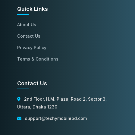
Quick Links
About Us
Contact Us
Privacy Policy
Terms & Conditions
Contact Us
2nd Floor, H.M. Plaza, Road 2, Sector 3,
Uttara, Dhaka 1230
support@techymobilebd.com