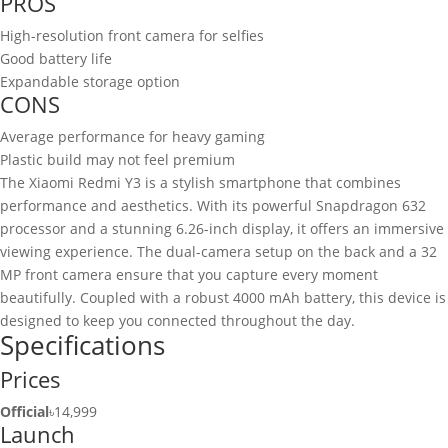
PROS
High-resolution front camera for selfies
Good battery life
Expandable storage option
CONS
Average performance for heavy gaming
Plastic build may not feel premium
The Xiaomi Redmi Y3 is a stylish smartphone that combines
performance and aesthetics. With its powerful Snapdragon 632
processor and a stunning 6.26-inch display, it offers an immersive
viewing experience. The dual-camera setup on the back and a 32
MP front camera ensure that you capture every moment
beautifully. Coupled with a robust 4000 mAh battery, this device is
designed to keep you connected throughout the day.
Specifications
Prices
Official
৳14,999
Launch