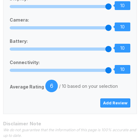
10
Camera:
10
Battery:
10
Connectivity:
10
6
/ 10 based on your selection
Average Rating
Disclaimer Note
We do not guarantee that the information of this page is 100% accurate and
up to date.