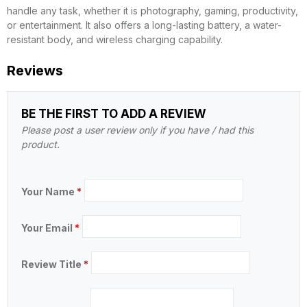
handle any task, whether it is photography, gaming, productivity,
or entertainment. It also offers a long-lasting battery, a water-
resistant body, and wireless charging capability.
Reviews
BE THE FIRST TO ADD A REVIEW
Please post a user review only if you have / had this
product.
Your Name
*
Your Email
*
Review Title
*