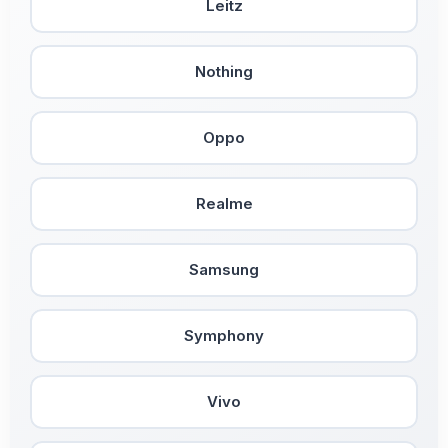
Leitz
Nothing
Oppo
Realme
Samsung
Symphony
Vivo