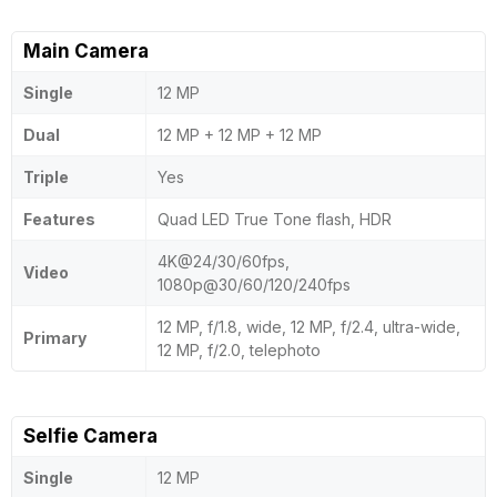
Main Camera
Single
12 MP
Dual
12 MP + 12 MP + 12 MP
Triple
Yes
Features
Quad LED True Tone flash, HDR
4K@24/30/60fps,
Video
1080p@30/60/120/240fps
12 MP, f/1.8, wide, 12 MP, f/2.4, ultra-wide,
Primary
12 MP, f/2.0, telephoto
Selfie Camera
Single
12 MP