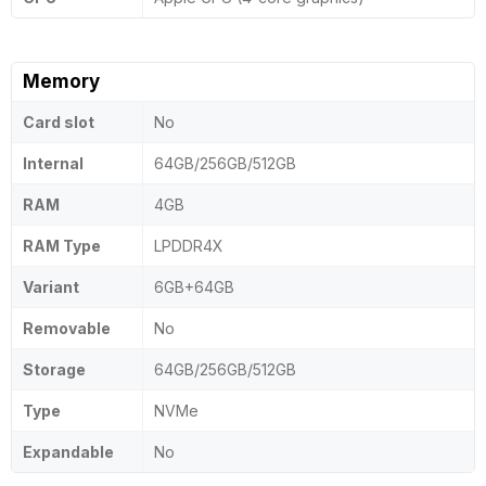
Memory
Card slot
No
Internal
64GB/256GB/512GB
RAM
4GB
RAM Type
LPDDR4X
Variant
6GB+64GB
Removable
No
Storage
64GB/256GB/512GB
Type
NVMe
Expandable
No