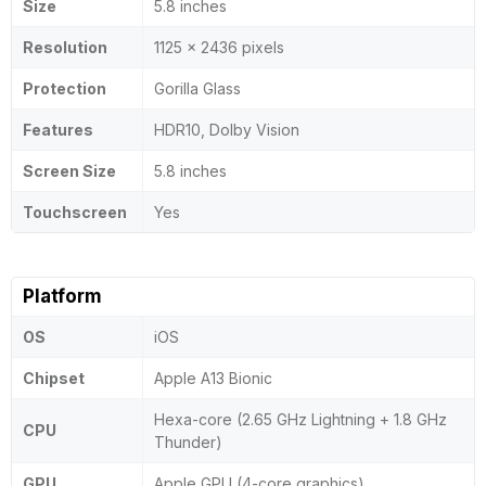
Size
5.8 inches
Resolution
1125 x 2436 pixels
Protection
Gorilla Glass
Features
HDR10, Dolby Vision
Screen Size
5.8 inches
Touchscreen
Yes
Platform
OS
iOS
Chipset
Apple A13 Bionic
Hexa-core (2.65 GHz Lightning + 1.8 GHz
CPU
Thunder)
GPU
Apple GPU (4-core graphics)