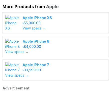
More Products from
Apple
Apple iPhone XS
৳55,000.00
View specs →
Apple iPhone 8
৳84,000.00
View specs →
Apple iPhone 7
৳39,999.00
View specs →
Advertisement