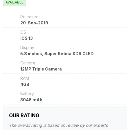
AVAILABLE
Released
20-Sep-2019
OS
iOS 13
Display
5.8 inches, Super Retina XDR OLED
Camera
12MP Triple Camera
RAM
4GB
Battery
3046 mAh
OUR RATING
The overall rating is based on review by our experts