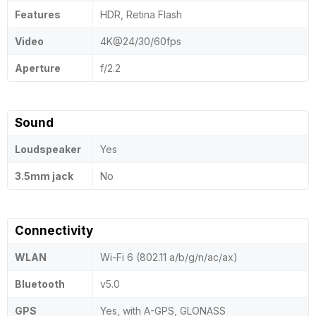
Features
HDR, Retina Flash
Video
4K@24/30/60fps
Aperture
f/2.2
Sound
Loudspeaker
Yes
3.5mm jack
No
Connectivity
WLAN
Wi-Fi 6 (802.11 a/b/g/n/ac/ax)
Bluetooth
v5.0
GPS
Yes, with A-GPS, GLONASS