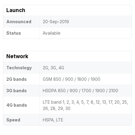
Launch
Announced
20-Sep-2019
Status
Available
Network
Technology
2G, 3G, 4G
2G bands
GSM 850 / 900 / 1800 / 1900
3G bands
HSDPA 850 / 900 / 1700 / 1900 / 2100
LTE band 1, 2, 3, 4, 5, 7, 8, 12, 13, 17, 20, 25,
4G bands
26, 28, 29, 30
Speed
HSPA, LTE