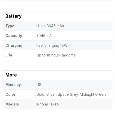
Battery
Type
Li-Ion 3046 mAh
Capacity
3046 mAh
Charging
Fast charging 18W
Life
Up to 18 hours talk time
More
Made by
US
Color
Gold, Silver, Space Grey, Midnight Green
Models
iPhone 11 Pro