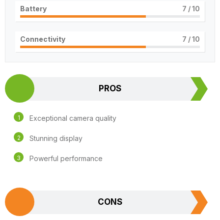
Battery
7
/ 10
Connectivity
7
/ 10
PROS
Exceptional camera quality
Stunning display
Powerful performance
CONS