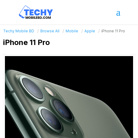
Techy Mobile BD
Browse All
Mobile
Apple
iPhone 11 Pro
iPhone 11 Pro