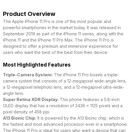
Product Overview
The Apple iPhone 11 Pro is one of the most popular and
powerful smartphones in the market today. It was released in
September 2019 as part of the iPhone 11 series, along with the
iPhone 11 and the iPhone 11 Pro Max. The iPhone 11 Pro is
designed to offer a premium and immersive experience for
users who want the best of the best from their device.
Most Highlighted Features
Triple-Camera System:
The iPhone 11 Pro boasts a triple-
camera system that consists of a 12-megapixel wide-angle lens,
a 12-megapixel telephoto lens, and a 12-megapixel ultra-wide-
angle lens.
Super Retina XDR Display:
This phone features a 5.8-inch
OLED display that has a resolution of 2436 x 1125 pixels and a
pixel density of 458 ppi.
A13 Bionic Chip:
It is powered by the A13 Bionic chip, which is
the fastest and most advanced processor ever in a smartphone.
The iPhone 11 Pro is ideal for users who want a device that can