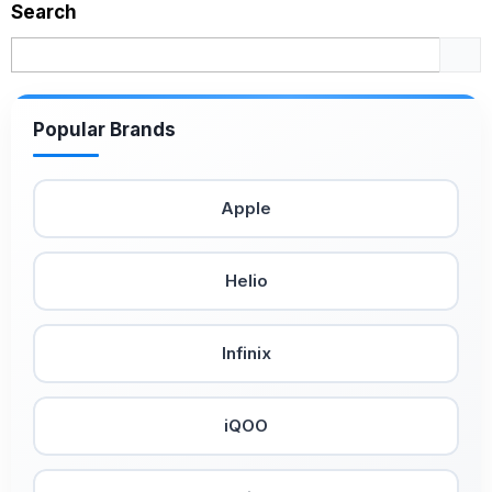
Search
Popular Brands
Apple
Helio
Infinix
iQOO