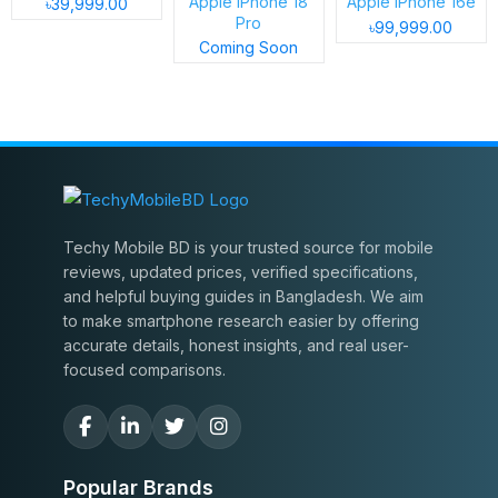
Apple iPhone 18
Apple iPhone 16e
৳39,999.00
Pro
৳99,999.00
Coming Soon
Techy Mobile BD is your trusted source for mobile
reviews, updated prices, verified specifications,
and helpful buying guides in Bangladesh. We aim
to make smartphone research easier by offering
accurate details, honest insights, and real user-
focused comparisons.
Popular Brands