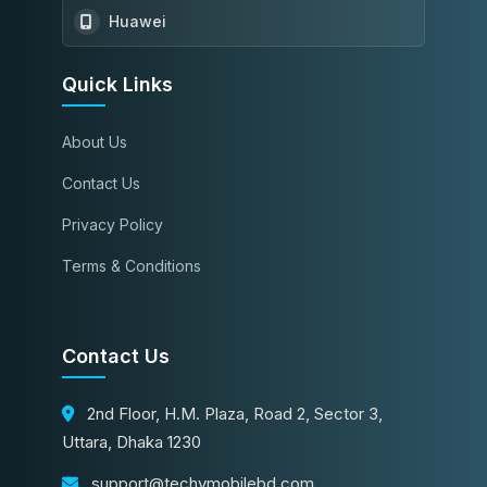
Huawei
Quick Links
About Us
Contact Us
Privacy Policy
Terms & Conditions
Contact Us
2nd Floor, H.M. Plaza, Road 2, Sector 3,
Uttara, Dhaka 1230
support@techymobilebd.com