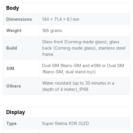
Body
Dimensions
144 x 71.4 x 8.1 mm
Weight
188 grams
Glass front (Corning-made glass), glass
Build
back (Corning-made glass), stainless steel
frame
Dual SIM (Nano-SIM and eSIM or Dual SIM
SIM
(Nano-SIM, dual stand-by))
Water resistant (up to 30 minutes in a
Others
depth of 4 meter), IP68
Display
Type
Super Retina XDR OLED