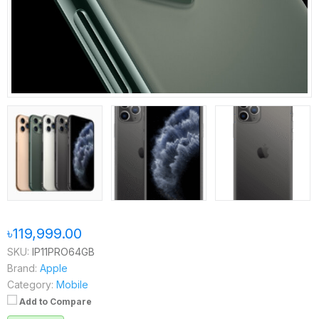
৳119,999.00
SKU:
IP11PRO64GB
Brand:
Apple
Category:
Mobile
Add to Compare