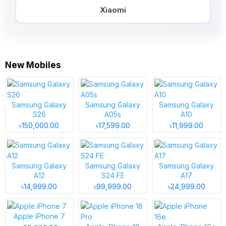
Xiaomi
New Mobiles
Samsung Galaxy
Samsung Galaxy
Samsung Galaxy
S26
A05s
A10
৳150,000.00
৳17,599.00
৳11,999.00
Samsung Galaxy
Samsung Galaxy
Samsung Galaxy
A12
S24 FE
A17
৳14,999.00
৳99,999.00
৳24,999.00
Apple iPhone 7