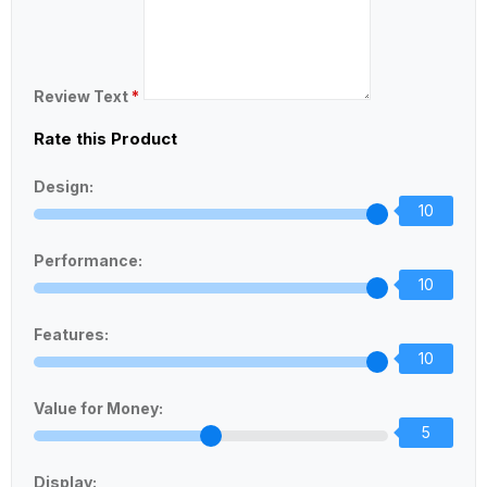
Review Text
*
Rate this Product
Design:
10
Performance:
10
Features:
10
Value for Money:
5
Display: