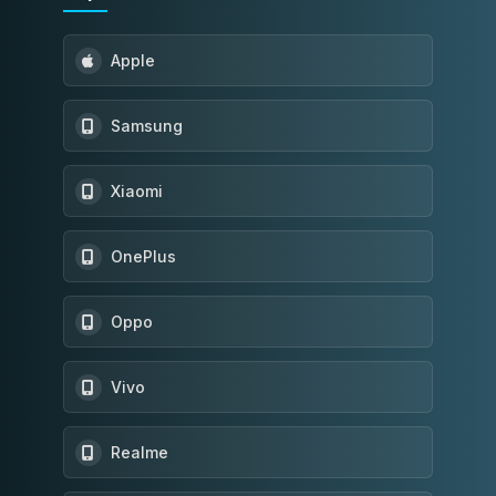
Apple
Samsung
Xiaomi
OnePlus
Oppo
Vivo
Realme