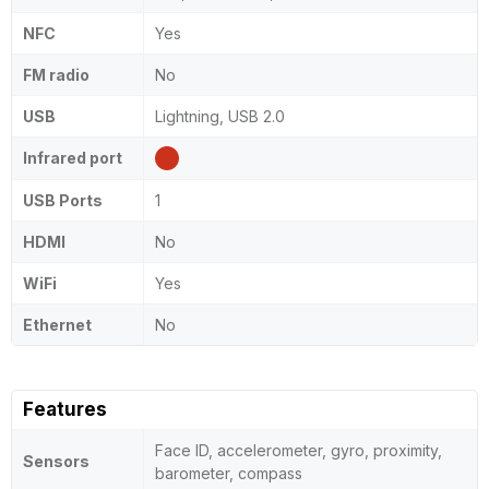
NFC
Yes
FM radio
No
USB
Lightning, USB 2.0
Infrared port
USB Ports
1
HDMI
No
WiFi
Yes
Ethernet
No
Features
Face ID, accelerometer, gyro, proximity,
Sensors
barometer, compass