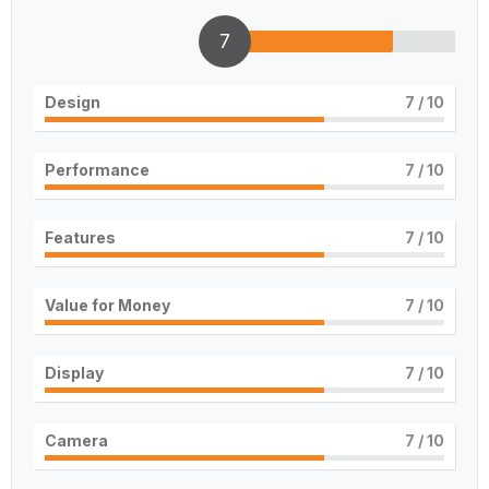
7
Design
7
/ 10
Performance
7
/ 10
Features
7
/ 10
Value for Money
7
/ 10
Display
7
/ 10
Camera
7
/ 10