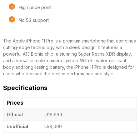
High price point
No 5G support
The Apple iPhone 11 Pro is a premium smartphone that combines
cutting-edge technology with a sleek design. It features a
powerful A13 Bionic chip, a stunning Super Retina XDR display,
and a versatile triple-camera system. With its water-resistant
body and long-lasting battery, the iPhone 11 Pro is designed for
users who demand the best in performance and style.
Specifications
Prices
Official
৳.119,999
Unofficial
৳.58,000