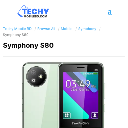
Techy Mobile BD
Browse All
Mobile
Symphony
Symphony S80
Symphony S80