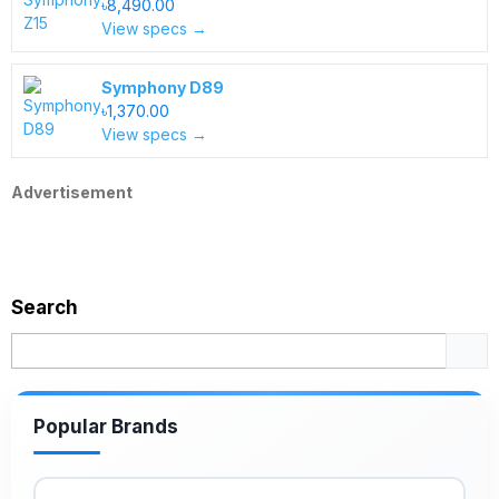
৳8,490.00
View specs →
Symphony D89
৳1,370.00
View specs →
Advertisement
Search
Popular Brands