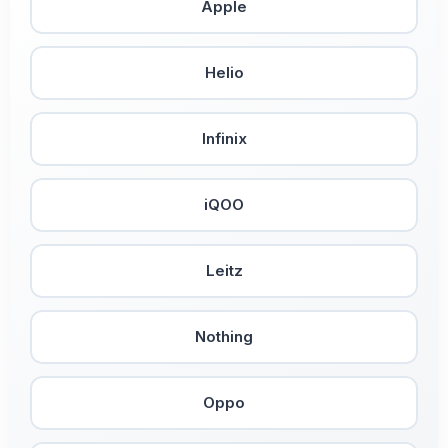
Apple
Helio
Infinix
iQOO
Leitz
Nothing
Oppo