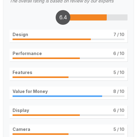
The overall rating is based on review by our experts
6.4
Design
7
/ 10
Performance
6
/ 10
Features
5
/ 10
Value for Money
8
/ 10
Display
6
/ 10
Camera
5
/ 10