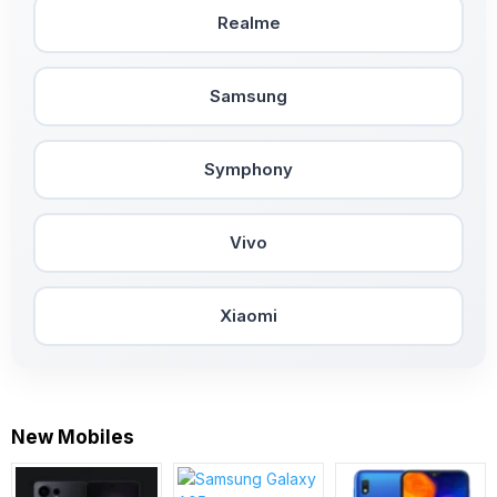
Realme
Samsung
Symphony
Vivo
Xiaomi
New Mobiles