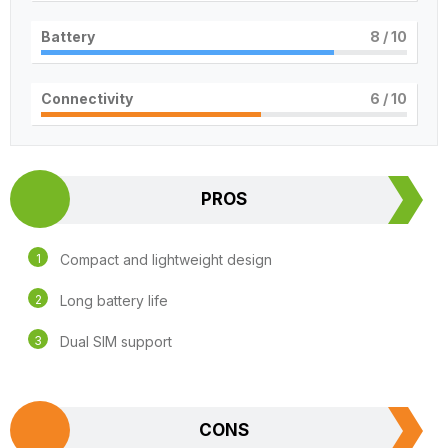
Battery
8
/ 10
Connectivity
6
/ 10
PROS
Compact and lightweight design
Long battery life
Dual SIM support
CONS