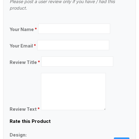
Please post a user review only if you have / had this
product.
Your Name
*
Your Email
*
Review Title
*
Review Text
*
Rate this Product
Design: