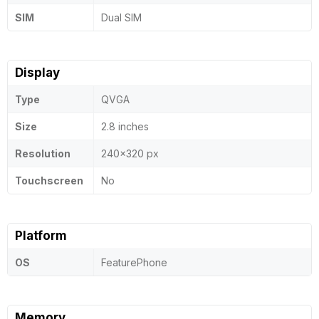
SIM
Dual SIM
Display
Type
QVGA
Size
2.8 inches
Resolution
240x320 px
Touchscreen
No
Platform
OS
FeaturePhone
Memory