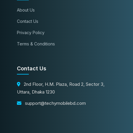
About Us
Contact Us
Privacy Policy
Terms & Conditions
Contact Us
2nd Floor, H.M. Plaza, Road 2, Sector 3,
Uttara, Dhaka 1230
support@techymobilebd.com