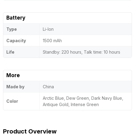
Battery
Type
Li-Ion
Capacity
1500 mAh
Life
Standby: 220 hours, Talk time: 10 hours
More
Made by
China
Arctic Blue, Dew Green, Dark Navy Blue,
Color
Antique Gold, Intense Green
Product Overview