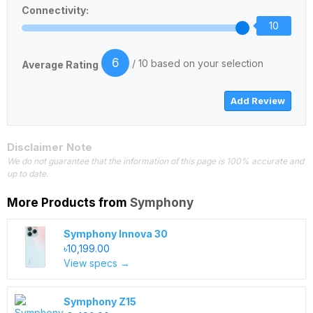
Connectivity:
10
6
/ 10 based on your selection
Average Rating
Disclaimer Note
We do not guarantee that the information of this page is 100% accurate and
up to date.
More Products from
Symphony
Symphony Innova 30
৳10,199.00
View specs →
Symphony Z15