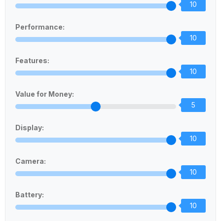
10
Performance:
10
Features:
10
Value for Money:
5
Display:
10
Camera:
10
Battery:
10