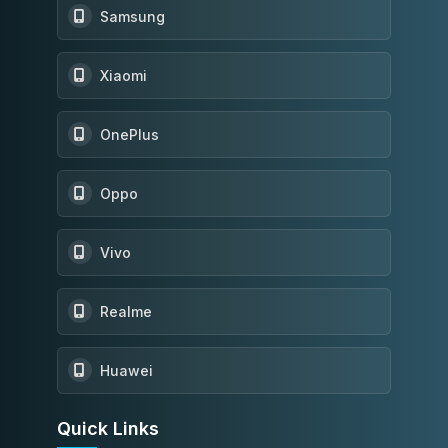
Samsung
Xiaomi
OnePlus
Oppo
Vivo
Realme
Huawei
Quick Links