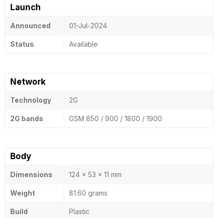
Launch
Announced
01-Jul-2024
Status
Available
Network
Technology
2G
2G bands
GSM 850 / 900 / 1800 / 1900
Body
Dimensions
124 x 53 x 11 mm
Weight
81.60 grams
Build
Plastic