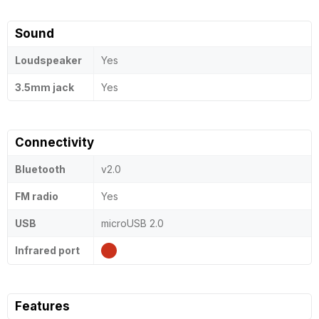
Sound
Loudspeaker
Yes
3.5mm jack
Yes
Connectivity
Bluetooth
v2.0
FM radio
Yes
USB
microUSB 2.0
Infrared port
Features