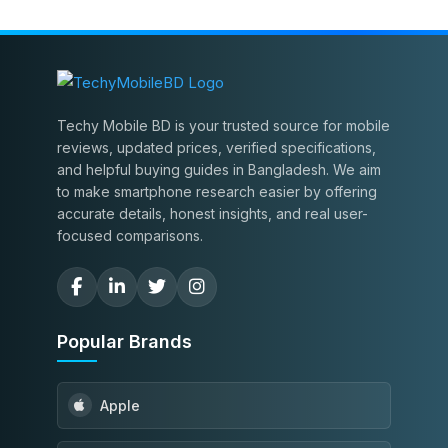
Techy Mobile BD is your trusted source for mobile
reviews, updated prices, verified specifications,
and helpful buying guides in Bangladesh. We aim
to make smartphone research easier by offering
accurate details, honest insights, and real user-
focused comparisons.
Popular Brands
Apple