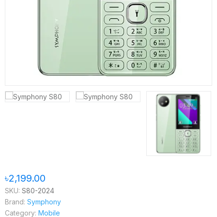
৳2,199.00
SKU:
S80-2024
Brand:
Symphony
Category:
Mobile