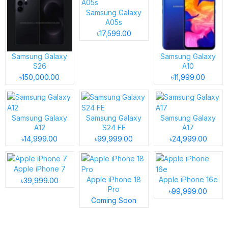
Samsung Galaxy
A05s
৳17,599.00
Samsung Galaxy
Samsung Galaxy
S26
A10
৳150,000.00
৳11,999.00
Samsung Galaxy
Samsung Galaxy
Samsung Galaxy
A12
S24 FE
A17
৳14,999.00
৳99,999.00
৳24,999.00
Apple iPhone 7
Apple iPhone 18
Apple iPhone 16e
৳39,999.00
Pro
৳99,999.00
Coming Soon