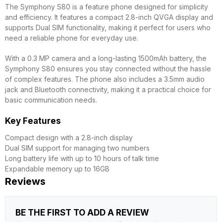
The Symphony S80 is a feature phone designed for simplicity
and efficiency. It features a compact 2.8-inch QVGA display and
supports Dual SIM functionality, making it perfect for users who
need a reliable phone for everyday use.
With a 0.3 MP camera and a long-lasting 1500mAh battery, the
Symphony S80 ensures you stay connected without the hassle
of complex features. The phone also includes a 3.5mm audio
jack and Bluetooth connectivity, making it a practical choice for
basic communication needs.
Key Features
Compact design with a 2.8-inch display
Dual SIM support for managing two numbers
Long battery life with up to 10 hours of talk time
Expandable memory up to 16GB
Reviews
BE THE FIRST TO ADD A REVIEW