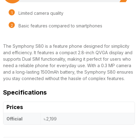
Limited camera quality
Basic features compared to smartphones
The Symphony S80 is a feature phone designed for simplicity
and efficiency. It features a compact 2.8-inch QVGA display and
supports Dual SIM functionality, making it perfect for users who
need a reliable phone for everyday use. With a 0.3 MP camera
and a long-lasting 1500mAh battery, the Symphony S80 ensures
you stay connected without the hassle of complex features.
Specifications
Prices
Official
৳.2,199