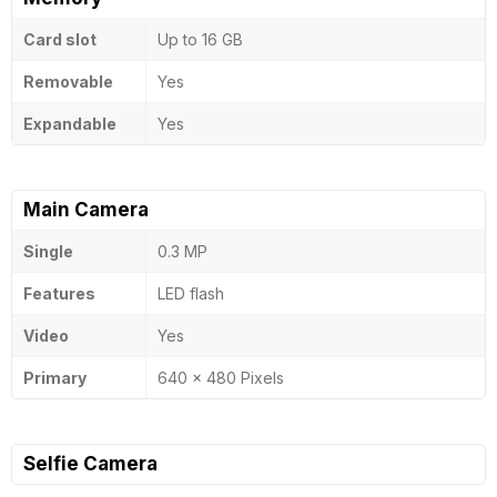
Card slot
Up to 16 GB
Removable
Yes
Expandable
Yes
Main Camera
Single
0.3 MP
Features
LED flash
Video
Yes
Primary
640 x 480 Pixels
Selfie Camera