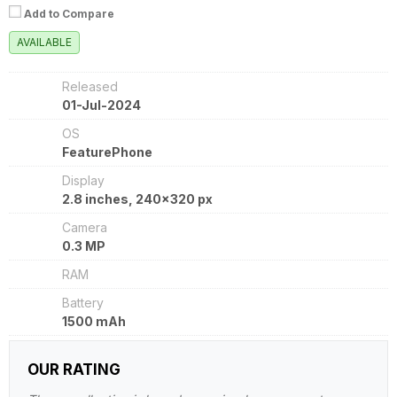
Add to Compare
AVAILABLE
Released
01-Jul-2024
OS
FeaturePhone
Display
2.8 inches, 240x320 px
Camera
0.3 MP
RAM
Battery
1500 mAh
OUR RATING