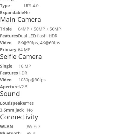
Type
UFS 4.0
Expandable
No
Main Camera
Triple
64MP + 50MP + 50MP
Features
Dual LED flash, HDR
Video
8K@30fps, 4K@60fps
Primary
64 MP
Selfie Camera
Single
16 MP
Features
HDR
Video
1080p@30fps
Aperture
f/2.5
Sound
Loudspeaker
Yes
3.5mm jack
No
Connectivity
WLAN
Wi-Fi 7
Bluetooth
v5.4