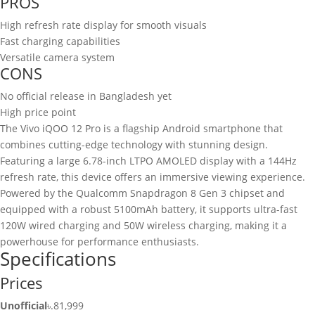
PROS
High refresh rate display for smooth visuals
Fast charging capabilities
Versatile camera system
CONS
No official release in Bangladesh yet
High price point
The Vivo iQOO 12 Pro is a flagship Android smartphone that
combines cutting-edge technology with stunning design.
Featuring a large 6.78-inch LTPO AMOLED display with a 144Hz
refresh rate, this device offers an immersive viewing experience.
Powered by the Qualcomm Snapdragon 8 Gen 3 chipset and
equipped with a robust 5100mAh battery, it supports ultra-fast
120W wired charging and 50W wireless charging, making it a
powerhouse for performance enthusiasts.
Specifications
Prices
Unofficial
৳.81,999