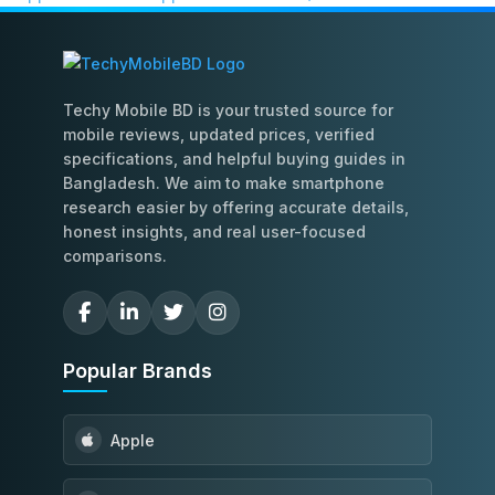
Techy Mobile BD is your trusted source for
mobile reviews, updated prices, verified
specifications, and helpful buying guides in
Bangladesh. We aim to make smartphone
research easier by offering accurate details,
honest insights, and real user-focused
comparisons.
Popular Brands
Apple