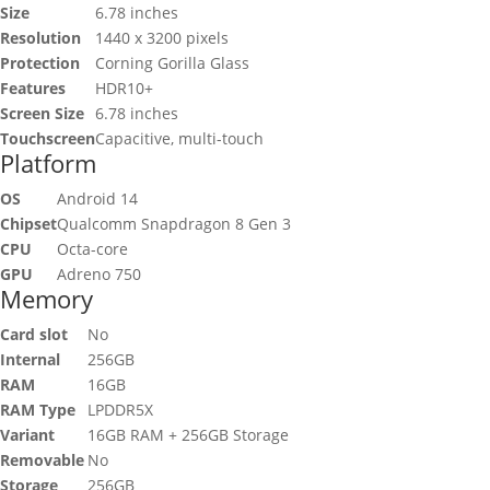
Size
6.78 inches
Resolution
1440 x 3200 pixels
Protection
Corning Gorilla Glass
Features
HDR10+
Screen Size
6.78 inches
Touchscreen
Capacitive, multi-touch
Platform
OS
Android 14
Chipset
Qualcomm Snapdragon 8 Gen 3
CPU
Octa-core
GPU
Adreno 750
Memory
Card slot
No
Internal
256GB
RAM
16GB
RAM Type
LPDDR5X
Variant
16GB RAM + 256GB Storage
Removable
No
Storage
256GB