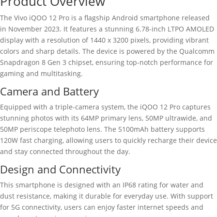
Product Overview
The Vivo iQOO 12 Pro is a flagship Android smartphone released
in November 2023. It features a stunning 6.78-inch LTPO AMOLED
display with a resolution of 1440 x 3200 pixels, providing vibrant
colors and sharp details. The device is powered by the Qualcomm
Snapdragon 8 Gen 3 chipset, ensuring top-notch performance for
gaming and multitasking.
Camera and Battery
Equipped with a triple-camera system, the iQOO 12 Pro captures
stunning photos with its 64MP primary lens, 50MP ultrawide, and
50MP periscope telephoto lens. The 5100mAh battery supports
120W fast charging, allowing users to quickly recharge their device
and stay connected throughout the day.
Design and Connectivity
This smartphone is designed with an IP68 rating for water and
dust resistance, making it durable for everyday use. With support
for 5G connectivity, users can enjoy faster internet speeds and