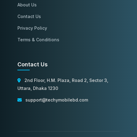
About Us
Contact Us
Privacy Policy
Terms & Conditions
Contact Us
2nd Floor, H.M. Plaza, Road 2, Sector 3,
Uttara, Dhaka 1230
support@techymobilebd.com