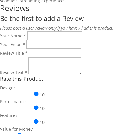
seamless streaming experiences.
Reviews
Be the first to add a Review
Please post a user review only if you have / had this product.
Your Name
*
Your Email
*
Review Title
*
Review Text
*
Rate this Product
Design:
10
Performance:
10
Features:
10
Value for Money: