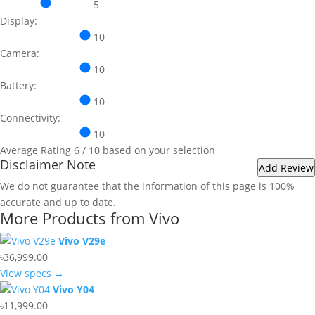
5
Display:
10
Camera:
10
Battery:
10
Connectivity:
10
Average Rating
6
/ 10 based on your selection
Disclaimer Note
We do not guarantee that the information of this page is 100%
accurate and up to date.
More Products from
Vivo
Vivo V29e
৳36,999.00
View specs →
Vivo Y04
৳11,999.00