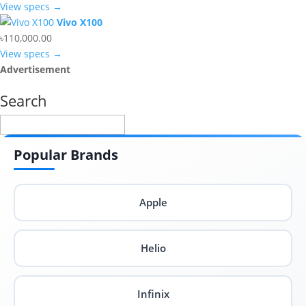
View specs →
Vivo X100
৳110,000.00
View specs →
Advertisement
Search
Popular Brands
Apple
Helio
Infinix