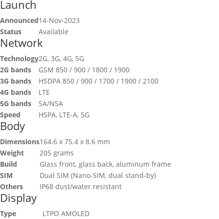
Launch
Announced
14-Nov-2023
Status
Available
Network
Technology
2G, 3G, 4G, 5G
2G bands
GSM 850 / 900 / 1800 / 1900
3G bands
HSDPA 850 / 900 / 1700 / 1900 / 2100
4G bands
LTE
5G bands
SA/NSA
Speed
HSPA, LTE-A, 5G
Body
Dimensions
164.6 x 75.4 x 8.6 mm
Weight
205 grams
Build
Glass front, glass back, aluminum frame
SIM
Dual SIM (Nano-SIM, dual stand-by)
Others
IP68 dust/water resistant
Display
Type
LTPO AMOLED