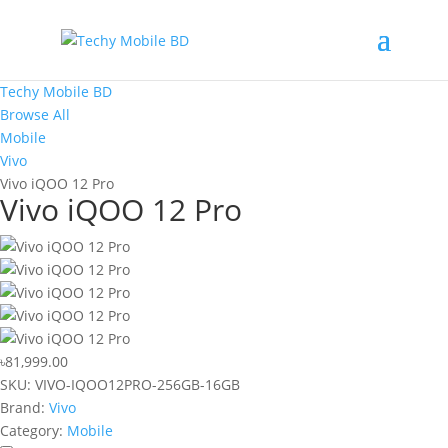
Techy Mobile BD
Browse All
Mobile
Vivo
Vivo iQOO 12 Pro
Vivo iQOO 12 Pro
৳81,999.00
SKU:
VIVO-IQOO12PRO-256GB-16GB
Brand:
Vivo
Category:
Mobile