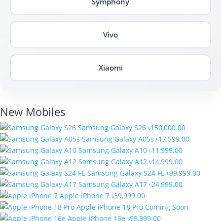
Symphony
Vivo
Xiaomi
New Mobiles
Samsung Galaxy S26
৳150,000.00
Samsung Galaxy A05s
৳17,599.00
Samsung Galaxy A10
৳11,999.00
Samsung Galaxy A12
৳14,999.00
Samsung Galaxy S24 FE
৳99,999.00
Samsung Galaxy A17
৳24,999.00
Apple iPhone 7
৳39,999.00
Apple iPhone 18 Pro
Coming Soon
Apple iPhone 16e
৳99,999.00