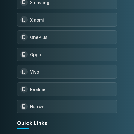
Samsung
Xiaomi
OnePlus
Oppo
Vivo
Realme
Huawei
Quick Links