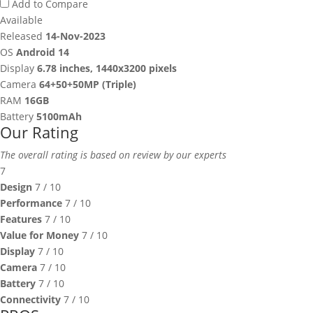
Add to Compare
Available
Released
14-Nov-2023
OS
Android 14
Display
6.78 inches, 1440x3200 pixels
Camera
64+50+50MP (Triple)
RAM
16GB
Battery
5100mAh
Our Rating
The overall rating is based on review by our experts
7
Design
7
/ 10
Performance
7
/ 10
Features
7
/ 10
Value for Money
7
/ 10
Display
7
/ 10
Camera
7
/ 10
Battery
7
/ 10
Connectivity
7
/ 10