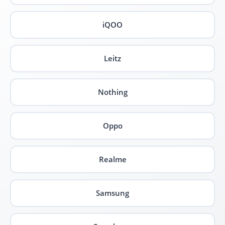
iQOO
Leitz
Nothing
Oppo
Realme
Samsung