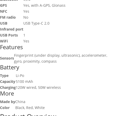
GPS
Yes, with A-GPS, Glonass
NFC
Yes
FM radio
No
USB
USB Type-C 2.0
Infrared port
USB Ports
1
WiFi
Yes
Features
Fingerprint (under display, ultrasonic), accelerometer,
Sensors
gyro, proximity, compass
Battery
Type
Li-Po
Capacity
5100 mAh
Charging
120W wired, 50W wireless
More
Made by
China
Color
Black, Red, White