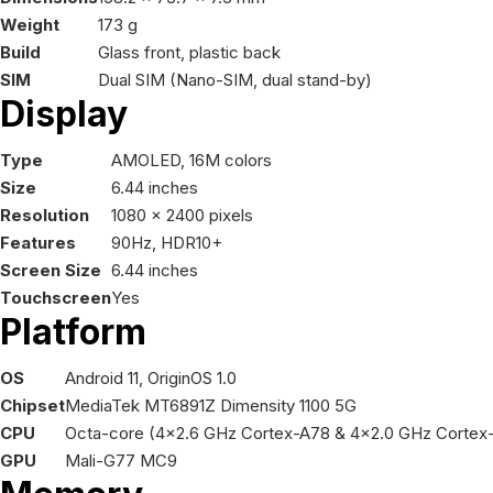
Weight
173 g
Build
Glass front, plastic back
SIM
Dual SIM (Nano-SIM, dual stand-by)
Display
Type
AMOLED, 16M colors
Size
6.44 inches
Resolution
1080 x 2400 pixels
Features
90Hz, HDR10+
Screen Size
6.44 inches
Touchscreen
Yes
Platform
OS
Android 11, OriginOS 1.0
Chipset
MediaTek MT6891Z Dimensity 1100 5G
CPU
Octa-core (4x2.6 GHz Cortex-A78 & 4x2.0 GHz Cortex
GPU
Mali-G77 MC9