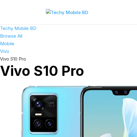
Techy Mobile BD
Browse All
Mobile
Vivo
Vivo S10 Pro
Vivo S10 Pro