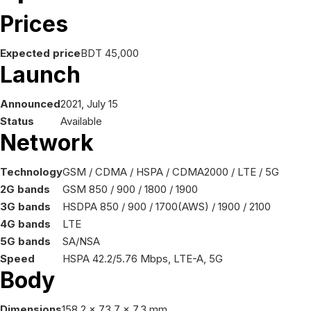
Prices
Expected price
BDT 45,000
Launch
Announced
2021, July 15
Status
Available
Network
Technology
GSM / CDMA / HSPA / CDMA2000 / LTE / 5G
2G bands
GSM 850 / 900 / 1800 / 1900
3G bands
HSDPA 850 / 900 / 1700(AWS) / 1900 / 2100
4G bands
LTE
5G bands
SA/NSA
Speed
HSPA 42.2/5.76 Mbps, LTE-A, 5G
Body
Dimensions
158.2 x 73.7 x 7.3 mm