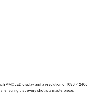
inch AMOLED display and a resolution of 1080 x 2400
ra, ensuring that every shot is a masterpiece.