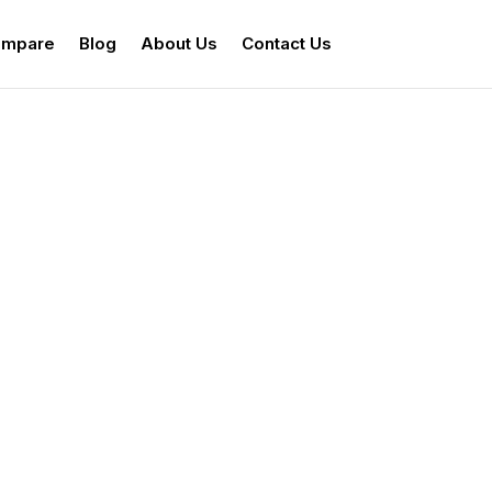
mpare
Blog
About Us
Contact Us