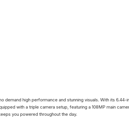
ho demand high performance and stunning visuals. With its 6.44-
s equipped with a triple camera setup, featuring a 108MP main came
s keeps you powered throughout the day.