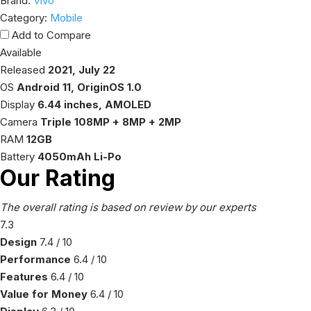
Brand:
Vivo
Category:
Mobile
Add to Compare
Available
Released
2021, July 22
OS
Android 11, OriginOS 1.0
Display
6.44 inches, AMOLED
Camera
Triple 108MP + 8MP + 2MP
RAM
12GB
Battery
4050mAh Li-Po
Our Rating
The overall rating is based on review by our experts
7.9
Design
8
/ 10
Performance
7
/ 10
Features
7
/ 10
Value for Money
7
/ 10