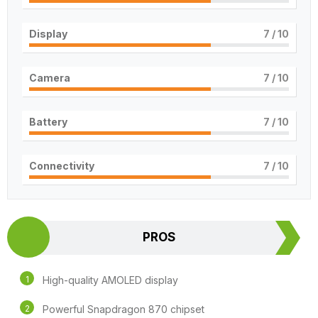
Display
7
/ 10
Camera
7
/ 10
Battery
7
/ 10
Connectivity
7
/ 10
PROS
High-quality AMOLED display
Powerful Snapdragon 870 chipset