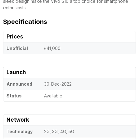
sleek design make the Vivo S16 a top choice for smartphone
enthusiasts.
Specifications
Prices
Unofficial
৳.41,000
Launch
Announced
30-Dec-2022
Status
Available
Network
Technology
2G, 3G, 4G, 5G