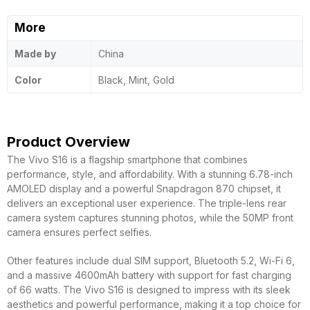
More
Made by
China
Color
Black, Mint, Gold
Product Overview
The Vivo S16 is a flagship smartphone that combines
performance, style, and affordability. With a stunning 6.78-inch
AMOLED display and a powerful Snapdragon 870 chipset, it
delivers an exceptional user experience. The triple-lens rear
camera system captures stunning photos, while the 50MP front
camera ensures perfect selfies.
Other features include dual SIM support, Bluetooth 5.2, Wi-Fi 6,
and a massive 4600mAh battery with support for fast charging
of 66 watts. The Vivo S16 is designed to impress with its sleek
aesthetics and powerful performance, making it a top choice for