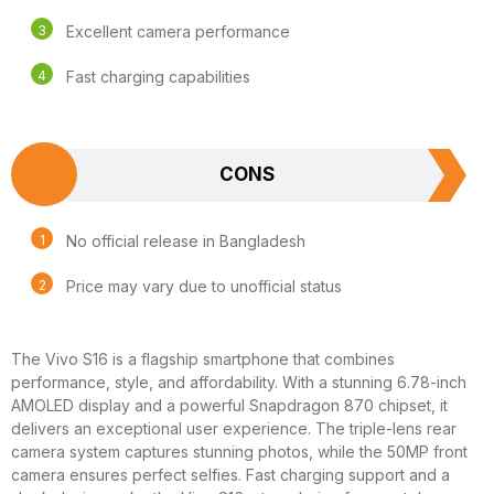
Excellent camera performance
Fast charging capabilities
CONS
No official release in Bangladesh
Price may vary due to unofficial status
The Vivo S16 is a flagship smartphone that combines
performance, style, and affordability. With a stunning 6.78-inch
AMOLED display and a powerful Snapdragon 870 chipset, it
delivers an exceptional user experience. The triple-lens rear
camera system captures stunning photos, while the 50MP front
camera ensures perfect selfies. Fast charging support and a