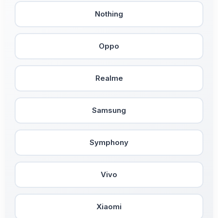
Nothing
Oppo
Realme
Samsung
Symphony
Vivo
Xiaomi