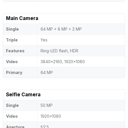
Main Camera
Single
64 MP + 8 MP + 2 MP
Triple
Yes
Features
Ring-LED flash, HDR
Video
3840x2160, 1920x1080
Primary
64 MP
Selfie Camera
Single
50 MP
Video
1920x1080
Aperture
f/2.5