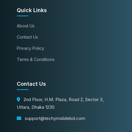
Quick Links
About Us
Contact Us
Privacy Policy
Terms & Conditions
Contact Us
2nd Floor, H.M. Plaza, Road 2, Sector 3,
Uttara, Dhaka 1230
support@techymobilebd.com