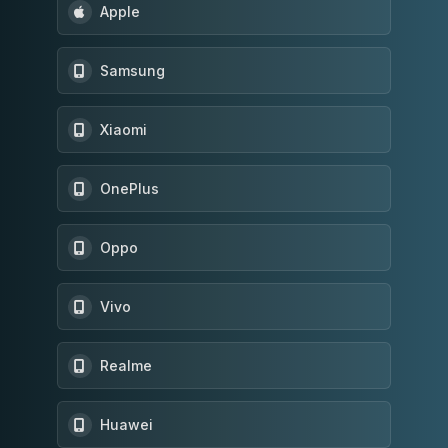
Apple
Samsung
Xiaomi
OnePlus
Oppo
Vivo
Realme
Huawei