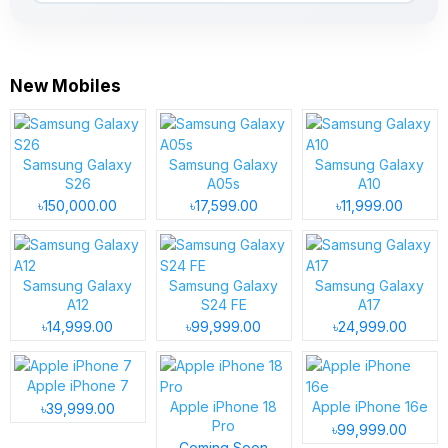
New Mobiles
Samsung Galaxy
Samsung Galaxy
Samsung Galaxy
S26
A05s
A10
৳150,000.00
৳17,599.00
৳11,999.00
Samsung Galaxy
Samsung Galaxy
Samsung Galaxy
A12
S24 FE
A17
৳14,999.00
৳99,999.00
৳24,999.00
Apple iPhone 7
Apple iPhone 18
Apple iPhone 16e
৳39,999.00
Pro
৳99,999.00
Coming Soon