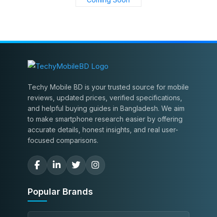
Techy Mobile BD is your trusted source for mobile
reviews, updated prices, verified specifications,
and helpful buying guides in Bangladesh. We aim
to make smartphone research easier by offering
accurate details, honest insights, and real user-
focused comparisons.
Popular Brands