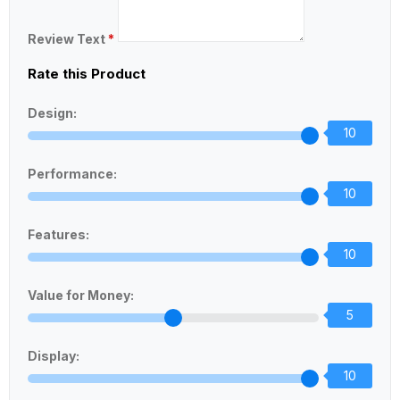
Review Text
*
Rate this Product
Design:
10
Performance:
10
Features:
10
Value for Money:
5
Display:
10