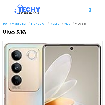
Techy Mobile BD
Browse All
Mobile
Vivo
Vivo S16
Vivo S16