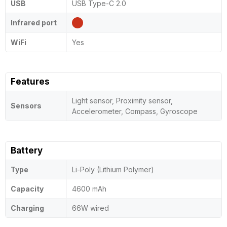
USB
USB Type-C 2.0
Infrared port
WiFi
Yes
Features
Light sensor, Proximity sensor,
Sensors
Accelerometer, Compass, Gyroscope
Battery
Type
Li-Poly (Lithium Polymer)
Capacity
4600 mAh
Charging
66W wired