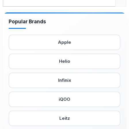
Popular Brands
Apple
Helio
Infinix
iQOO
Leitz