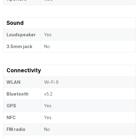
Sound
Loudspeaker
Yes
3.5mm jack
No
Connectivity
WLAN
Wi-Fi 6
Bluetooth
v5.2
GPS
Yes
NFC
Yes
FM radio
No