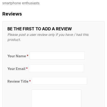
smartphone enthusiasts.
Reviews
BE THE FIRST TO ADD A REVIEW
Please post a user review only if you have / had this
product.
Your Name
*
Your Email
*
Review Title
*