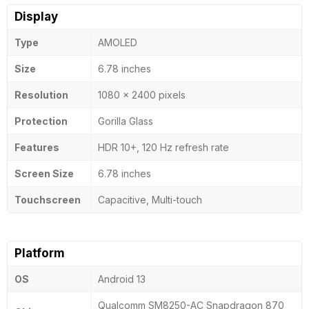
Display
Type
AMOLED
Size
6.78 inches
Resolution
1080 x 2400 pixels
Protection
Gorilla Glass
Features
HDR 10+, 120 Hz refresh rate
Screen Size
6.78 inches
Touchscreen
Capacitive, Multi-touch
Platform
OS
Android 13
Qualcomm SM8250-AC Snapdragon 870