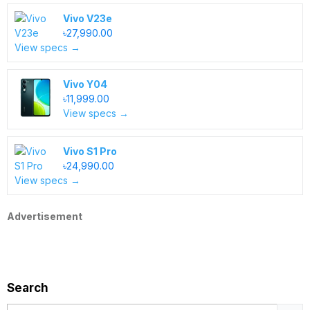
Vivo V23e
৳27,990.00
View specs →
Vivo Y04
৳11,999.00
View specs →
Vivo S1 Pro
৳24,990.00
View specs →
Advertisement
Search