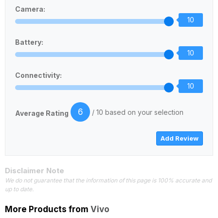
Camera:
10
Battery:
10
Connectivity:
10
6
/ 10 based on your selection
Average Rating
Disclaimer Note
We do not guarantee that the information of this page is 100% accurate and
up to date.
More Products from
Vivo