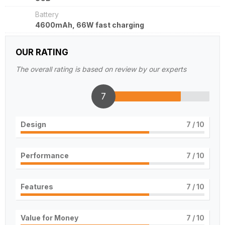
Battery
4600mAh, 66W fast charging
OUR RATING
The overall rating is based on review by our experts
7
Design
7
/ 10
Performance
7
/ 10
Features
7
/ 10
Value for Money
7
/ 10