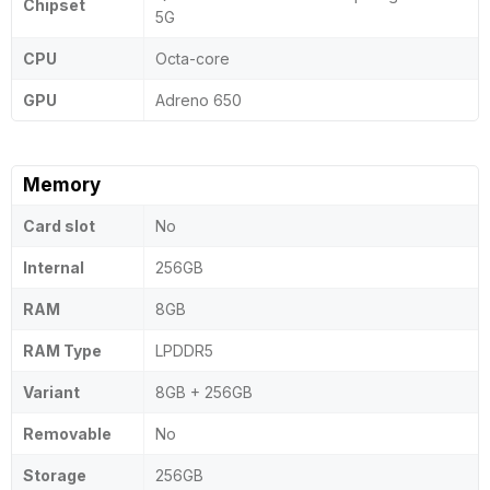
Chipset
5G
CPU
Octa-core
GPU
Adreno 650
Memory
Card slot
No
Internal
256GB
RAM
8GB
RAM Type
LPDDR5
Variant
8GB + 256GB
Removable
No
Storage
256GB