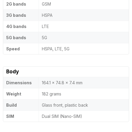
2G bands
GSM
3G bands
HSPA
4G bands
LTE
5G bands
5G
Speed
HSPA, LTE, 5G
Body
Dimensions
164.1 x 74.8 x 7.4 mm
Weight
182 grams
Build
Glass front, plastic back
SIM
Dual SIM (Nano-SIM)