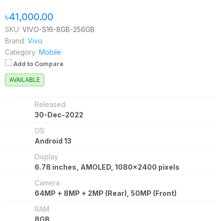
৳41,000.00
SKU:
VIVO-S16-8GB-256GB
Brand:
Vivo
Category:
Mobile
Add to Compare
AVAILABLE
Released
30-Dec-2022
OS
Android 13
Display
6.78 inches, AMOLED, 1080x2400 pixels
Camera
64MP + 8MP + 2MP (Rear), 50MP (Front)
RAM
8GB