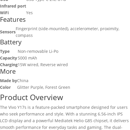
Infrared port
WiFi
Yes
Features
Fingerprint (side-mounted), accelerometer, proximity,
Sensors
compass
Battery
Type
Non-removable Li-Po
Capacity
5000 mAh
Charging
15W wired, Reverse wired
More
Made by
China
Color
Glitter Purple, Forest Green
Product Overview
The Vivo Y17s is a feature-packed smartphone designed for users
who seek performance and style. With a stunning 6.56-inch IPS
LCD display and a powerful Mediatek Helio G85 chipset, it delivers
smooth performance for everyday tasks and gaming. The dual-