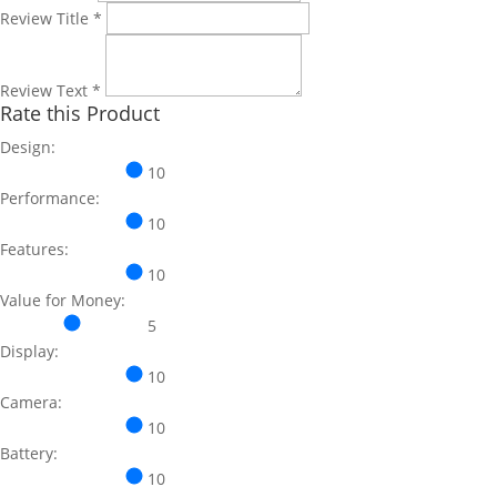
Review Title
*
Review Text
*
Rate this Product
Design:
10
Performance:
10
Features:
10
Value for Money:
5
Display:
10
Camera:
10
Battery:
10