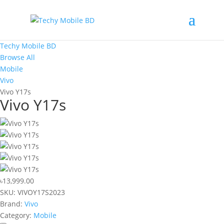
Techy Mobile BD
Browse All
Mobile
Vivo
Vivo Y17s
Vivo Y17s
৳13,999.00
SKU:
VIVOY17S2023
Brand:
Vivo
Category:
Mobile