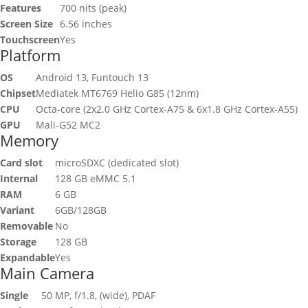
Features
700 nits (peak)
Screen Size
6.56 inches
Touchscreen
Yes
Platform
OS
Android 13, Funtouch 13
Chipset
Mediatek MT6769 Helio G85 (12nm)
CPU
Octa-core (2x2.0 GHz Cortex-A75 & 6x1.8 GHz Cortex-A55)
GPU
Mali-G52 MC2
Memory
Card slot
microSDXC (dedicated slot)
Internal
128 GB eMMC 5.1
RAM
6 GB
Variant
6GB/128GB
Removable
No
Storage
128 GB
Expandable
Yes
Main Camera
Single
50 MP, f/1.8, (wide), PDAF