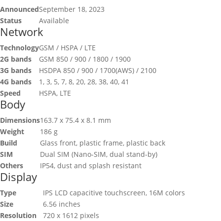
Announced
September 18, 2023
Status
Available
Network
Technology
GSM / HSPA / LTE
2G bands
GSM 850 / 900 / 1800 / 1900
3G bands
HSDPA 850 / 900 / 1700(AWS) / 2100
4G bands
1, 3, 5, 7, 8, 20, 28, 38, 40, 41
Speed
HSPA, LTE
Body
Dimensions
163.7 x 75.4 x 8.1 mm
Weight
186 g
Build
Glass front, plastic frame, plastic back
SIM
Dual SIM (Nano-SIM, dual stand-by)
Others
IP54, dust and splash resistant
Display
Type
IPS LCD capacitive touchscreen, 16M colors
Size
6.56 inches
Resolution
720 x 1612 pixels