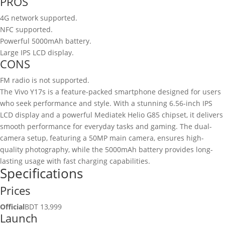
PROS
4G network supported.
NFC supported.
Powerful 5000mAh battery.
Large IPS LCD display.
CONS
FM radio is not supported.
The Vivo Y17s is a feature-packed smartphone designed for users
who seek performance and style. With a stunning 6.56-inch IPS
LCD display and a powerful Mediatek Helio G85 chipset, it delivers
smooth performance for everyday tasks and gaming. The dual-
camera setup, featuring a 50MP main camera, ensures high-
quality photography, while the 5000mAh battery provides long-
lasting usage with fast charging capabilities.
Specifications
Prices
Official
BDT 13,999
Launch