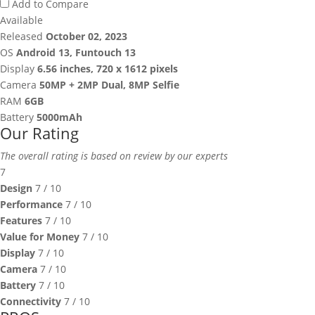
Add to Compare
Available
Released
October 02, 2023
OS
Android 13, Funtouch 13
Display
6.56 inches, 720 x 1612 pixels
Camera
50MP + 2MP Dual, 8MP Selfie
RAM
6GB
Battery
5000mAh
Our Rating
The overall rating is based on review by our experts
7
Design
7
/ 10
Performance
7
/ 10
Features
7
/ 10
Value for Money
7
/ 10
Display
7
/ 10
Camera
7
/ 10
Battery
7
/ 10
Connectivity
7
/ 10