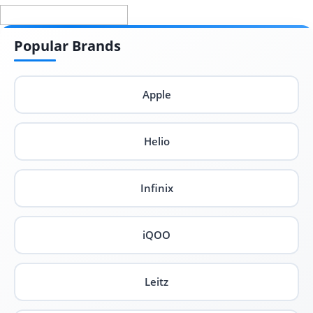
Popular Brands
Apple
Helio
Infinix
iQOO
Leitz