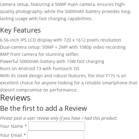
camera setup, featuring a 50MP main camera, ensures high-
quality photography, while the 5000mAh battery provides long-
lasting usage with fast charging capabilities.
Key Features
6.56-inch IPS LCD display with 720 x 1612 pixels resolution
Dual-camera setup: 50MP + 2MP with 1080p video recording
8MP front camera for stunning selfies
Powerful 5000mAh battery with 15W fast charging
Runs on Android 13 with Funtouch OS
With its sleek design and robust features, the Vivo Y17s is an
excellent choice for anyone looking for a reliable smartphone that
doesn’t compromise on performance.
Reviews
Be the first to add a Review
Please post a user review only if you have / had this product.
Your Name
*
Your Email
*