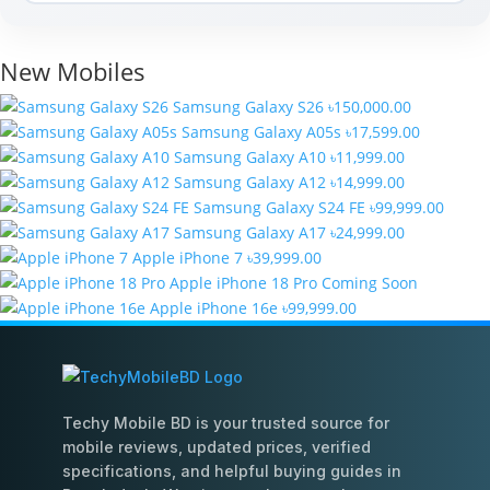
New Mobiles
Samsung Galaxy S26
৳150,000.00
Samsung Galaxy A05s
৳17,599.00
Samsung Galaxy A10
৳11,999.00
Samsung Galaxy A12
৳14,999.00
Samsung Galaxy S24 FE
৳99,999.00
Samsung Galaxy A17
৳24,999.00
Apple iPhone 7
৳39,999.00
Apple iPhone 18 Pro
Coming Soon
Apple iPhone 16e
৳99,999.00
Techy Mobile BD is your trusted source for
mobile reviews, updated prices, verified
specifications, and helpful buying guides in