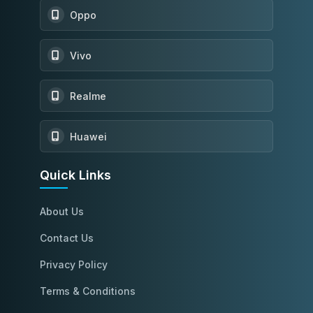
Oppo
Vivo
Realme
Huawei
Quick Links
About Us
Contact Us
Privacy Policy
Terms & Conditions