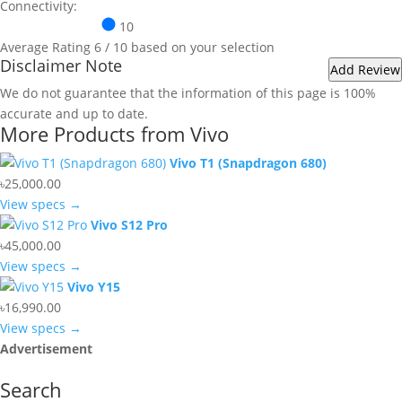
Connectivity:
10
Average Rating
6
/ 10 based on your selection
Disclaimer Note
We do not guarantee that the information of this page is 100%
accurate and up to date.
More Products from
Vivo
Vivo T1 (Snapdragon 680)
৳25,000.00
View specs →
Vivo S12 Pro
৳45,000.00
View specs →
Vivo Y15
৳16,990.00
View specs →
Advertisement
Search