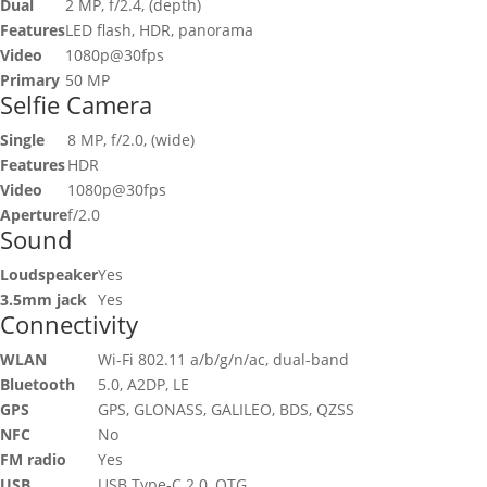
Dual
2 MP, f/2.4, (depth)
Features
LED flash, HDR, panorama
Video
1080p@30fps
Primary
50 MP
Selfie Camera
Single
8 MP, f/2.0, (wide)
Features
HDR
Video
1080p@30fps
Aperture
f/2.0
Sound
Loudspeaker
Yes
3.5mm jack
Yes
Connectivity
WLAN
Wi-Fi 802.11 a/b/g/n/ac, dual-band
Bluetooth
5.0, A2DP, LE
GPS
GPS, GLONASS, GALILEO, BDS, QZSS
NFC
No
FM radio
Yes
USB
USB Type-C 2.0, OTG