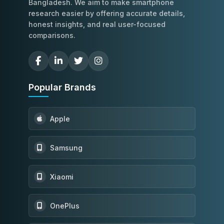
Bangladesh. We aim to make smartphone
research easier by offering accurate details,
honest insights, and real user-focused
comparisons.
Popular Brands
Apple
Samsung
Xiaomi
OnePlus