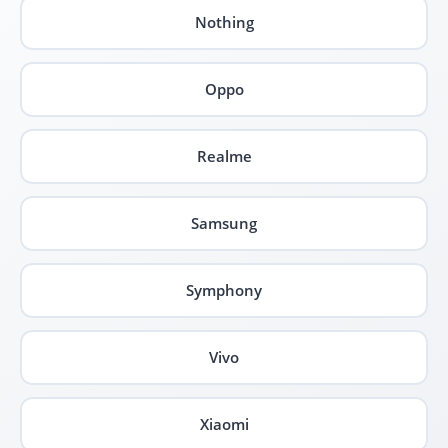
Nothing
Oppo
Realme
Samsung
Symphony
Vivo
Xiaomi